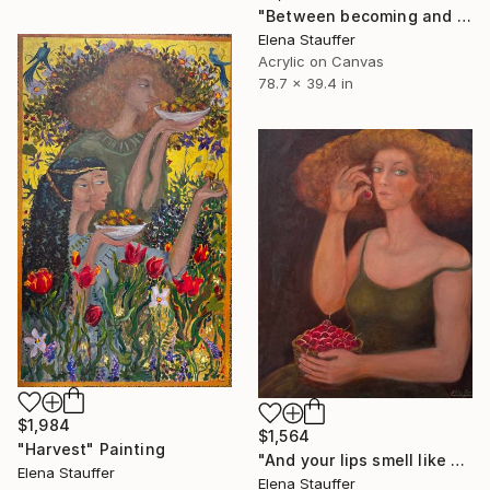
"Between becoming and passing away" Painting
Elena Stauffer
Acrylic on Canvas
78.7 x 39.4 in
$1,984
$1,564
"Harvest" Painting
"And your lips smell like cherries" Painting
Elena Stauffer
Elena Stauffer