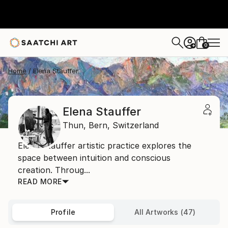
0
+
Home
Elena Stauffer
Elena Stauffer
Thun,
Bern,
Switzerland
Elena Stauffer artistic practice explores the
space between intuition and conscious
creation. Throug...
READ MORE
Profile
All Artworks (47)