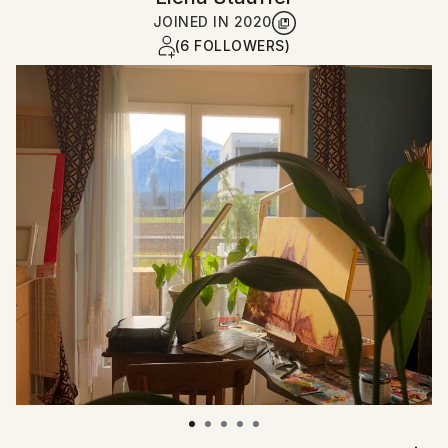
JOINED IN
2020
(6 FOLLOWERS)