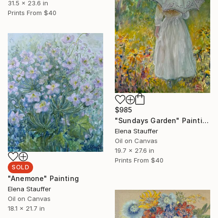
31.5 x 23.6 in
Prints From
$40
$985
"Sundays Garden" Painting
Elena Stauffer
Oil on Canvas
19.7 x 27.6 in
Prints From
$40
SOLD
"Anemone" Painting
Elena Stauffer
Oil on Canvas
18.1 x 21.7 in