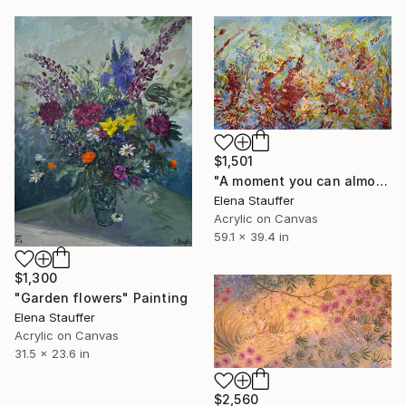
$1,501
"A moment you can almost hear" Painting
Elena Stauffer
Acrylic on Canvas
59.1 x 39.4 in
$1,300
"Garden flowers" Painting
Elena Stauffer
Acrylic on Canvas
31.5 x 23.6 in
$2,560