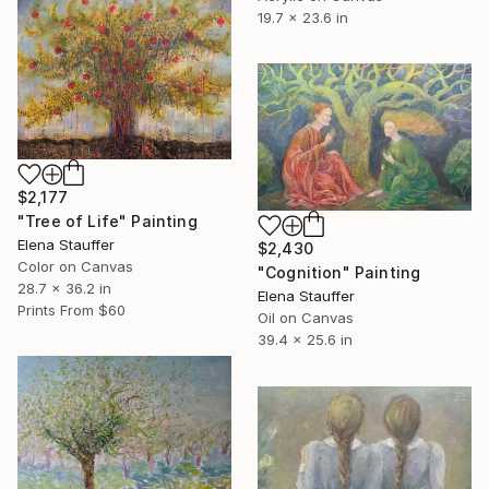
19.7 x 23.6 in
$2,177
"Tree of Life" Painting
Elena Stauffer
$2,430
Color on Canvas
"Cognition" Painting
28.7 x 36.2 in
Elena Stauffer
Prints From
$60
Oil on Canvas
39.4 x 25.6 in