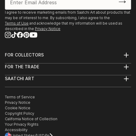
I agree to receive marketing emails from Saatchi Art about products that
may be of interest to me. By subscribing, I also agree to the
Terms of Use
and acknowledge that my information will be used as
described in the
Privacy Notice
FOR COLLECTORS
Art Advisory
FOR THE TRADE
Help Center
About
Returns
SAATCHI ART
Trade Program
Commissions
About
Hospitality
Curated Collections
Saatchi Art Stories
Commercial
How to Buy Art
The Other Art Fair
Terms of Service
Healthcare
Gift Card
Privacy Notice
Sell on Saatchi Art
Multi Family & Residential
Cookie Notice
Affiliate Program
Contact Art Consultant
Copyright Policy
Careers
California Notice of Collection
Contact Support
Your Privacy Rights
Accessibility
/
/
United States
USD
In