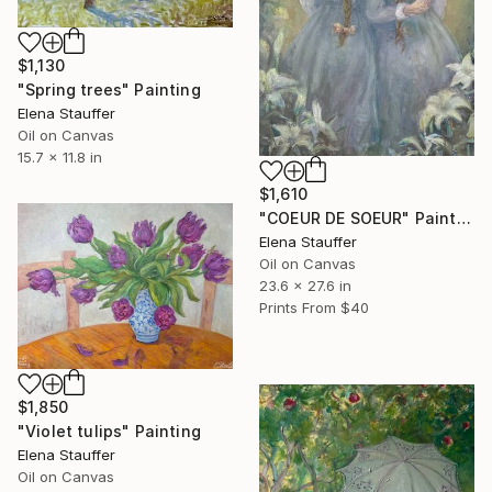
$1,130
"Spring trees" Painting
Elena Stauffer
Oil on Canvas
15.7 x 11.8 in
$1,610
"COEUR DE SOEUR" Painting
Elena Stauffer
Oil on Canvas
23.6 x 27.6 in
Prints From
$40
$1,850
"Violet tulips" Painting
Elena Stauffer
Oil on Canvas