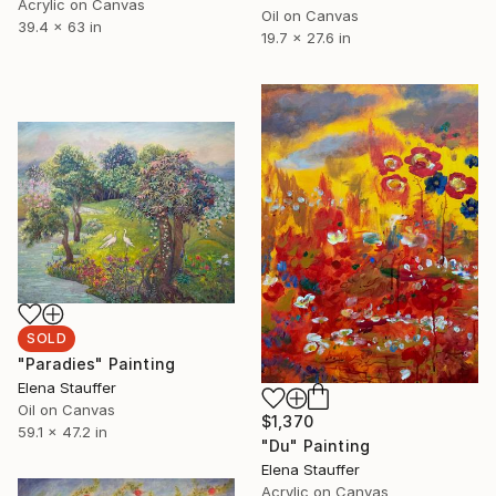
Acrylic on Canvas
Oil on Canvas
39.4 x 63 in
19.7 x 27.6 in
SOLD
"Paradies" Painting
Elena Stauffer
Oil on Canvas
$1,370
59.1 x 47.2 in
"Du" Painting
Elena Stauffer
Acrylic on Canvas