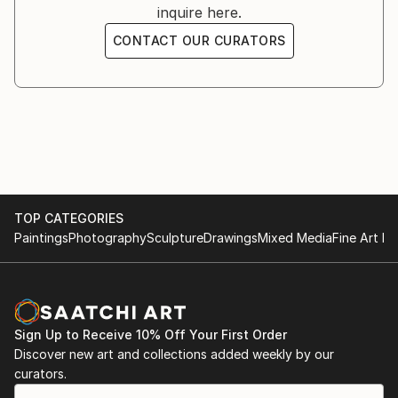
inquire here.
- Art Festival Interlaken, Interlaken, November 2023
CONTACT OUR CURATORS
- Gallery Hodler, Thun, Switzerland, BeO, October
2023
- Berntorhaus Thun, "Artaphotheke", Switzerland,
October-February 2023
- Hodler Gallery, BeO, Thun, Switzerland, 2022
TOP CATEGORIES
Paintings
Photography
Sculpture
Drawings
Mixed Media
Fine Art Pr
- Artbox Zurich, Zurich, Switzerland, 2021
Sign Up to Receive 10% Off Your First Order
Discover new art and collections added weekly by our
curators.