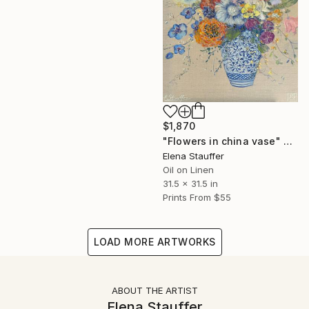
$1,870
"Flowers in china vase" Painting
Elena Stauffer
Oil on Linen
31.5 x 31.5 in
Prints From
$55
LOAD MORE ARTWORKS
ABOUT THE ARTIST
Elena Stauffer