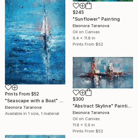
$245
"Sunflower" Painting
Eleonora Taranova
Oil on Canvas
9.4 x 11.8 in
Prints From
$52
Prints From
$52
$300
"Seascape with a Boat" Painting
"Abstract Skyline" Painting
Eleonora Taranova
Eleonora Taranova
Available in
1 size, 1 material
Oil on Canvas
11.8 x 5.9 in
Prints From
$52