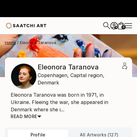
0
+
Home
Eleonora Taranova
Eleonora Taranova
Copenhagen,
Capital region,
Denmark
Eleonora Taranova was born in 1971, in
Ukraine. Fleeing the war, she appeared in
Denmark where she i...
READ MORE
Profile
All Artworks (127)