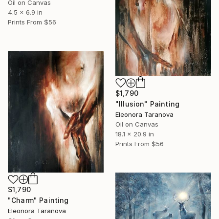
Oil on Canvas
4.5 x 6.9 in
Prints From
$56
$1,790
"Illusion" Painting
Eleonora Taranova
Oil on Canvas
18.1 x 20.9 in
Prints From
$56
$1,790
"Charm" Painting
Eleonora Taranova