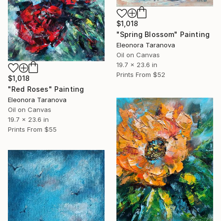
$1,018
"Spring Blossom" Painting
Eleonora Taranova
Oil on Canvas
19.7 x 23.6 in
Prints From
$52
$1,018
"Red Roses" Painting
Eleonora Taranova
Oil on Canvas
19.7 x 23.6 in
Prints From
$55