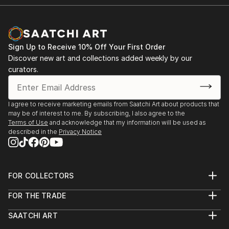
2021 Golden Time Talent, International online
contest, 24 season
2020 Artbox Projects Zurich, 2.0, SwissartExpo,
Sign Up to Receive 10% Off Your First Order
Zurich, Switzerland
Discover new art and collections added weekly by our
curators.
2020 Artbox Project Miami 2.0, ArtBasel Artweeks,
Swirzerland
I agree to receive marketing emails from Saatchi Art about products that
may be of interest to me. By subscribing, I also agree to the
2019 "Modern Vanguard" International Contest,
Terms of Use
and acknowledge that my information will be used as
Artweeks in Italy, Sicilia
described in the
Privacy Notice
2017 “The Story of One Cup”, Art-Donbass Gallery,
Donetsk, Ukraine
FOR COLLECTORS
Art Advisory
2016 “Animal World”, Art-Donbass Gallery, Donetsk,
FOR THE TRADE
Help Center
Ukraine
About
Returns
SAATCHI ART
Trade Program
Commissions
About
Hospitality
Curated Collections