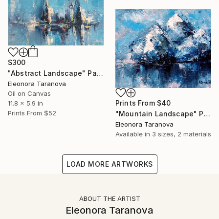
$300
"Abstract Landscape" Painting
Eleonora Taranova
Oil on Canvas
Prints From
$40
11.8 x 5.9 in
Prints From
$52
"Mountain Landscape" Painting
Eleonora Taranova
Available in
3 sizes, 2 materials
LOAD MORE ARTWORKS
ABOUT THE ARTIST
Eleonora Taranova