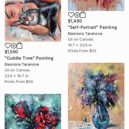
$1,480
"Self-Portrait" Painting
Eleonora Taranova
Oil on Canvas
19.7 x 23.6 in
Prints From
$55
$1,590
"Cuddle Time" Painting
Eleonora Taranova
Oil on Canvas
23.6 x 19.7 in
Prints From
$55