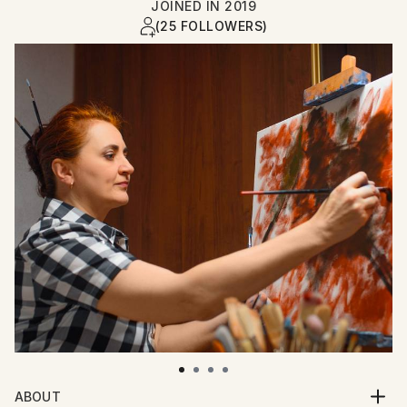
JOINED IN
2019
(25 FOLLOWERS)
ABOUT