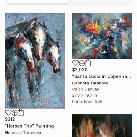
$2,030
"Santa Lucia in Copenhagen" Painting
Eleonora Taranova
Oil on Canvas
27.6 x 19.7 in
Prints From
$56
$312
"Horses Trio" Painting
Eleonora Taranova