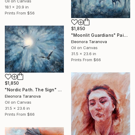
Oil on Canvas
18.1 x 20.9 in
Prints From
$56
$1,850
"Moonlit Guardians" Painting
Eleonora Taranova
Oil on Canvas
31.5 x 23.6 in
Prints From
$66
$1,850
"Nordic Path. The Sign" Painting
Eleonora Taranova
Oil on Canvas
31.5 x 23.6 in
Prints From
$66