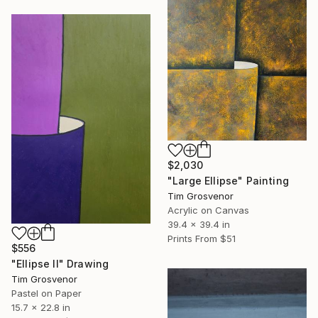
$2,030
"Large Ellipse" Painting
Tim Grosvenor
Acrylic on Canvas
39.4 x 39.4 in
Prints From
$51
$556
"Ellipse II" Drawing
Tim Grosvenor
Pastel on Paper
15.7 x 22.8 in