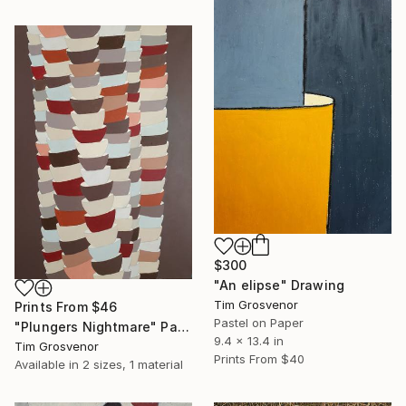
$300
"An elipse" Drawing
Tim Grosvenor
Prints From
$46
Pastel on Paper
"Plungers Nightmare" Painting
9.4 x 13.4 in
Tim Grosvenor
Prints From
$40
Available in
2 sizes, 1 material