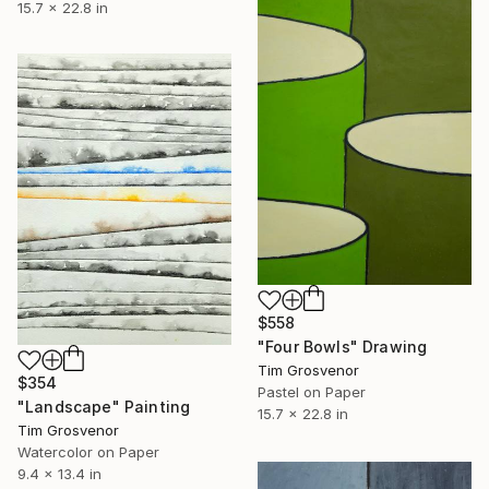
15.7 x 22.8 in
$558
"Four Bowls" Drawing
Tim Grosvenor
$354
Pastel on Paper
"Landscape" Painting
15.7 x 22.8 in
Tim Grosvenor
Watercolor on Paper
9.4 x 13.4 in