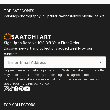
TOP CATEGORIES
Paintings
Photography
Sculpture
Drawings
Mixed Media
Fine Art Pr
Sign Up to Receive 10% Off Your First Order
Discover new art and collections added weekly by our
curators.
I agree to receive marketing emails from Saatchi Art about products that
may be of interest to me. By subscribing, I also agree to the
Terms of Use
and acknowledge that my information will be used as
described in the
Privacy Notice
FOR COLLECTORS