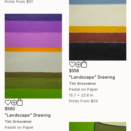
Prints From
$51
$558
"Landscape" Drawing
Tim Grosvenor
Pastel on Paper
15.7 x 22.8 in
Prints From
$55
$560
"Landscape" Drawing
Tim Grosvenor
Pastel on Paper