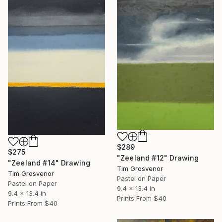
$289
$275
"Zeeland #12" Drawing
"Zeeland #14" Drawing
Tim Grosvenor
Tim Grosvenor
Pastel on Paper
Pastel on Paper
9.4 x 13.4 in
9.4 x 13.4 in
Prints From
$40
Prints From
$40