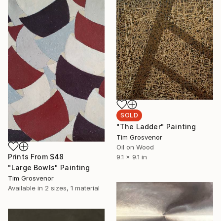
SOLD
"The Ladder" Painting
Tim Grosvenor
Oil on Wood
Prints From
$48
9.1 x 9.1 in
"Large Bowls" Painting
Tim Grosvenor
Available in
2 sizes, 1 material