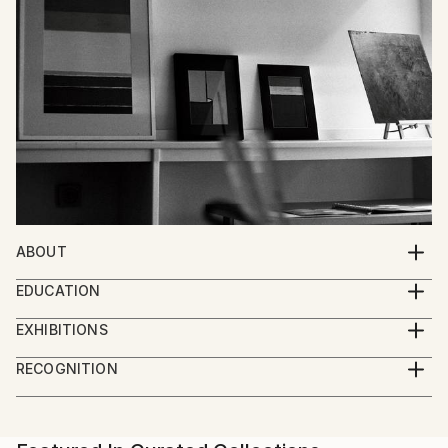
ABOUT
I'm an artist. I paint, draw and sculpt. My art is
EDUCATION
intended to make people think and feel.
Studied Fine Art at the University of Reading, UK.
EXHIBITIONS
Drawing in Paint, Galerie Vogtei, Herrliberg,
RECOGNITION
Switzerland 2011
Artist featured in a collection
Numerous exhibitions in France, Switzerland,
Germany, the UK and Belgium. Centre culturel,