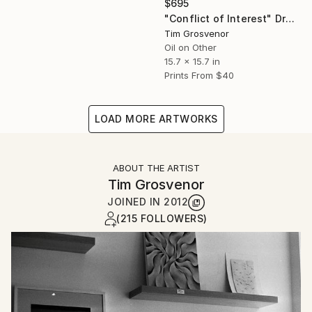
$695
"Conflict of Interest" Drawing
Tim Grosvenor
Oil on Other
15.7 x 15.7 in
Prints From
$40
LOAD MORE ARTWORKS
ABOUT THE ARTIST
Tim Grosvenor
JOINED IN
2012
(215 FOLLOWERS)