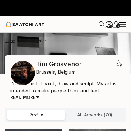
0
+
Home
Tim Grosvenor
Tim Grosvenor
Brussels,
Belgium
I'm an artist. I paint, draw and sculpt. My art is
intended to make people think and feel.
READ MORE
Profile
All Artworks (70)