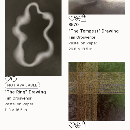
$570
"The Tempest" Drawing
Tim Grosvenor
Pastel on Paper
26.8 x 18.5 in
NOT AVAILABLE
"The Ring" Drawing
Tim Grosvenor
Pastel on Paper
11.8 x 16.5 in