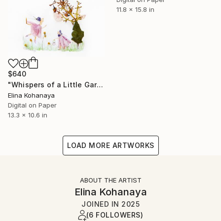
11.8 x 15.8 in
$640
"Whispers of a Little Garden" Digital Art
Elina Kohanaya
Digital on Paper
13.3 x 10.6 in
LOAD MORE ARTWORKS
ABOUT THE ARTIST
Elina Kohanaya
JOINED IN
2025
(6 FOLLOWERS)