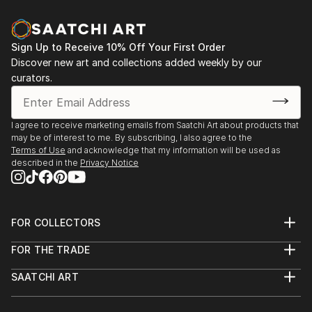
possesses a soul, and I love to emphasize this gentle
Moscow, Russia
animism in my work.
2022 “Countryside romance”, Moscow, Russia
2022 “Art - into the home”, Association Exhibition
Sign Up to Receive 10% Off Your First Order
My artistic practice is deeply rooted in my
Halls of Moscow, Moscow, Russia
Discover new art and collections added weekly by our
background as a medical doctor and psychologist. By
2018 “Portraits of rats”, Collaboration with
curators.
integrating the principles of art therapy with my
photographer Olga Smirnova, Loft Project Floors, St.
scientific understanding of the human condition, I
Petersburg, Russia
strive to capture these delicate connec...
2016 “Border Spaces”, ART PLAY, Moscow, Russia
I agree to receive marketing emails from Saatchi Art about products that
READ MORE
may be of interest to me. By subscribing, I also agree to the
2008 “Chin de pilot”, gallery on Kuznetsky Most,
Terms of Use
and acknowledge that my information will be used as
Moscow, Russia
described in the
Privacy Notice
FOR COLLECTORS
Art Advisory
FOR THE TRADE
Help Center
About
Returns
SAATCHI ART
Trade Program
Commissions
About
Hospitality
Curated Collections
Saatchi Art Stories
Commercial
How to Buy Art