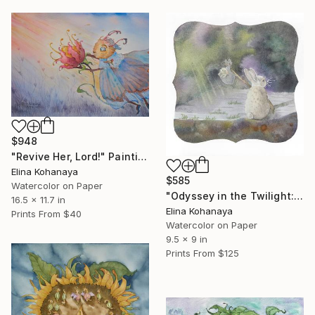
$948
"Revive Her, Lord!" Painting
Elina Kohanaya
$585
Watercolor on Paper
"Odyssey in the Twilight: The Path to the Light" Painting
16.5 x 11.7 in
Elina Kohanaya
Prints From
$40
Watercolor on Paper
9.5 x 9 in
Prints From
$125