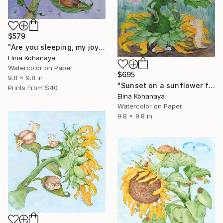
$579
"Are you sleeping, my joy?" Painting
Elina Kohanaya
Watercolor on Paper
$695
9.8 x 9.8 in
"Sunset on a sunflower field" Painting
Prints From
$40
Elina Kohanaya
Watercolor on Paper
9.8 x 9.8 in