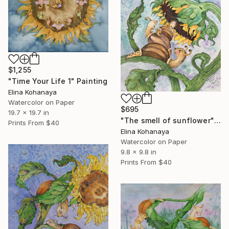
$1,255
"Time Your Life 1" Painting
Elina Kohanaya
Watercolor on Paper
$695
19.7 x 19.7 in
"The smell of sunflower" Painting
Prints From
$40
Elina Kohanaya
Watercolor on Paper
9.8 x 9.8 in
Prints From
$40