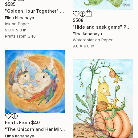
$585
"Golden Hour Together" Painting
Elina Kohanaya
$508
Ink on Paper
"Hide and seek game" Painting
9.8 x 9.8 in
Elina Kohanaya
Prints From
$40
Watercolor on Paper
9.8 x 9.8 in
Prints From
$40
"The Unicorn and Her Miracle" Painting
Elina Kohanaya