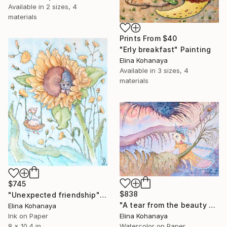
Available in
2 sizes, 4
materials
Prints From
$40
"Erly breakfast" Painting
Elina Kohanaya
Available in
3 sizes, 4
materials
$745
$838
"Unexpected friendship" Painting
"A tear from the beauty of the sunset" Painting
Elina Kohanaya
Elina Kohanaya
Ink on Paper
Watercolor on Paper
8 x 10.4 in