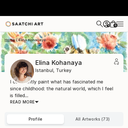
0
+
Home
Elina Kohanaya
Elina Kohanaya
Istanbul,
Turkey
I constantly paint what has fascinated me
since childhood: the natural world, which I feel
is filled...
READ MORE
Profile
All Artworks (73)