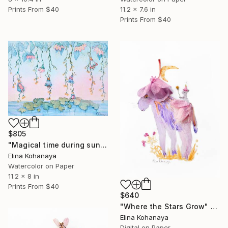
11.2 x 7.6 in
Prints From
$40
Prints From
$40
$805
"Magical time during sunrise" Painting
Elina Kohanaya
Watercolor on Paper
11.2 x 8 in
Prints From
$40
$640
"Where the Stars Grow" Digital Art
Elina Kohanaya
Digital on Paper