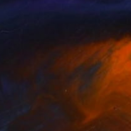
NOT AVAILABLE
"FAT SERIES NO. 34" Painting
Elizabeth Sheppell
Acrylic on Wood
6 x 6 in