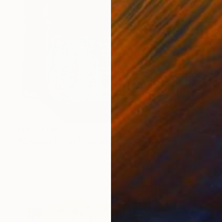
Prints From
$100
"Genuine Heart" Painting
Elizabeth Sheppell
Available in
2 sizes, 1 material