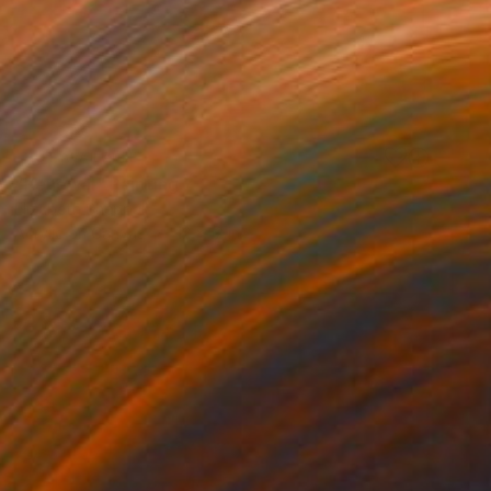
NOT AVAILABLE
"Renewal" Painting
Elizabeth Sheppell
Acrylic on Canvas
12 x 12 in