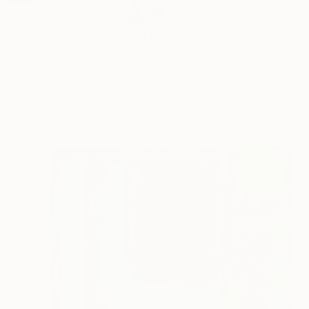
My paintings are a j
READ MORE
Profile
All Art