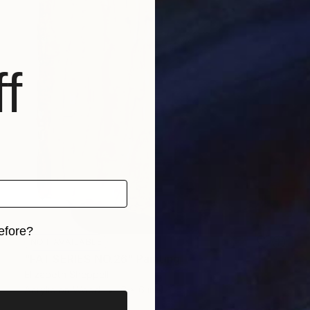
f
efore?
NOT AVAILABLE
iginal art before?
"FAT SERIES NO.26" Painting
Elizabeth Sheppell
Acrylic on Wood
6 x 6 in