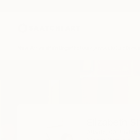
New Arrivals
Paintings
Photography
Sculpture
Drawi
Home
Elizabeth Sheppell
Elizabeth S
Atlanta,
GA,
United 