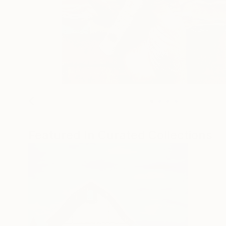
Featured In Curated Collections