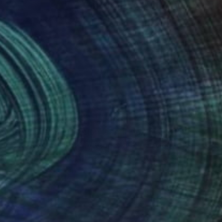
(4 FOLLOWERS)
RECOGNITION
 me on. The love of color and textures,
h an exciting process. Working through a piece
to inspire a collection is thrilling. I work on
ized state of chaos. My works are in collections
r Properties, Hyatt Hotel, Hilton Hotels,
l Affairs, Atlanta.