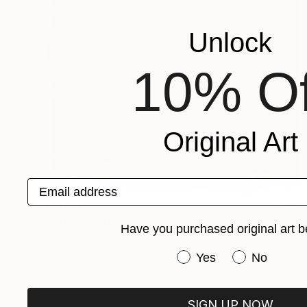
Unlock
10% Of
Original Art
Email address
Prints From
$100
"Language of Love" Painting
Have you purchased original art b
Elizabeth Sheppell
Available in
2 sizes, 1 material
Have you purchased or
Yes
No
SIGN UP NOW