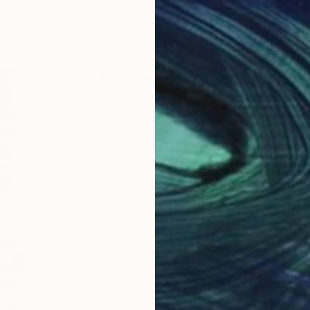
ABOUT THE ARTIST
Elizabeth Sheppell
JOINED IN
2011
ABOUT
EDUCATION
EXHIBITIONS
My paintings are a journey they take
building up and tearing down is suc
and finding it's way to something new 
multiple pieces at a time in a organ
such as King and Spalding, Ben Carte
Marriott Hotels and Bureau of Cultura