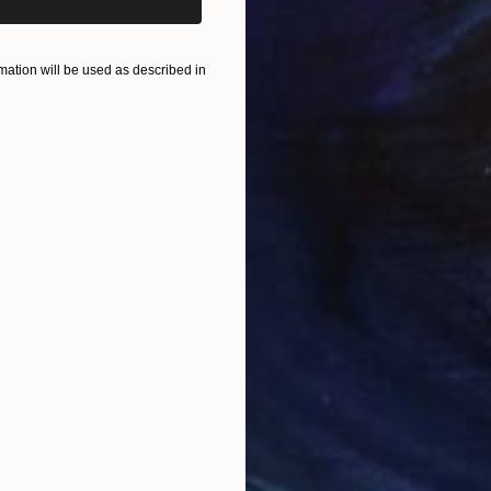
ation will be used as described in