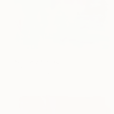
NOT AVAILABLE
"Soft Energy" Painting
Elizabeth Sheppell
Acrylic on Canvas
30 x 30 in