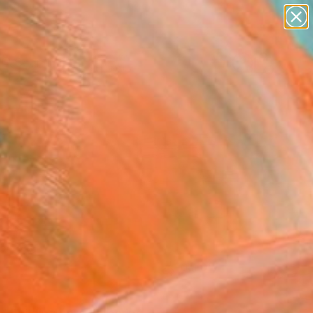
paintings
Search for
abstracts
+
0
figurative art
landscapes
ersary Picks
wall sculpture
artist name
anything
paintings
FOLLOW