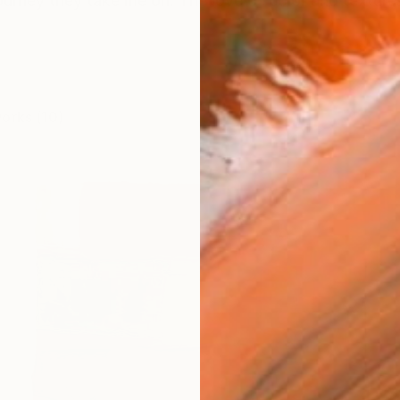
ourney they take me on. The love of color and textures,
works (10)