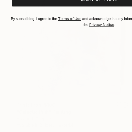
Terms of Use
By subscribing, I agree to the
and acknowledge that my inform
Privacy Notice
the
.
Prints From
$100
"Galactic Pink" Painting
Elizabeth Sheppell
Available in
2 sizes, 1 material