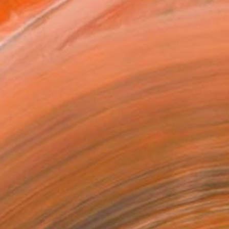
 building up and tearing ...