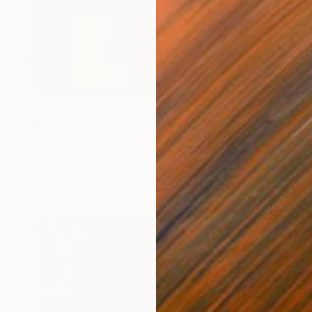
NOT AVAILABLE
"The Path To You" Painting
Elizabeth Sheppell
Acrylic on Wood
12 x 12 in