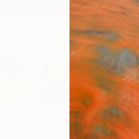
ngs
Prints
Inspiration
Art Advisory
Trade
Curated Deals
Anniv
heppell
States