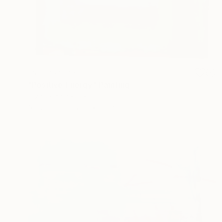
NOT AVAILABLE
"Positive Energy" Painting
Elizabeth Sheppell
Acrylic on Canvas
36 x 36 in