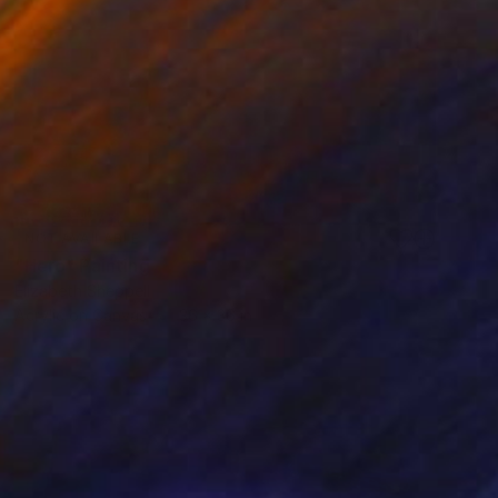
NOT AVAILABLE
"Hero" Painting
Elizabeth Sheppell
Acrylic on Canvas
36 x 36 in