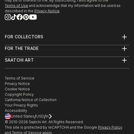
may be of interest to me. By subscribing, I also agree to the
Terms of Use
and acknowledge that my information will be used as
When, 20 years ago, I first started my series of
described in the
Privacy Notice
underwater bears, (snappily titled “Ursine, Polar and
Subaqueous”:) I saw them as the proverbial Canaries
in the Coal Mine. I did have a political purpose in
FOR COLLECTORS
painting them, but a stronger drive was the desire to
Art Advisory
explore the abstract beauty of these beasts in their
FOR THE TRADE
Help Center
element - to capture their joy - and by so doing
About
Returns
demonstrate the tragedy of their conceivable doom.
SAATCHI ART
Trade Program
Commissions
About
Hospitality
Curated Collections
Saatchi Art Stories
But I get restless with realism, hence a puck...
Commercial
How to Buy Art
The Other Art Fair
Terms of Service
Healthcare
Gift Card
READ MORE
Privacy Notice
Sell on Saatchi Art
Multi Family & Residential
Cookie Notice
Affiliate Program
Contact Art Consultant
Copyright Policy
Careers
California Notice of Collection
Contact Support
Your Privacy Rights
Accessibility
/
/
United States
USD
In
© 2010-
2026
Saatchi Art. All Rights Reserved.
This site is protected by reCAPTCHA and the Google
Privacy Policy
and
Terms of Service
apply.