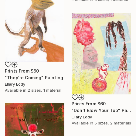
Prints From
$60
"They're Coming" Painting
Ellary Eddy
Available in
2 sizes, 1 material
Prints From
$60
"Don't Blow Your Top" Painting
Ellary Eddy
Available in
5 sizes, 2 materials