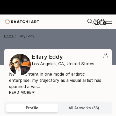
0
+
Home
Ellary Eddy
Ellary Eddy
Los Angeles,
CA,
United States
Never content in one mode of artistic
enterprise, my trajectory as a visual artist has
spanned a var...
READ MORE
Profile
All Artworks (56)