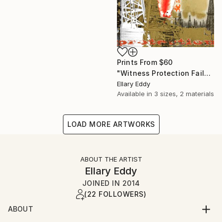
Prints From
$60
"Witness Protection Fail" Collage
Ellary Eddy
Available in
3 sizes, 2 materials
LOAD MORE ARTWORKS
ABOUT THE ARTIST
Ellary Eddy
JOINED IN
2014
(22 FOLLOWERS)
ABOUT
Never content in one mode of artistic enterprise, my