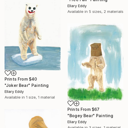
Ellary Eddy
Available in
5 sizes, 2 materials
Prints From
$40
"Joker Bear" Painting
Ellary Eddy
Available in
1 size, 1 material
Prints From
$67
"Bogey Bear" Painting
Ellary Eddy
Available in
3 sizes, 1 material