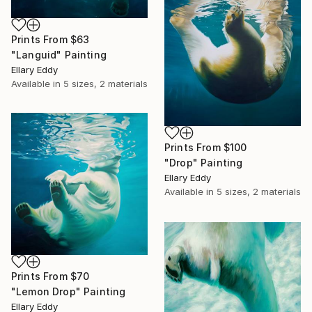
Prints From
$63
"Languid" Painting
Ellary Eddy
Available in
5 sizes, 2 materials
Prints From
$100
"Drop" Painting
Ellary Eddy
Available in
5 sizes, 2 materials
Prints From
$70
"Lemon Drop" Painting
Ellary Eddy