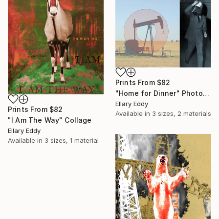
Prints From
$82
"Home for Dinner" Photograph
Ellary Eddy
Prints From
$82
Available in
3 sizes, 2 materials
"I Am The Way" Collage
Ellary Eddy
Available in
3 sizes, 1 material