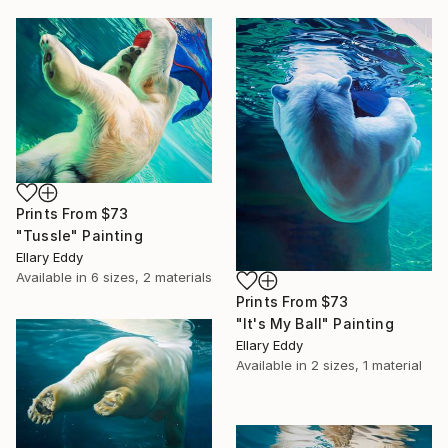
Prints From
$73
"Tussle" Painting
Ellary Eddy
Available in
6 sizes, 2 materials
Prints From
$73
"It's My Ball" Painting
Ellary Eddy
Available in
2 sizes, 1 material