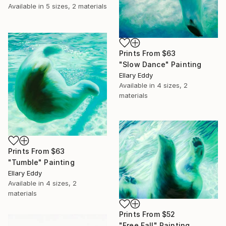
Available in
5 sizes, 2 materials
Prints From
$63
"Slow Dance" Painting
Ellary Eddy
Available in
4 sizes, 2
materials
Prints From
$63
"Tumble" Painting
Ellary Eddy
Available in
4 sizes, 2
materials
Prints From
$52
"Free Fall" Painting