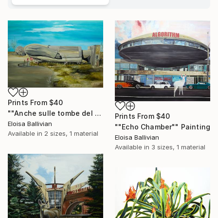
Prints From
$40
""Anche sulle tombe del figli di puttana crescono i fiori"" Painting
Prints From
$40
Eloisa Ballivian
""Echo Chamber"" Painting
Available in
2 sizes, 1 material
Eloisa Ballivian
Available in
3 sizes, 1 material