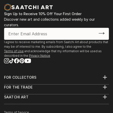
AIRES.
2002 / “DELUXE”, COMUNIDAD DE MADRID /
MADRID.
Sign Up to Receive 10% Off Your First Order
Discover new art and collections added weekly by our
2001 / NOVA 1.1 / PUERTO MADERO / BUENOS
curators.
AIRES.
2001 / “HOLIDAY” / COMUNIDAD DE MADRID /
MADRID.
I agree to receive marketing emails from Saatchi Art about products that
2001 / “CASATE CONMIGO JOVEN” ...
may be of interest to me. By subscribing, I also agree to the
READ MORE
Terms of Use
and acknowledge that my information will be used as
described in the
Privacy Notice
FOR COLLECTORS
Art Advisory
FOR THE TRADE
Help Center
About
Returns
SAATCHI ART
Trade Program
Commissions
About
Hospitality
Curated Collections
Saatchi Art Stories
Commercial
How to Buy Art
The Other Art Fair
Terms of Service
Healthcare
Gift Card