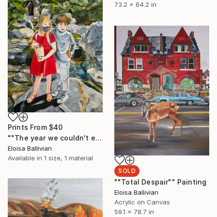
73.2 x 64.2 in
Prints From
$40
""The year we couldn't escape ourselves"" Painting
Eloisa Ballivian
Available in
1 size, 1 material
SOLD
""Total Despair"" Painting
Eloisa Ballivian
Acrylic on Canvas
59.1 x 78.7 in