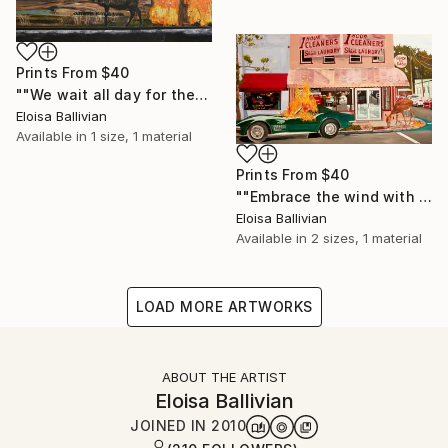
Prints From
$40
""We wait all day for the Night to come"" Painting
Eloisa Ballivian
Available in
1 size, 1 material
Prints From
$40
""Embrace the wind with both arms"" Painting
Eloisa Ballivian
Available in
2 sizes, 1 material
LOAD MORE ARTWORKS
ABOUT THE ARTIST
Eloisa Ballivian
JOINED IN
2010