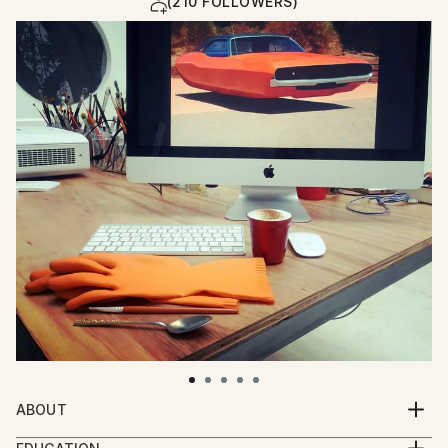
(210 FOLLOWERS)
ABOUT
Eloísa Ballivian paintings think about well being