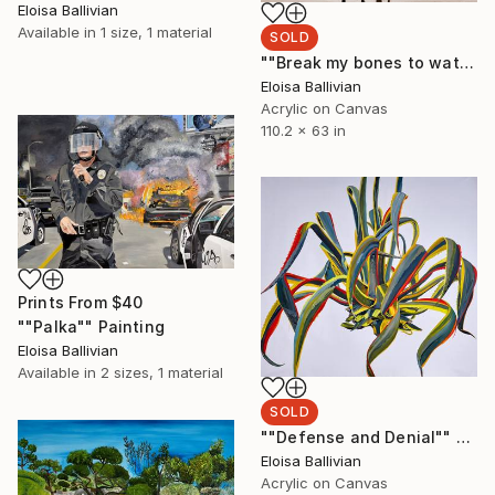
Eloisa Ballivian
Available in
1 size, 1 material
SOLD
""Break my bones to watch them Heal"" Painting
Eloisa Ballivian
Acrylic on Canvas
110.2 x 63 in
Prints From
$40
""Palka"" Painting
Eloisa Ballivian
Available in
2 sizes, 1 material
SOLD
""Defense and Denial"" Painting
Eloisa Ballivian
Acrylic on Canvas