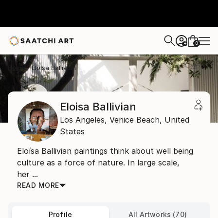
0
+
Home
Eloisa Ballivian
Eloisa Ballivian
Los Angeles,
Venice Beach,
United
States
Eloísa Ballivian paintings think about well being
culture as a force of nature. In large scale,
her ...
READ MORE
Profile
All Artworks (70)