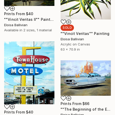
Prints From
$40
""Vincit Veritas II"" Painting
Eloisa Ballivian
SOLD
Available in
2 sizes, 1 material
""Vincit Veritas"" Painting
Eloisa Ballivian
Acrylic on Canvas
63 x 70.9 in
Prints From
$66
""The Beginning of the End"" Painting
Prints From
$40
Eloisa Ballivian