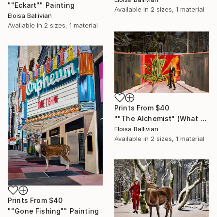
""Eckart"" Painting
Available in
2 sizes, 1 material
Eloisa Ballivian
Available in
2 sizes, 1 material
Prints From
$40
""The Alchemist" (What we did with men)." Painting
Eloisa Ballivian
Available in
2 sizes, 1 material
Prints From
$40
""Gone Fishing"" Painting