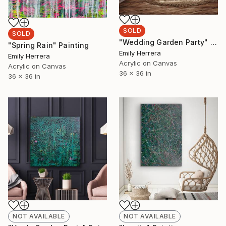
SOLD
SOLD
"Wedding Garden Party" Painting
"Spring Rain" Painting
Emily Herrera
Emily Herrera
Acrylic on Canvas
Acrylic on Canvas
36 x 36 in
36 x 36 in
NOT AVAILABLE
NOT AVAILABLE