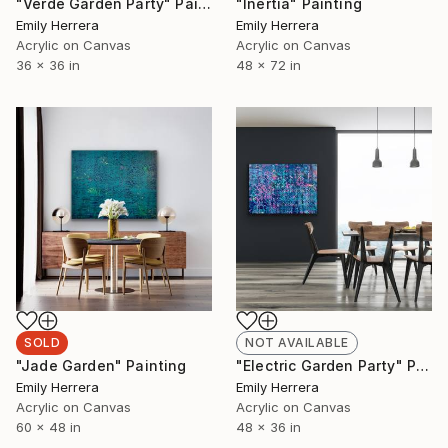
"Verde Garden Party" Painting
"Inertia" Painting
Emily Herrera
Emily Herrera
Acrylic on Canvas
Acrylic on Canvas
36 x 36 in
48 x 72 in
SOLD
NOT AVAILABLE
"Jade Garden" Painting
"Electric Garden Party" Painting
Emily Herrera
Emily Herrera
Acrylic on Canvas
Acrylic on Canvas
60 x 48 in
48 x 36 in