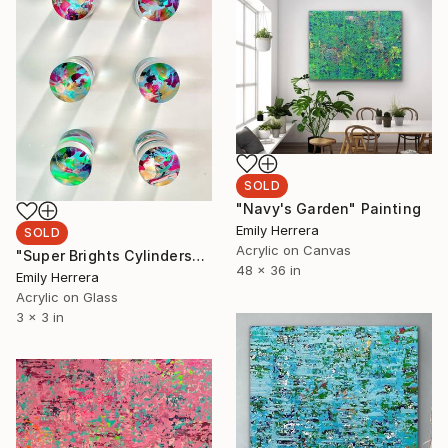
SOLD
"Navy's Garden" Painting
Emily Herrera
SOLD
Acrylic on Canvas
"Super Brights Cylinders" Painting
48 x 36 in
Emily Herrera
Acrylic on Glass
3 x 3 in