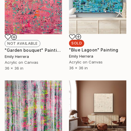
SOLD
NOT AVAILABLE
"Blue Lagoon" Painting
"Garden bouquet" Painting
Emily Herrera
Emily Herrera
Acrylic on Canvas
Acrylic on Canvas
36 x 36 in
36 x 36 in