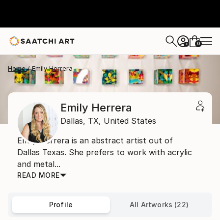
0
+
Home
Emily Herrera
Emily Herrera
Dallas,
TX,
United States
Emily Herrera is an abstract artist out of
Dallas Texas. She prefers to work with acrylic
and metal...
READ MORE
Profile
All Artworks (22)