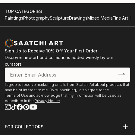
TOP CATEGORIES
Paintings
Photography
Sculpture
Drawings
Mixed Media
Fine Art Pr
Sign Up to Receive 10% Off Your First Order
Discover new art and collections added weekly by our
curators.
I agree to receive marketing emails from Saatchi Art about products that
may be of interest to me. By subscribing, I also agree to the
Terms of Use
and acknowledge that my information will be used as
described in the
Privacy Notice
FOR COLLECTORS
Art Advisory