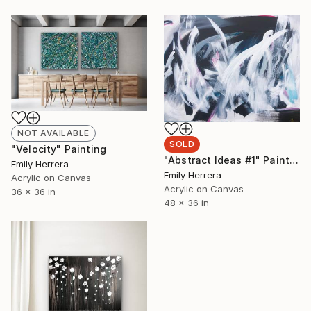
NOT AVAILABLE
SOLD
"Velocity" Painting
"Abstract Ideas #1" Painting
Emily Herrera
Emily Herrera
Acrylic on Canvas
Acrylic on Canvas
36 x 36 in
48 x 36 in