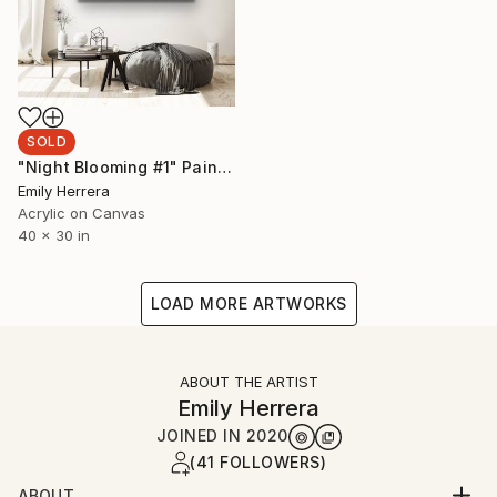
SOLD
"Night Blooming #1" Painting
Emily Herrera
Acrylic on Canvas
40 x 30 in
LOAD MORE ARTWORKS
ABOUT THE ARTIST
Emily Herrera
JOINED IN
2020
(41 FOLLOWERS)
ABOUT