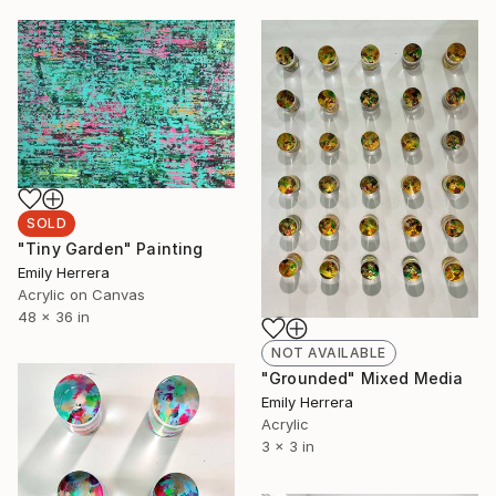
SOLD
"Tiny Garden" Painting
Emily Herrera
Acrylic on Canvas
48 x 36 in
NOT AVAILABLE
"Grounded" Mixed Media
Emily Herrera
Acrylic
3 x 3 in