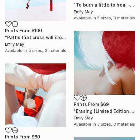
"To burn a little to heal - Limited Edition of 1" Mixed Media
Emily May
Available in
5 sizes, 3 materials
Prints From
$100
"Paths that cross will cross again" Mixed Media
Emily May
Available in
5 sizes, 3 materials
Prints From
$69
"Erasing (Limited Edition of 6)" Photograph
Emily May
Available in
3 sizes, 3 materials
Prints From
$60