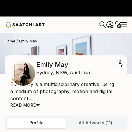
0
+
Home
Emily May
Emily May
Sydney,
NSW,
Australia
Emily May is a multidisciplinary creative, using
a medium of photography, motion and digital
content...
READ MORE
Profile
All Artworks (11)