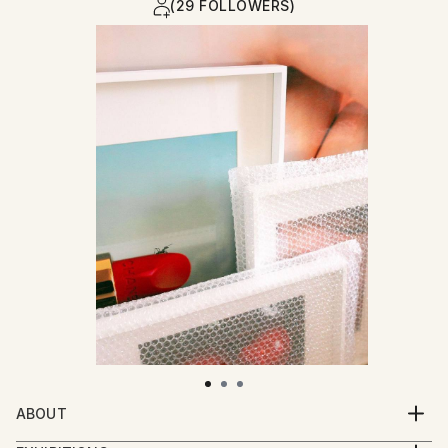
(29 FOLLOWERS)
ABOUT
Emily May is a multidisciplinary creative, using a