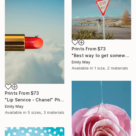
Prints From
$73
"Best way to get somewhere is to let go of trying to get anywhere at all - Limited Edition of 10" Photograph
Emily May
Available in
1 size, 2 materials
Prints From
$73
"Lip Service - Chanel" Photograph
Emily May
Available in
5 sizes, 3 materials