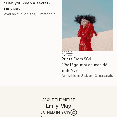
"Can you keep a secret? (Limited Edition of 6)" Photograph
Emily May
Available in
2 sizes, 3 materials
Prints From
$64
"Protège-moi de mes désirs" Photograph
Emily May
Available in
3 sizes, 3 materials
ABOUT THE ARTIST
Emily May
JOINED IN
2019