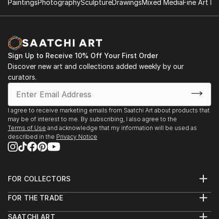
Paintings
Photography
Sculpture
Drawings
Mixed Media
Fine Art Pr
Sign Up to Receive 10% Off Your First Order
Discover new art and collections added weekly by our
curators.
I agree to receive marketing emails from Saatchi Art about products that
may be of interest to me. By subscribing, I also agree to the
Terms of Use
and acknowledge that my information will be used as
described in the
Privacy Notice
FOR COLLECTORS
Art Advisory
FOR THE TRADE
Help Center
About
Returns
SAATCHI ART
Trade Program
Commissions