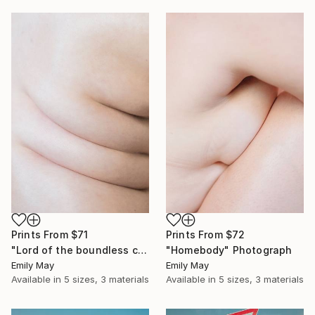
Prints From
$71
Prints From
$72
"Lord of the boundless curves of space" Photograph
"Homebody" Photograph
Emily May
Emily May
Available in
5 sizes, 3 materials
Available in
5 sizes, 3 materials