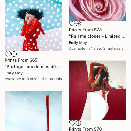
Prints From
$78
"Pull me closer - Limited Edition of 10" Photograph
Emily May
Available in
1 size, 2 materials
Prints From
$65
"Protège-moi de mes désirs - Limited Edition of 1" Photograph
Emily May
Available in
3 sizes, 3 materials
Prints From
$70