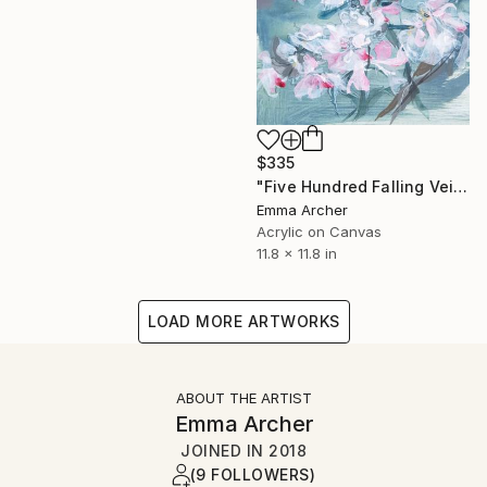
$335
"Five Hundred Falling Veils 4" Painting
Emma Archer
Acrylic on Canvas
11.8 x 11.8 in
LOAD MORE ARTWORKS
ABOUT THE ARTIST
Emma Archer
JOINED IN
2018
(9 FOLLOWERS)