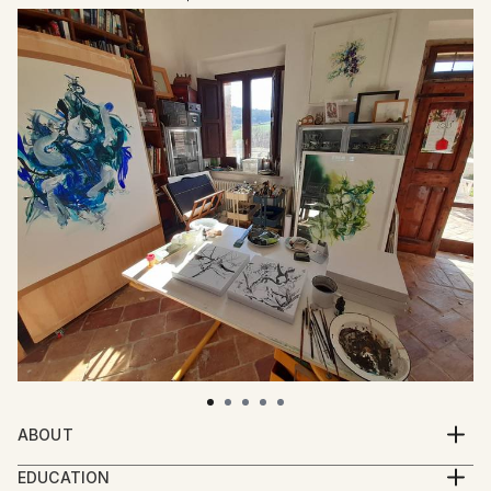
ABOUT
Emma is a British artist originally from Birmingham
EDUCATION
and currently living and working from her studio in