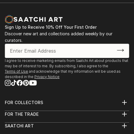
environment has determined a shift in content, her
Group Exhibitions
works now are centred around floral, botanical
2021 Tour Art Competition 2021 Online Exhibition,
influences with acrylic and watercolour pieces on
Glyndebourne, UK
paper and canvas.
www.glyndebourne.com/tourart2021
Sign Up to Receive 10% Off Your First Order
2021 Visual Artists Association International Online
Discover new art and collections added weekly by our
Exhibition, 12.04.21 - 30.06.21
curators.
2019 Local artists, Sagra Cavatelli, Tufillo, Chieti,
Abruzzo, Italy
2002 The shape of the land, The Custard Factory,
I agree to receive marketing emails from Saatchi Art about products that
may be of interest to me. By subscribing, I also agree to the
Birmingham, UK
Terms of Use
and acknowledge that my information will be used as
1998 Selected works, Mercedez Benz Showroom,
described in the
Privacy Notice
Stockport, UK
1998 JMU Degree Show, Myrtle Street, Liverpool,
UK
FOR COLLECTORS
1997 Hope Street Gallery, Liverpool, UK
Art Advisory
FOR THE TRADE
Help Center
About
Returns
SAATCHI ART
Trade Program
Commissions
About
Hospitality
Curated Collections