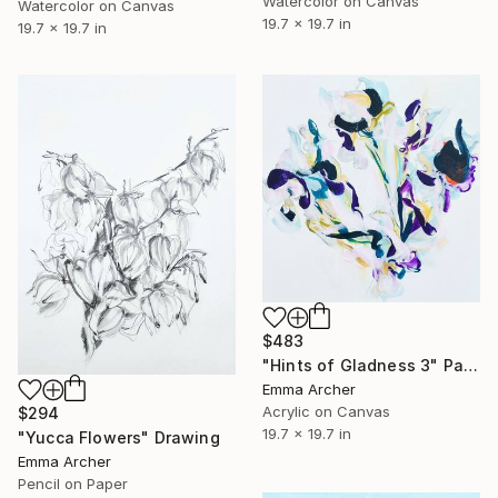
Watercolor on Canvas
Watercolor on Canvas
19.7 x 19.7 in
19.7 x 19.7 in
$483
"Hints of Gladness 3" Painting
Emma Archer
Acrylic on Canvas
$294
19.7 x 19.7 in
"Yucca Flowers" Drawing
Emma Archer
Pencil on Paper