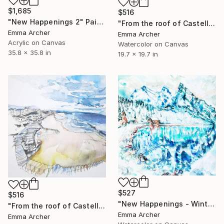
$1,685
$516
"New Happenings 2" Painting
"From the roof of Castello Svevo" Painting
Emma Archer
Emma Archer
Acrylic on Canvas
Watercolor on Canvas
35.8 x 35.8 in
19.7 x 19.7 in
$527
$516
"New Happenings - Winter Solitude" Painting
"From the roof of Castello Svevo 2" Painting
Emma Archer
Emma Archer