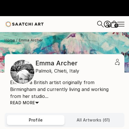
0
+
Home
Emma Archer
Emma Archer
Palmoli,
Chieti,
Italy
Emma is a British artist originally from
Birmingham and currently living and working
from her studio...
READ MORE
Profile
All Artworks (61)