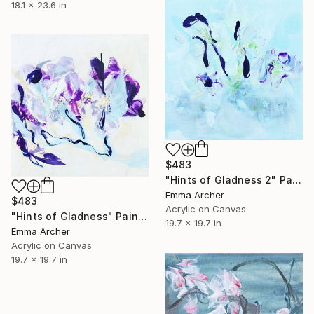
18.1 x 23.6 in
$483
"Hints of Gladness 2" Painting
Emma Archer
$483
Acrylic on Canvas
"Hints of Gladness" Painting
19.7 x 19.7 in
Emma Archer
Acrylic on Canvas
19.7 x 19.7 in