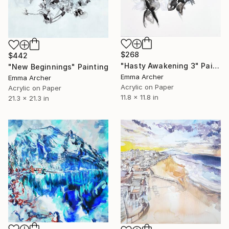
$268
$442
"Hasty Awakening 3" Painting
"New Beginnings" Painting
Emma Archer
Emma Archer
Acrylic on Paper
Acrylic on Paper
11.8 x 11.8 in
21.3 x 21.3 in