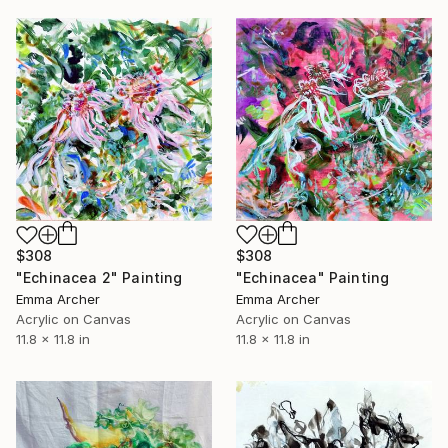
$308
$308
"Echinacea" Painting
"Echinacea 2" Painting
Emma Archer
Emma Archer
Acrylic on Canvas
Acrylic on Canvas
11.8 x 11.8 in
11.8 x 11.8 in