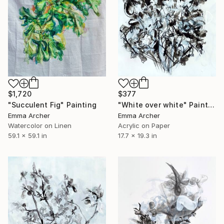
$377
$1,720
"White over white" Painting
"Succulent Fig" Painting
Emma Archer
Emma Archer
Acrylic on Paper
Watercolor on Linen
17.7 x 19.3 in
59.1 x 59.1 in