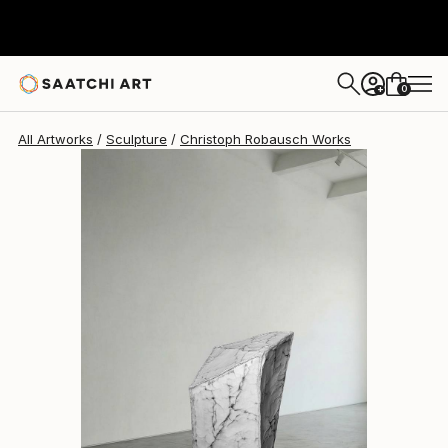
Christoph Robausch
€16,144
0
+
All Artworks
Sculpture
Christoph Robausch Works