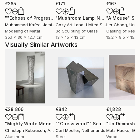
works of this enigmatic series. For these flat
€385
€171
€167
sculptures on canvas, Robausch uses a highly heat-
""Echoes of Progress" Metal Abstract Humanoid Sculpture"
"Mushroom Lamp_No.4"
"A Mouse"
Sculpture
Scu
resistant, synthetic wax. It essentially petrifies as it
Muhammad Kafeel Jamil
, South Korea
Cozy Art Land
, United States
Ler Chang
, Unit
solidifies on the raw canvas. For further surface
Modeling of Metal
3d Sculpting of Glass
Casting of Resin
treatment – ​​both canvas and metal – ink, iron rust,
35.1 x 30 x 12.7 cm
13 x 15 x 13 cm
15.2 x 9.5 x 15.2
and copper patina are preferred due to their
Visually Similar Artworks
vibrancy and unpredictability.
€28,866
€842
€1,828
"Mighty White Monolith"
""Guess what""
Sculpture
Sculpture
"Un.Diminishe
Christoph Robausch
, Austria
Carl Moeller
, Netherlands
Mats Hauke
, Ge
Aluminum
Steel
Wood