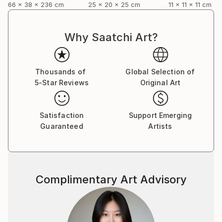
66 x 38 x 236 cm
25 x 20 x 25 cm
11 x 11 x 11 cm
Why Saatchi Art?
Thousands of
Global Selection of
5-Star Reviews
Original Art
Satisfaction
Support Emerging
Guaranteed
Artists
Complimentary Art Advisory