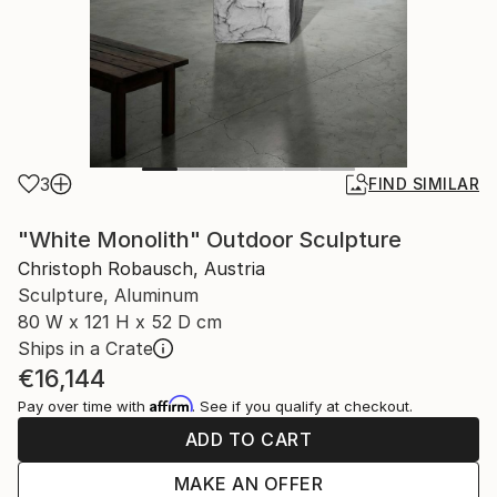
3
FIND SIMILAR
"White Monolith" Outdoor Sculpture
Christoph Robausch, Austria
Sculpture, Aluminum
80 W x 121 H x 52 D cm
Ships in a Crate
€16,144
Affirm
Pay over time with
. See if you qualify at checkout.
ADD TO CART
MAKE AN OFFER