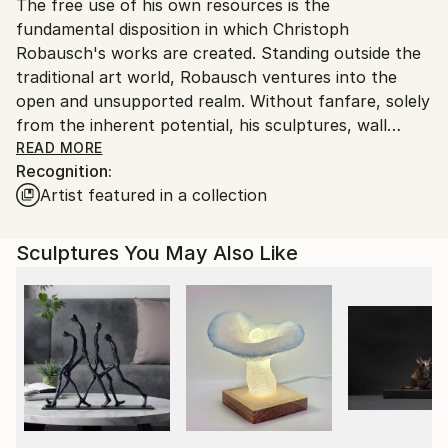
Packaging:
The free use of his own resources is the
packaging guidelines.
Ships in a Crate
fundamental disposition in which Christoph
Ships From:
Outdoor Safe:
Robausch's works are created. Standing outside the
Austria.
Yes
traditional art world, Robausch ventures into the
open and unsupported realm. Without fanfare, solely
from the inherent potential, his sculptures, wall
objects, and relief-like panel paintings emerge. For his
READ MORE
Recognition:
metal sculptures and wall objects, Robausch uses
Artist featured in a collection
aluminum components of a thickness that he can still
shape by hand. He enjoys reworking earlier pieces,
deforming and retuning them. The open nature of
Sculptures You May Also Like
the possible is also the driving force behind his
translation of physical works into digital, dynamic
worlds.
Currently, with his series "Future Origin - Oraculum,"
he is rediscovering his initial working method, strongly
influenced by the inherent qualities of the materials.
The unpredictable immediacy shines through the