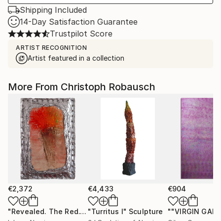
Shipping Included
14-Day Satisfaction Guarantee
Trustpilot Score
ARTIST RECOGNITION
Artist featured in a collection
More From Christoph Robausch
€2,372
€4,433
€904
"Revealed. The Red."
Painting
"Turritus I"
Sculpture