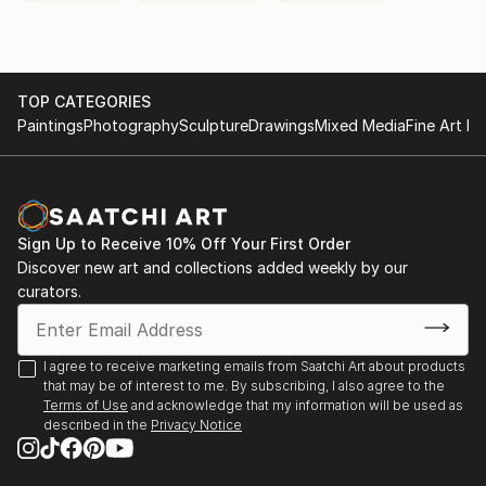
TOP CATEGORIES
Paintings
Photography
Sculpture
Drawings
Mixed Media
Fine Art Pr
Sign Up to Receive 10% Off Your First Order
Discover new art and collections added weekly by our
curators.
I agree to receive marketing emails from Saatchi Art about products
that may be of interest to me. By subscribing, I also agree to the
Terms of Use
and acknowledge that my information will be used as
described in the
Privacy Notice