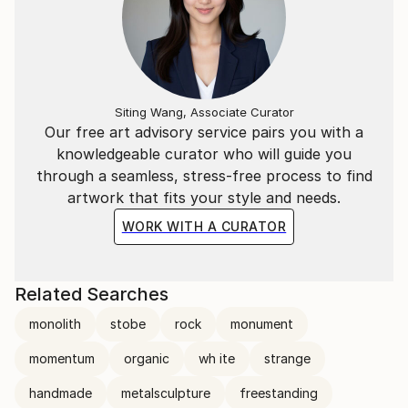
Siting Wang, Associate Curator
Our free art advisory service pairs you with a
knowledgeable curator who will guide you
through a seamless, stress-free process to find
artwork that fits your style and needs.
WORK WITH A CURATOR
Related Searches
monolith
stobe
rock
monument
momentum
organic
wh ite
strange
handmade
metalsculpture
freestanding