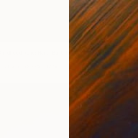
$30,0
"Etern
"Cosmic Childhood Relic: Hand‑Built Telescope as Conceptual Art" Sculpture
Eugene 
Metal
Leather
9.8 x 63 x 47.2 in