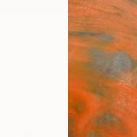
ngs
Prints
Inspiration
Art Advisory
Trade
Curated Deals
Anniv
 For Sale
turism