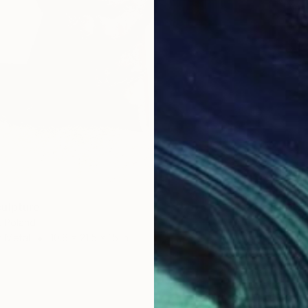
$1,078
Eduardo
ulpture
3d Scul
, Poland
f Metal
10.6 x 21.5 x 15 in