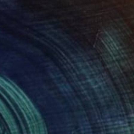
"Pedestal modern Metal Stand for Sculpture Display, Gallery Plinth" Sculpture
 Eddiart, Mexico
pting of Metal
15 x 25.2 x 15 in