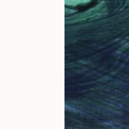
 Modernist Wood wall sculpture" Sculpture