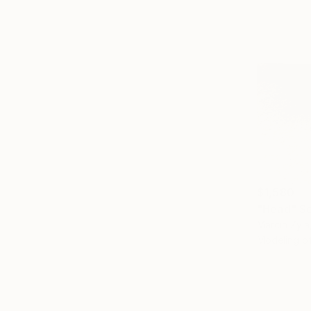
$1,580
"Head" Sc
Marcin Zyla
Modeling o