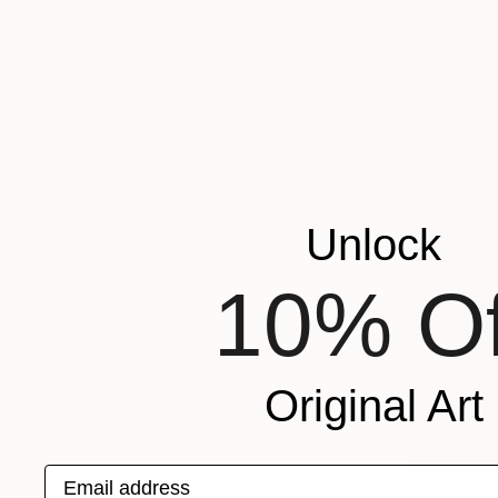
Unlock
10% Of
Original Art
Email address
$129,450