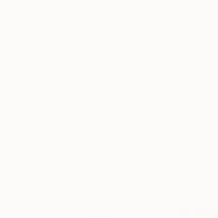
All
Painting
Photography
Drawing
Mixed Media
SHOW MORE
STYLE
Futurism
Abstract
Contemporary
Minimalism
$1,888
Abstract Expressionism
Expressionism
Eduardo Ed
SHOW MORE
3d Sculptin
SUBJECT
Ready to h
Abstract
Floral
Science/Technology