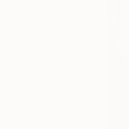
Architecture
Nature
Geometric
SHOW MORE
METHOD
3d Sculpting
Carving
Modeling
Assemblage
Weaving
Relief
SHOW MORE
SIZE
Small (<20 in)
Medium (20-38 in)
Large (38-60 in)
Oversized (>60 in)