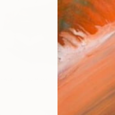
$193.9
"Metal Lips Wall Sculpture, Modern Abstract Art, Minimalist Wall" Sculpture
"Illum
diart, Mexico
Andrew 
g of Metal
31.5 x 23.6 x 9.8 in
Found O
ang