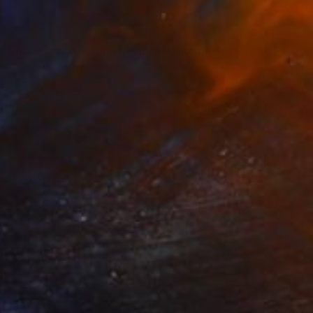
0
"14,000 Sheet Architectural Rainbow Origami Tower" Sculpture
ouston, United States
17 x 47 x 20 in