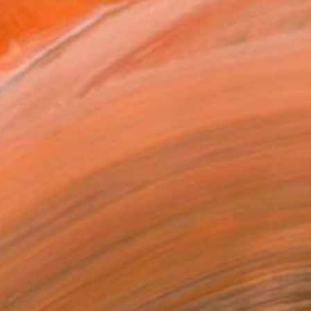
9
inated Vintage Glass Flower" Sculpture
Trezek, United States
bjects
5 x 5 x 5 in