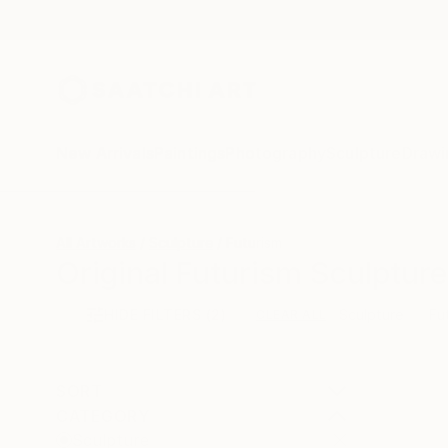
New Arrivals
Paintings
Photography
Sculpture
Drawi
All Artworks
Sculpture
Futurism
Original Futurism Sculpture
HIDE FILTERS
(2)
Sculpture
Fu
CLEAR ALL
SORT
CATEGORY
Sculpture