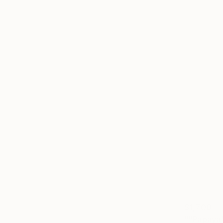
$1,700
""Papaya"