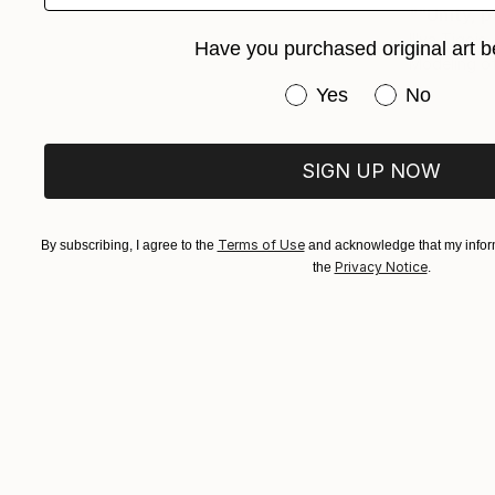
""Unity, p
Illya Tigois
Have you purchased original art b
Modeling of
Have you purchased or
Yes
No
SIGN UP NOW
Terms of Use
By subscribing, I agree to the
and acknowledge that my inform
Privacy Notice
the
.