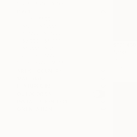
SELECT CUSTOM SIZE
PRICE
Under $500
$500 - $1,000
$1,000 - $2,000
$2,000 - $5,000
$221,430
$5,000 - $10,000
Over $10,000
Ieo Original
SELECT CUSTOM PRICE
Carving of 
ARTIST COUNTRY
MATERIAL
FEATURED IN
OUTDOOR SAFE
INSTALLATION TYPE
ORIENTATION