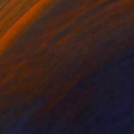
50
al Ribbons" Sculpture
Perry, United States
42 x 84 x 32 in