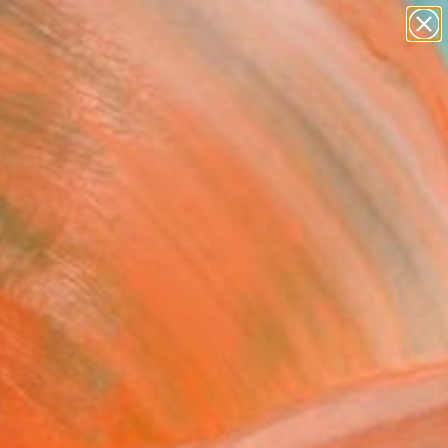
paintings
abstracts
figurative art
landscapes
Search for
wall sculpture
+
0
artist name
anything
ersary Picks
paintings