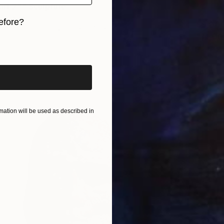
art 2"." Sculpture
, Ukraine
efore?
$9,00
 Stainless Steel
59 x 157.5 x 59 in
iginal art before?
Vance H
Enamel
ation will be used as described in