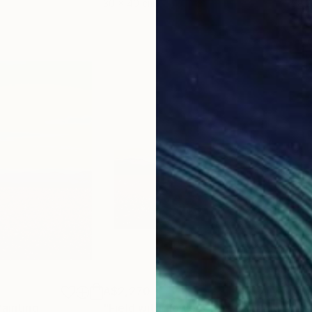
30 x 40 cm
58.2
A$2,270
A$2
Painting
"Field with flowers 127"
Painting
"Re