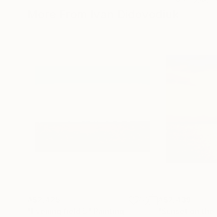
More From Ivan Didovodiuk
A$2,425
A$2,439
"Evening field 5"
Painting
"Sunset on the