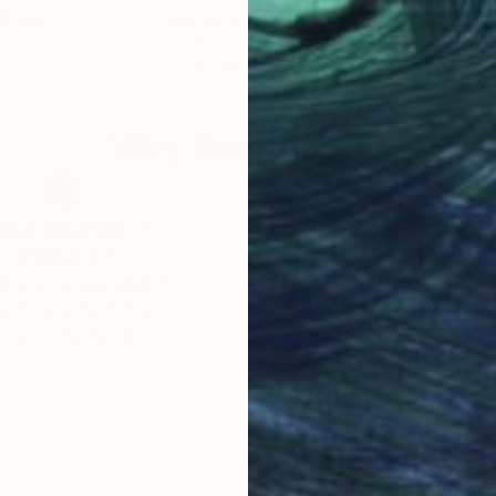
Ukraine
Ivan Didovodiuk
, Ukraine
Ivan
Acrylic on Canvas
Acry
107.4 x 89.9 cm
80 x
Why Saatchi Art?
obal Selection of
Satisfaction Guara
Original Art
Our 14-day satisfa
ore an unparalleled
guarantee allows y
work selection from
buy with confiden
round the world.