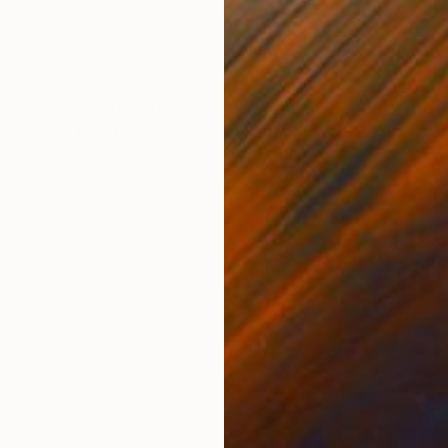
Acrylic on Canvas
Acry
100.1 x 95 cm
95 x
ONS
SHIPPING AND RETURNS
uring the delicate vibrancy of flowers meeting the ser
lic hues bring life and depth, inviting warmth and tran
and en...
ssionism
,
Expressionism
,
Realism