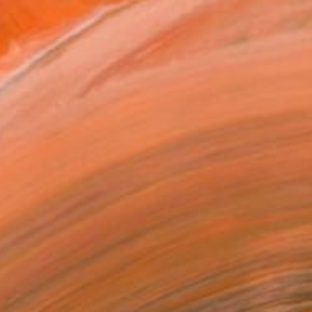
ADD TO CART
MAKE AN OFFER
ping Included
Day Satisfaction Guarantee
Trustpilot Score
T RECOGNITION
atured in the Catalog
tist featured in a collection