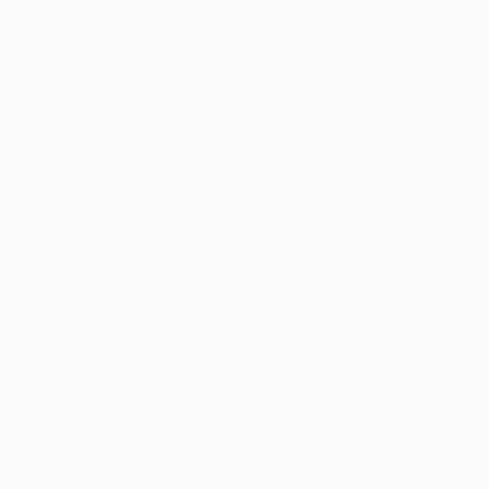
Ivan Didovodiuk
, Ukraine
Ivan Didovodiuk
, 
Acrylic on Canvas
Acrylic on Canvas
119.9 x 100.1 cm
80 x 95 cm
Thousands of
Gl
5-Star Reviews
We deliver world-class
Expl
customer service to all of
art
our art buyers.
a