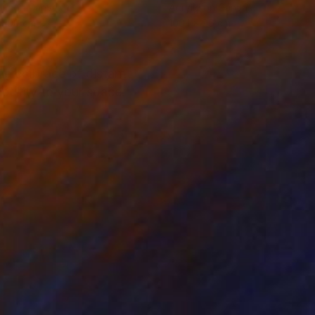
lic on Canvas
Acrylic on Canvas
 100 cm
100.1 x 95 cm
ene embrace of distant
quility to your space.