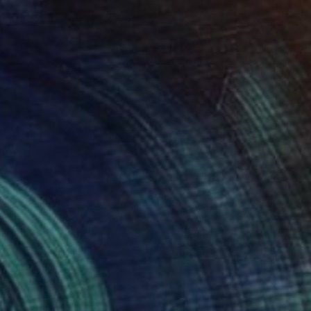
 x 82.5 cm
50 x 60 cm
,425
A$2,425
d field 18"
Painting
"Red field 17"
Painting