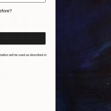
efore?
iginal art before?
ation will be used as described in
A$1,142
A$
nting
"Rainy March"
Painting
ed States
Danijela Knezevic
, Serbia
Misa
Acrylic on Canvas
Acry