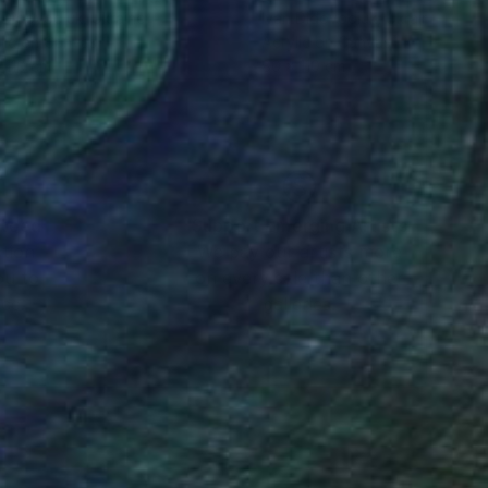
 Didovodiuk
, Ukraine
Ivan Didovodiuk
, Ukraine
lic on Canvas
Acrylic on Canvas
 110 cm
80 x 110 cm
nteed
Support Emerging Artists
ction
We pay our artists more
ou to
on every sale than other
ce.
galleries.