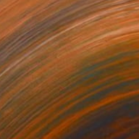
,129
A$2,499
eld with flowers 38"
Painting
"Sunny day 10"
Painting