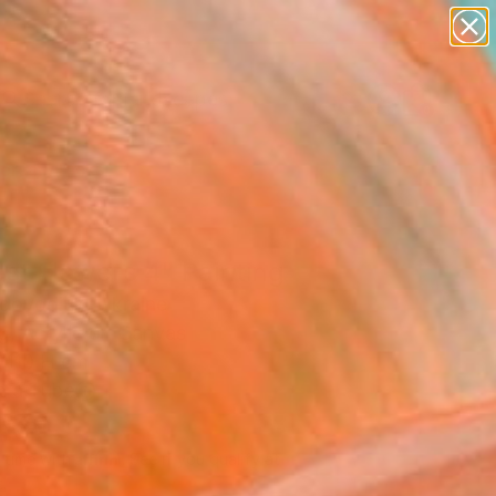
abstracts
figurative art
landscapes
wall sculpture
Search for
+
artist name
0
anything
paintings
ersary Picks
st Flowers 4" Painting
idovodiuk, Ukraine
g, Acrylic on Canvas
 110 H cm
n a Tube
,503
Affirm
 time with
. See if you qualify at
.