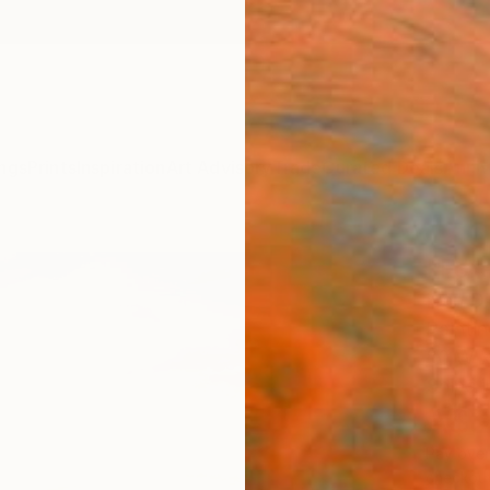
ngs
Prints
Inspiration
Art Advisory
Trade
Curated Deals
Anniv
"Fore
Ivan D
Paintin
80 W x
Ships i
A$2
Pay over
checkout