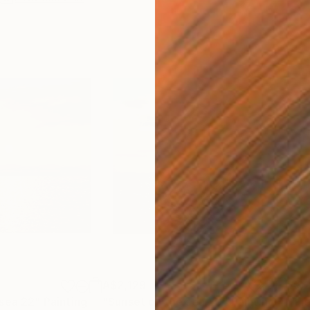
A$2,129
A$2
 sea 22"
Painting
"Sunset on the sea 20"
Painting
"Fi