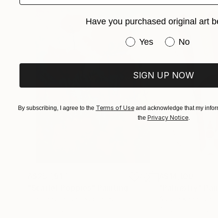
Have you purchased original art b
Have you purchased or
Yes
No
SIGN UP NOW
Terms of Use
By subscribing, I agree to the
and acknowledge that my inform
Privacy Notice
the
.
A$257,917
A$14,100
"Scarlet Poppies"
Painting
"Palmistry"
Pai
Erin Hanson
, United States
Alyson Khan
, Unit
Oil on Canvas
Acrylic on Canvas