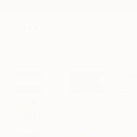
New Arrivals
Paintings
Photography
Sculpture
Drawi
All Artworks
Paintings
Ivan Didovodiuk Works