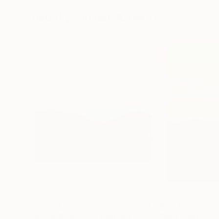
182.9 x 243.8 cm
91.4 x 121.9 cm
Visually Similar Artworks
A$2,424
A$2,193
"Forest flowers 3"
Painting
"Red Field 19"