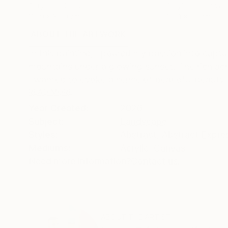
Acrylic on Canvas
Acrylic on Canvas
119.9 x 89.9 cm
100.1 x 95 cm
ABOUT THE ARTWORK
DETAILS AND DIMENSI
In this painting, I poured my passion into capt
mountains under a glowing sunset. The rich acry
I wanted to evoke a sense of peaceful beauty 
READ MORE
Year Created:
2026
Subject:
Landscape
Styles:
Abstract
,
Abstract Expre
Mediums:
Acrylic
,
Canvas
Need more information?
Contact us.
ABOUT THE ARTIST