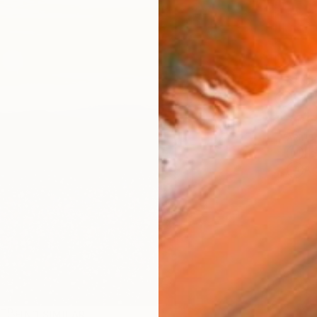
Ship
14-
ARTIS
Fe
Ar
R
FIND SIMILAR