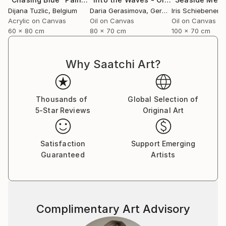
Dijana Tuzlic
, Belgium
Daria Gerasimova
, Germany
Iris Schiebener
,
Acrylic on Canvas
Oil on Canvas
Oil on Canvas
60 x 80 cm
80 x 70 cm
100 x 70 cm
Why Saatchi Art?
Thousands of
Global Selection of
5-Star Reviews
Original Art
Satisfaction
Support Emerging
Guaranteed
Artists
Complimentary Art Advisory