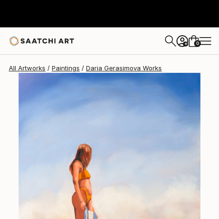
Daria Gerasimova
A$1,572
0
+
All Artworks
Paintings
Daria Gerasimova Works