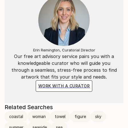
Erin Remington, Curatorial Director
Our free art advisory service pairs you with a
knowledgeable curator who will guide you
through a seamless, stress-free process to find
artwork that fits your style and needs.
WORK WITH A CURATOR
Related Searches
coastal
woman
towel
figure
sky
summer
seaside
sea