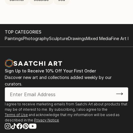
TOP CATEGORIES
Paintings
Photography
Sculpture
Drawings
Mixed Media
Fine Art Pr
Sign Up to Receive 10% Off Your First Order
Discover new art and collections added weekly by our
curators.
I agree to receive marketing emails from Saatchi Art about products that
may be of interest to me. By subscribing, I also agree to the
Terms of Use
and acknowledge that my information will be used as
described in the
Privacy Notice