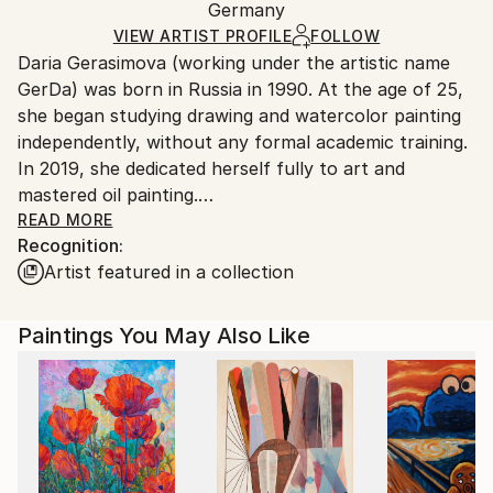
Oil
,
Canvas
Packaging:
Germany
and adhering to Saatchi Art’s
packaging guidelines.
Ships in a Box
Ships From:
VIEW ARTIST PROFILE
FOLLOW
Daria Gerasimova (working under the artistic name
Germany.
GerDa) was born in Russia in 1990. At the age of 25,
Customs:
she began studying drawing and watercolor painting
Shipments from Germany may experience delays due
independently, without any formal academic training.
to country's regulations for exporting valuable
In 2019, she dedicated herself fully to art and
artworks.
mastered oil painting.
The artist studied with accomplished watercolor and
READ MORE
Recognition:
oil painting masters in Moscow. GerDa has sold more
Artist featured in a collection
than 400 paintings, collaborates with international
online and offline galleries, and regularly participates
in exhibitions and press publications.
Paintings You May Also Like
From 2018 to 2022, Daria lived and worked in
Moscow. Since 2022, she has been living and working
in Berlin.