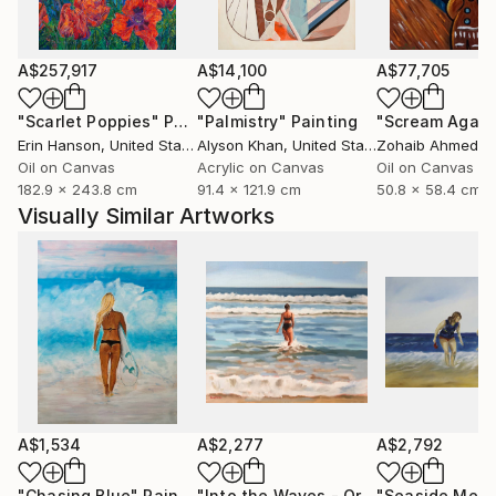
A$257,917
A$14,100
A$77,705
"Scarlet Poppies"
Painting
"Palmistry"
Painting
"Scream Again
Erin Hanson
, United States
Alyson Khan
, United States
Zohaib Ahmed
, 
Oil on Canvas
Acrylic on Canvas
Oil on Canvas
182.9 x 243.8 cm
91.4 x 121.9 cm
50.8 x 58.4 cm
Visually Similar Artworks
A$1,534
A$2,277
A$2,792
"Chasing Blue"
Painting
"Into the Waves - Original Coastal Seascape"