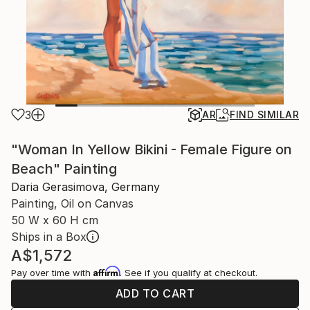
3
AR
FIND SIMILAR
"Woman In Yellow Bikini - Female Figure on
Beach" Painting
Daria Gerasimova, Germany
Painting, Oil on Canvas
50 W x 60 H cm
Ships in a Box
A$1,572
Affirm
Pay over time with
. See if you qualify at checkout.
ADD TO CART