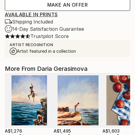
MAKE AN OFFER
AVAILABLE IN PRINTS
Shipping Included
14-Day Satisfaction Guarantee
Trustpilot Score
ARTIST RECOGNITION
Artist featured in a collection
More From Daria Gerasimova
A$1,276
A$1,495
A$1,603