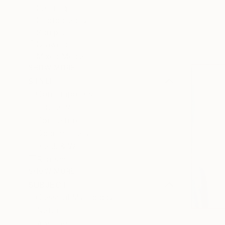
Painting
Photography
Sculpture
Drawing
Mixed Media
SHOW MORE
STYLE
Contemporary
Figurative
Portraiture
Documentary
Black & White
Realism
SHOW MORE
SUBJECT
Classical Mythology
Nature
Abstract