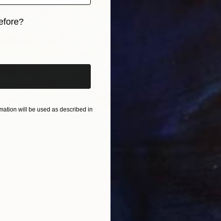
efore?
iginal art before?
€643
"Pink c
Mieke M
Acrylic
Ready t
ation will be used as described in
nrise" Painting
ieva, Spain
Canvas
50 x 70 cm
ang