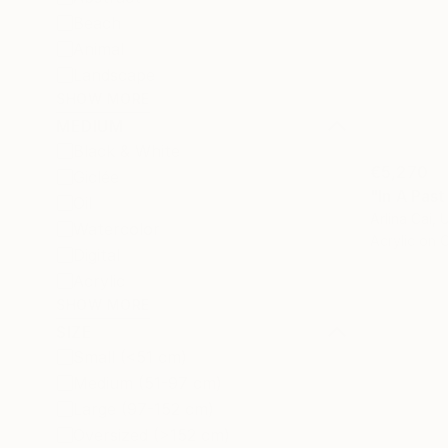
Beach
Animal
Landscape
SHOW MORE
MEDIUM
Black & White
€5,270
Giclée
"In A Past
Oil
Arlina Cai, 
Watercolor
Acrylic on 
Digital
Acrylic
SHOW MORE
SIZE
Small (<51 cm)
Medium (51-97 cm)
Large (97-152 cm)
Oversized (>152 cm)