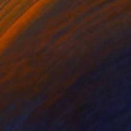
sition mp2" Painting
encic, Croatia
 on Canvas
90 x 90 cm
o hang