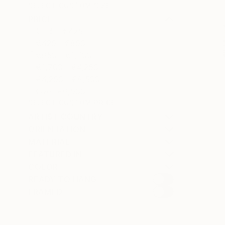
SELECT CUSTOM SIZE
PRICE
Under €425
€425 - €850
€850 - €1,700
€1,700 - €4,250
€4,250 - €8,500
Over €8,500
SELECT CUSTOM PRICE
ARTIST COUNTRY
ORIENTATION
MATERIAL
FEATURED IN
COLOR
READY TO HANG
FRAMED