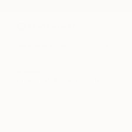
New Arrivals
Paintings
Photography
Sculpture
Drawi
All Artworks
Original Art For Sale
HIDE FILTERS
(1)
SORT
CATEGORY
All