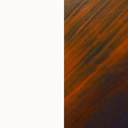
€779
"Compo
Franko T
Acrylic
Ready t