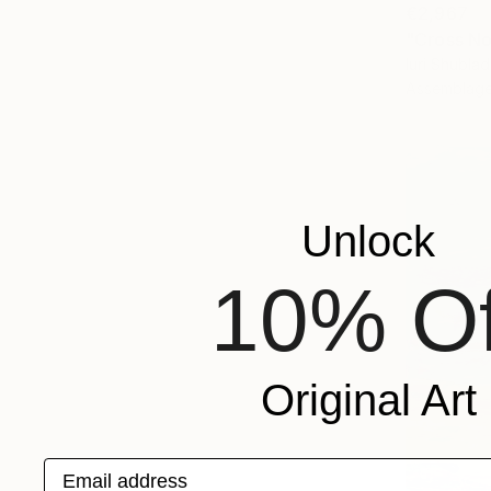
€2,967
"Cross No.
Iuri Shubla
Assemblag
Unlock
10% Of
Original Art
Email address