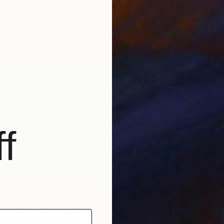
 3 | Silver Sculptural Wall Cross" Sculpture
dze, United States
e of Wood
38.1 x 61 x 5.1 cm
f