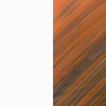
€1,845
"The m
Vidya R
Acrylic
Ready t
 Life" Painting
United States
Canvas
152.4 x 101.6 cm