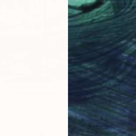
€641
"Corner
Dong Su
Acrylic
Ready t
Trace: Layered Realities" Photograph
ov, Austria
aper
40 x 60 cm