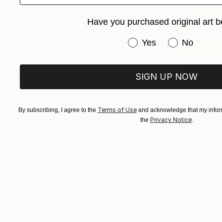
Have you purchased original art b
Have you purchased or
Yes
No
SIGN UP NOW
Terms of Use
By subscribing, I agree to the
and acknowledge that my inform
Privacy Notice
the
.
€746
"SunsetSu
Elena Dmitr
Acrylic on 
Ready to h