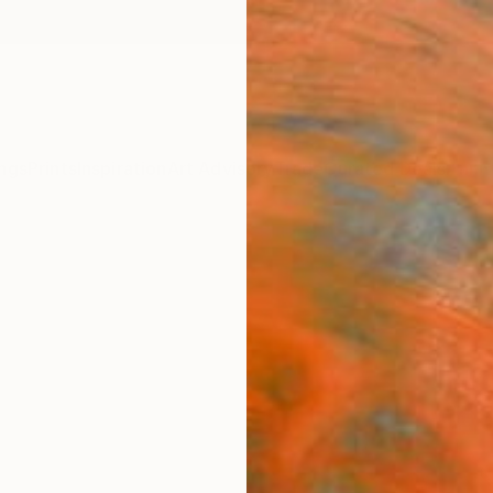
ngs
Prints
Inspiration
Art Advisory
Trade
Curated Deals
Anniv