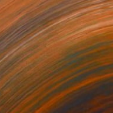
asked muse" Painting
ajesh
 on Canvas
81.3 x 121.9 cm
o hang