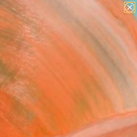
abstracts
figurative art
landscapes
wall sculpture
Search for
artist name
+
0
anything
paintings
ersary Picks