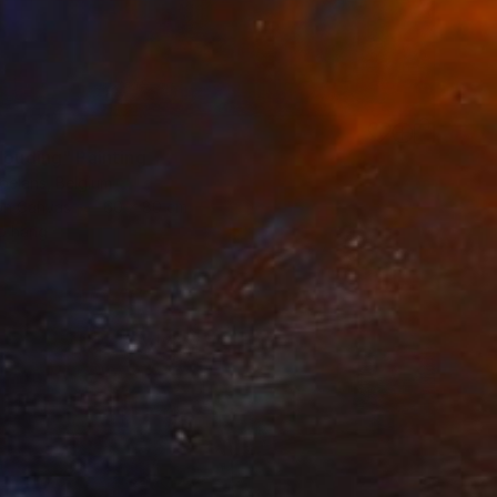
louding" Painting
oelans, Belgium
 on Canvas
60 x 80 cm
o hang