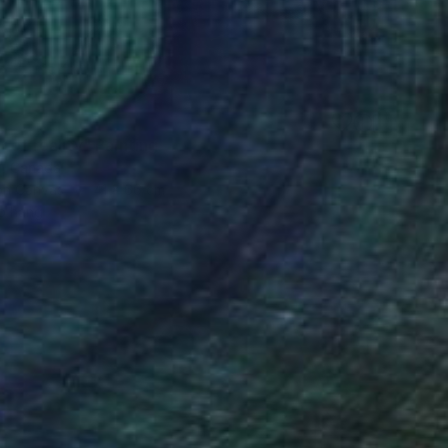
 of reality" Painting
, Canada
 on Canvas
41 x 66 cm
o hang