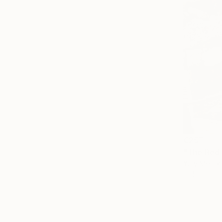
€257
"The Red 
Yury Melnik
Color on P