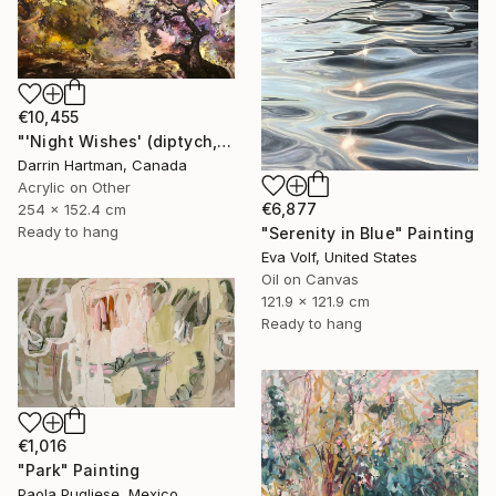
€10,455
"'Night Wishes' (diptych, now two separate paintings)" Painting
Darrin Hartman, Canada
Acrylic on Other
€6,877
254 x 152.4 cm
Ready to hang
"Serenity in Blue" Painting
Eva Volf, United States
Oil on Canvas
121.9 x 121.9 cm
Ready to hang
€1,016
"Park" Painting
Paola Pugliese, Mexico