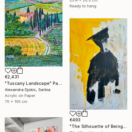
Ready to hang
€2,431
"Tuscany Landscape" Painting
Alexandra Djokic, Serbia
Acrylic on Paper
70 x 100 cm
€493
"The Silhouette of Being" Painting