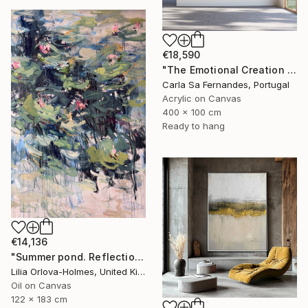
€18,590
"The Emotional Creation #346.371" Painting
Carla Sa Fernandes, Portugal
Acrylic on Canvas
400 x 100 cm
Ready to hang
€14,136
"Summer pond. Reflections" Painting
Lilia Orlova-Holmes, United Kingdom
Oil on Canvas
122 x 183 cm