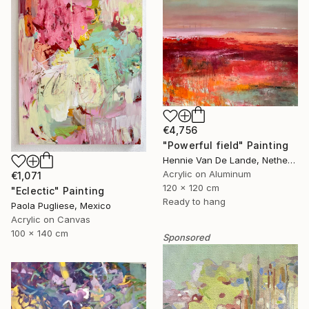
€4,756
"Powerful field" Painting
Hennie Van De Lande, Netherlands
Acrylic on Aluminum
€1,071
120 x 120 cm
"Eclectic" Painting
Ready to hang
Paola Pugliese, Mexico
Acrylic on Canvas
100 x 140 cm
Sponsored