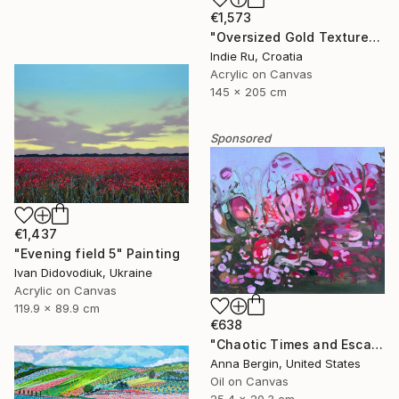
€1,573
"Oversized Gold Textured Abstract" Painting
Indie Ru, Croatia
Acrylic on Canvas
145 x 205 cm
Sponsored
€1,437
"Evening field 5" Painting
Ivan Didovodiuk, Ukraine
Acrylic on Canvas
119.9 x 89.9 cm
€638
"Chaotic Times and Escaping" Painting
Anna Bergin, United States
Oil on Canvas
25.4 x 20.3 cm