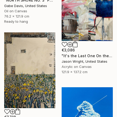
"NORTH SHORE NO. 3" Painting
Gabe Davis, United States
Oil on Canvas
76.2 x 121.9 cm
Ready to hang
€3,086
"It's the Last One On the Left" Painting
Jason Wright, United States
Acrylic on Canvas
121.9 x 137.2 cm