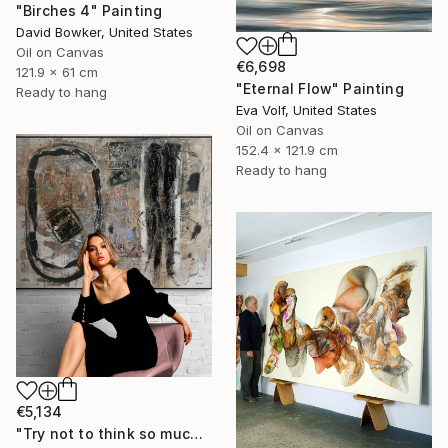
"Birches 4" Painting
David Bowker, United States
Oil on Canvas
€6,698
121.9 x 61 cm
"Eternal Flow" Painting
Ready to hang
Eva Volf, United States
Oil on Canvas
152.4 x 121.9 cm
Ready to hang
€5,134
"Try not to think so much" Painting