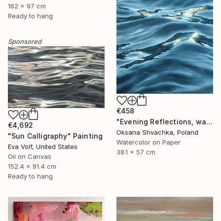
162 x 97 cm
Ready to hang
Sponsored
€458
"Evening Reflections, watercolor original painting" Painting
€4,692
Oksana Shvachka, Poland
"Sun Calligraphy" Painting
Watercolor on Paper
Eva Volf, United States
38.1 x 57 cm
Oil on Canvas
152.4 x 91.4 cm
Ready to hang