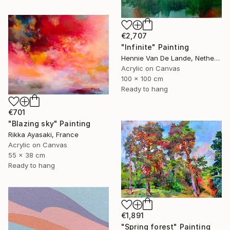
€2,707
"Infinite" Painting
Hennie Van De Lande, Netherlands
Acrylic on Canvas
100 x 100 cm
Ready to hang
€701
"Blazing sky" Painting
Rikka Ayasaki, France
Acrylic on Canvas
55 x 38 cm
Ready to hang
€1,891
"Spring forest" Painting