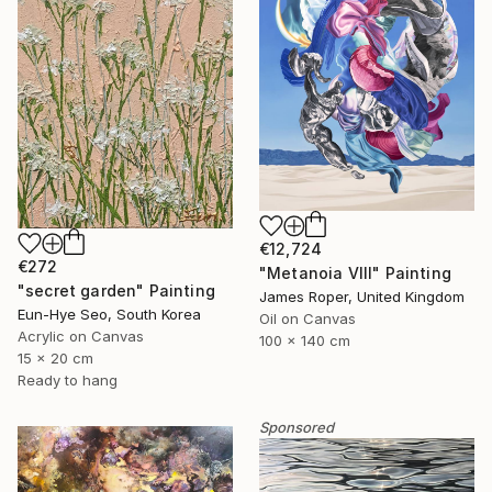
€12,724
€272
"Metanoia VIII" Painting
"secret garden" Painting
James Roper, United Kingdom
Eun-Hye Seo, South Korea
Oil on Canvas
Acrylic on Canvas
100 x 140 cm
15 x 20 cm
Ready to hang
Sponsored