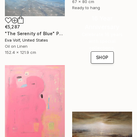
67 x 80 cm
Ready to hang
16 Year
Anniversary
€5,287
"The Serenity of Blue" Painting
Celebrate 16 years
Eva Volf, United States
with special
Oil on Linen
collections.
152.4 x 121.9 cm
SHOP