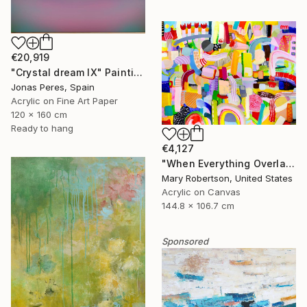
€20,919
"Crystal dream IX" Painting
Jonas Peres, Spain
Acrylic on Fine Art Paper
120 x 160 cm
Ready to hang
€4,127
"When Everything Overlaps" Painting
Mary Robertson, United States
Acrylic on Canvas
144.8 x 106.7 cm
Sponsored