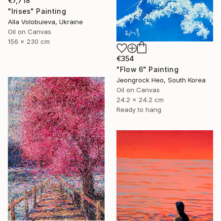
€7,718
"Irises" Painting
Alla Volobuieva, Ukraine
Oil on Canvas
156 x 230 cm
€354
"Flow 6" Painting
Jeongrock Heo, South Korea
Oil on Canvas
24.2 x 24.2 cm
Ready to hang