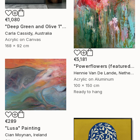
€1,080
"Deep Green and Olive 1" Painting
Carla Cassidy, Australia
Acrylic on Canvas
168 x 92 cm
€5,181
"Powerflowers (featured arresting abstracts)" Painting
Hennie Van De Lande, Netherlands
Acrylic on Aluminum
100 x 150 cm
Ready to hang
€289
"Lusa" Painting
Cian Moynan, Ireland