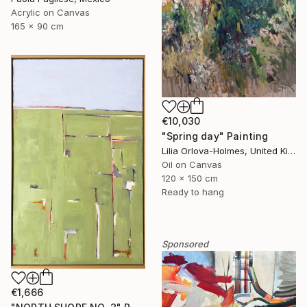
Acrylic on Canvas
165 x 90 cm
€10,030
"Spring day" Painting
Lilia Orlova-Holmes, United Kingdom
Oil on Canvas
120 x 150 cm
Ready to hang
Sponsored
€1,666