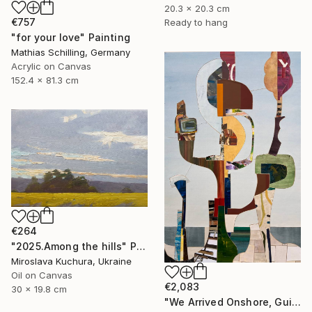
20.3 x 20.3 cm
€757
Ready to hang
"for your love" Painting
Mathias Schilling, Germany
Acrylic on Canvas
152.4 x 81.3 cm
€264
"2025.Аmong the hills" Painting
Miroslava Kuchura, Ukraine
Oil on Canvas
€2,083
30 x 19.8 cm
"We Arrived Onshore, Guided by Dance" Painting