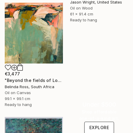
Jason Wright, United States
Oil on Wood
61 x 91.4 cm
Ready to hang
€3,477
"Beyond the fields of Longing" Painting
Belinda Ross, South Africa
Oil on Canvas
99.1 x 99.1 cm
Under $500
Ready to hang
Shop affordable
one-of-a-kind art.
EXPLORE