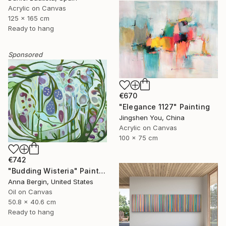
Acrylic on Canvas
125 x 165 cm
Ready to hang
Sponsored
€670
"Elegance 1127" Painting
Jingshen You, China
Acrylic on Canvas
100 x 75 cm
€742
"Budding Wisteria" Painting
Anna Bergin, United States
Oil on Canvas
50.8 x 40.6 cm
Ready to hang