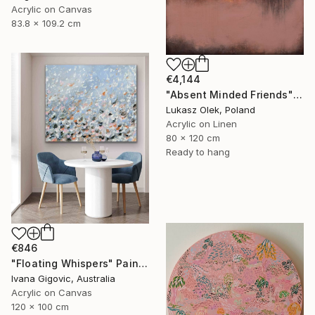
Acrylic on Canvas
83.8 x 109.2 cm
€4,144
"Absent Minded Friends" Painting
Lukasz Olek, Poland
Acrylic on Linen
80 x 120 cm
Ready to hang
€846
"Floating Whispers" Painting
Ivana Gigovic, Australia
Acrylic on Canvas
120 x 100 cm