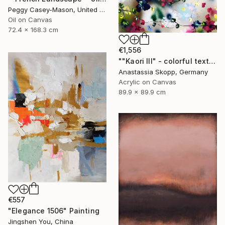
Peggy Casey-Mason, United States
Oil on Canvas
72.4 x 168.3 cm
€1,556
""Kaori III" - colorful textured painting on linen canvas" Painting
Anastassia Skopp, Germany
Acrylic on Canvas
89.9 x 89.9 cm
€557
"Elegance 1506" Painting
Jingshen You, China