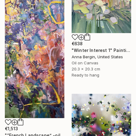
€638
"Winter Interest 1" Painting
Anna Bergin, United States
Oil on Canvas
20.3 x 20.3 cm
Ready to hang
€1,513
"“French Landscape” -oil painting-" Painting