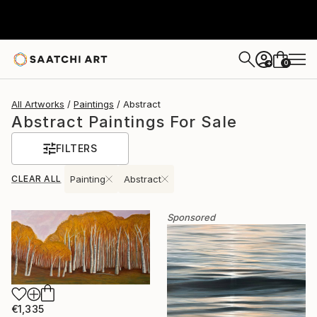
0
+
All Artworks
Paintings
Abstract
Abstract Paintings For Sale
FILTERS
CLEAR ALL
Painting
Abstract
Sponsored
€1,335