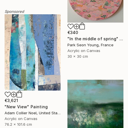
Sponsored
€340
"In the middle of spring" Painting
Park Seon Young, France
Acrylic on Canvas
30 x 30 cm
€3,621
"New View" Painting
Adam Collier Noel, United States
Acrylic on Canvas
76.2 x 101.6 cm