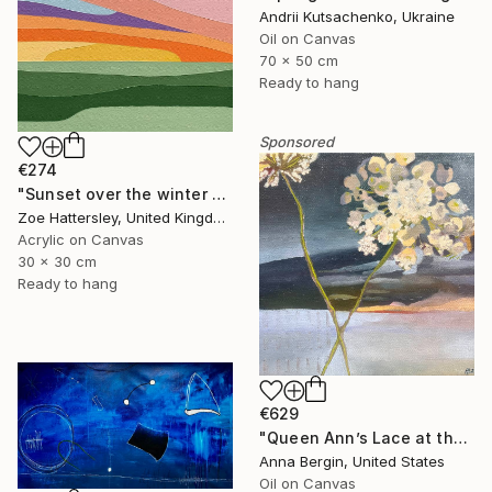
Andrii Kutsachenko, Ukraine
Oil on Canvas
70 x 50 cm
Ready to hang
Sponsored
€274
"Sunset over the winter fields" Painting
Zoe Hattersley, United Kingdom
Acrylic on Canvas
30 x 30 cm
Ready to hang
€629
"Queen Ann’s Lace at the Lake 2" Painting
Anna Bergin, United States
Oil on Canvas