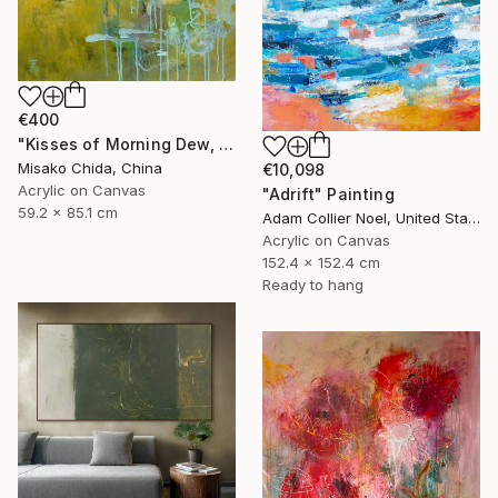
€400
"Kisses of Morning Dew, Fresh Start" Painting
Misako Chida, China
€10,098
Acrylic on Canvas
"Adrift" Painting
59.2 x 85.1 cm
Adam Collier Noel, United States
Acrylic on Canvas
152.4 x 152.4 cm
Ready to hang