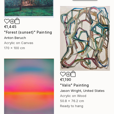
€1,445
"Forest (sunset)" Painting
Anton Beruch
Acrylic on Canvas
170 x 100 cm
€1,190
"Valis" Painting
Jason Wright, United States
Acrylic on Wood
50.8 x 76.2 cm
Ready to hang