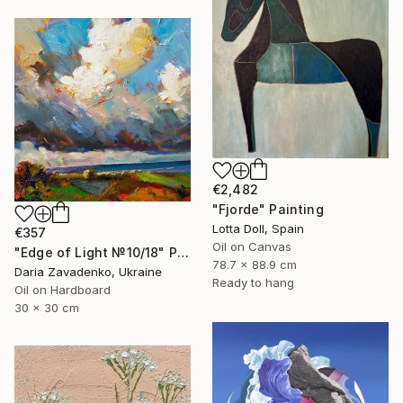
€2,482
"Fjorde" Painting
Lotta Doll, Spain
€357
Oil on Canvas
"Edge of Light №10/18" Painting
78.7 x 88.9 cm
Daria Zavadenko, Ukraine
Ready to hang
Oil on Hardboard
30 x 30 cm