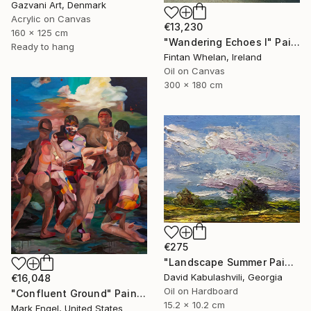
Gazvani Art, Denmark
Acrylic on Canvas
€13,230
160 x 125 cm
"Wandering Echoes I" Painting
Ready to hang
Fintan Whelan, Ireland
Oil on Canvas
300 x 180 cm
€275
"Landscape Summer Painting miniature" Painting
David Kabulashvili, Georgia
€16,048
Oil on Hardboard
"Confluent Ground" Painting
15.2 x 10.2 cm
Mark Engel, United States