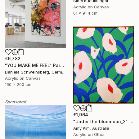
Sibel Kucukbingol
Acrylic on Canvas
61 x 91.4 cm
€6,782
"YOU MAKE ME FEEL" Painting
Daniela Schweinsberg, Germany
Acrylic on Canvas
160 x 200 cm
Sponsored
€1,964
"Under the bluemoon_2" Painting
Amy Kim, Australia
Acrylic on Other