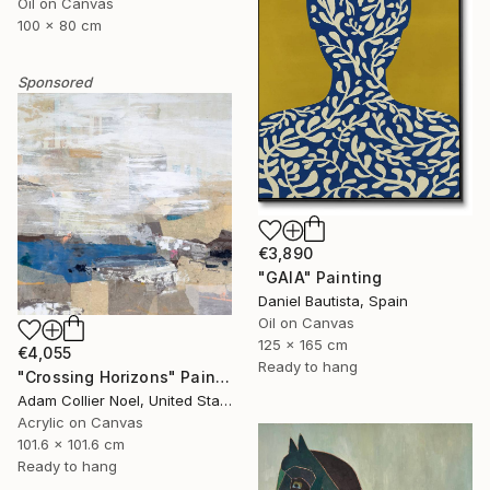
Oil on Canvas
100 x 80 cm
Sponsored
€3,890
"GAIA" Painting
Daniel Bautista, Spain
Oil on Canvas
125 x 165 cm
€4,055
Ready to hang
"Crossing Horizons" Painting
Adam Collier Noel, United States
Acrylic on Canvas
101.6 x 101.6 cm
Ready to hang