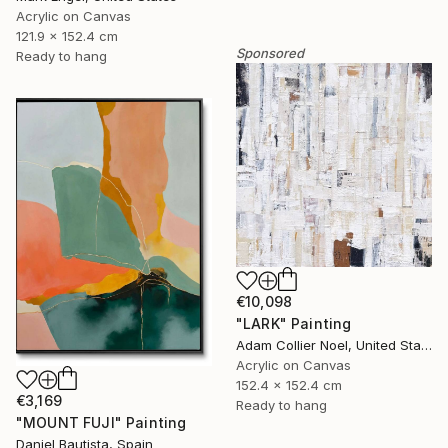
Acrylic on Canvas
121.9 x 152.4 cm
Sponsored
Ready to hang
€10,098
"LARK" Painting
Adam Collier Noel, United States
Acrylic on Canvas
152.4 x 152.4 cm
€3,169
Ready to hang
"MOUNT FUJI" Painting
Daniel Bautista, Spain