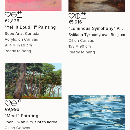
€2,826
€5,916
"Yell It Loud III" Painting
"Luminous Symphony" Painting
Sobo Artz, Canada
Svitlana Tykhomyrova, Belgium
Acrylic on Canvas
Oil on Canvas
91.4 x 121.9 cm
153 x 90 cm
Ready to hang
Ready to hang
€9,996
"Meet" Painting
Joon Hwan Kim, South Korea
Oil on Canvas