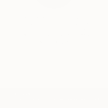
Will Hardy, Assistant Curator
Our free art advisory service pairs you with a
knowledgeable curator who will guide you
through a seamless, stress-free process to find
artwork that fits your style and needs.
WORK WITH A CURATOR
TOP CATEGORIES
Paintings
Photography
Sculpture
Drawings
Mixed Media
Fine Art Pr