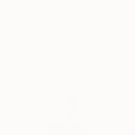
Why Saatchi Art?
like any other to sink into existence, rummage
through consciousness and shape a new reality.
Thousands of
Global Selection of
5-Star Reviews
Original Art
Satisfaction
Support Emerging
Guaranteed
Artists
Complimentary Art Advisory