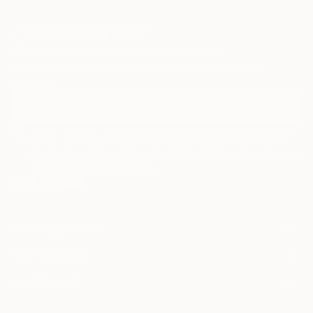
Sign Up to Receive 10% Off Your First Order
Discover new art and collections added weekly by our
curators.
I agree to receive marketing emails from Saatchi Art about products
that may be of interest to me. By subscribing, I also agree to the
Terms of Use
and acknowledge that my information will be used as
described in the
Privacy Notice
FOR COLLECTORS
Art Advisory
FOR THE TRADE
Help Center
About
Returns
SAATCHI ART
Trade Program
Commissions
About
Hospitality
Curated Collections
Saatchi Art Stories
Commercial