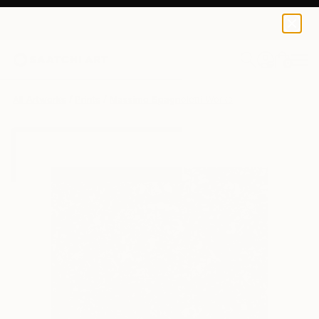
Massimo Spagnoletti
€85
0
+
All Artworks
Prints
Massimo Spagnoletti Works