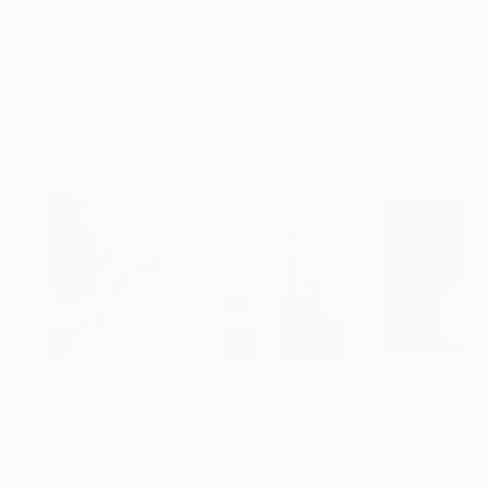
No Frame
Archival-grade Materials
Fade-resistant Inks
Professionally Printed
Photographs You May Also Like
€523
€234
€1,024
"Concrete Stories III"
Photograph
"Samothrace"
Photograph
Dieter Demey
, Belgium
Guy Sargent
, United Kingdom
Lynne Douglas
, Un
Black & White on Paper
Black & White on Paper
Color on Canvas