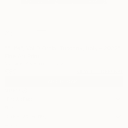
0
""Life", Val D'Orcia, Tuscany, Italy – 2022"
Fine Art Print
Massimo Spagnoletti, Italy
€85
VIEW THE ORIGINAL
ADD TO CART
Material
Fine Art Paper
Size
30.5 x 22.9 cm (€85)
Frame