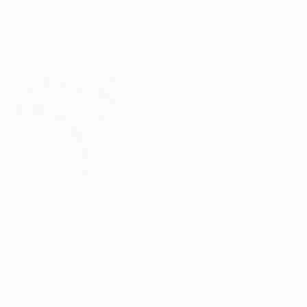
Liudmila Abramova
, Turkey
Arthur H
, Armenia
Petr Strnad
, Unite
Digital on Canvas
Digital on Canvas
Digital on Paper
50 x 70 cm
100 x 100 cm
38.1 x 50.8 cm
Visually Similar Artworks
Prints From
£75
Prints From
£75
Prints From
£7
"Scribble Painting no 11"
Print
"Scribble Painting no 4"
Print
Sarnia De La Mare
, United Kingdom
Sarnia De La Mare
, United Kingdom
Sarnia De La Ma
Available in
5 sizes, 4
Available in
4 sizes, 3
Available in
5 siz
materials
materials
materials
More From Sarnia De La Mare