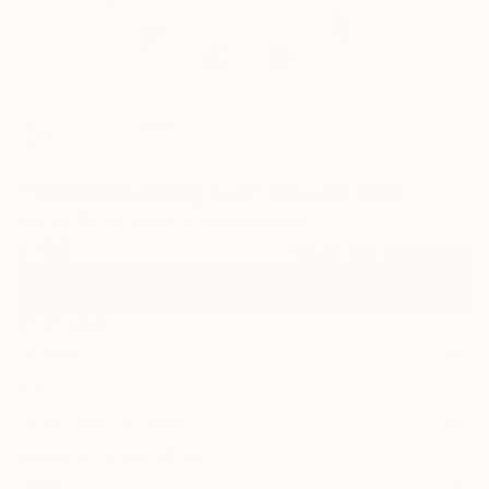
0
"Scribble Painting no 9" Fine Art Print
Sarnia De La Mare, United Kingdom
£188
VIEW THE ORIGINAL
ADD TO CART
Material
Canvas
Size
40.6 x 40.6 cm (£188)
Select a Canvas Wrap
White Canvas