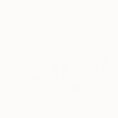
Frame
No Frame
Archival-grade Materials
Fade-resistant Inks
Professionally Printed
Digital Artworks You May Also Like
£1,358
£467
£152
"Whispering Waves"
Digital Art
"Soft Split"
Digital Art
"Format #833"