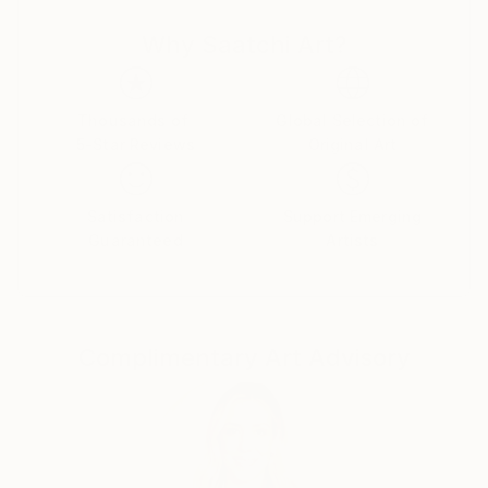
power, celebrity, and self-delusion perform their daily
Why Saatchi Art?
rituals. Each caricature is less a likeness and more an
archetype: the leader who believes his own myth, the
influencer caught in her reflection, the monarch
adrift in pageantry.
Thousands of
Global Selection of
5-Star Reviews
Original Art
Drawing from traditions of British satire and modern
pop surrealism, I create visual commentaries that
Satisfaction
Support Emerging
fuse humour with discomfort. These works are part
Guaranteed
Artists
of an ongoing narrative exploring ego, spectacle, and
moral theatre — a continuum that began with the
Politica UK series and extends through the Tale
Teller Club Press network of art, film, and
Complimentary Art Advisory
performance.
My intention is not mockery but mirror-making: to
render, through exaggeration, the delicate absurdities
that define modern public life.