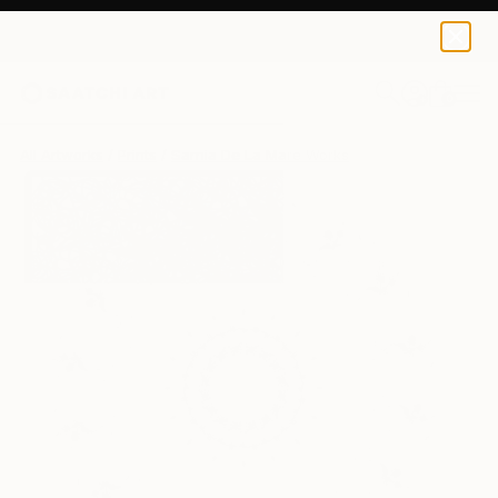
Sarnia De La Mare
£188
0
+
All Artworks
Prints
Sarnia De La Mare Works