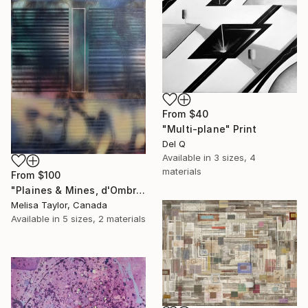
From
$40
"Multi-plane" Print
Del Q
Available in
3 sizes, 4
materials
From
$100
"Plaines & Mines, d'Ombré 3 (vertical)" Print
Melisa Taylor, Canada
Available in
5 sizes, 2 materials