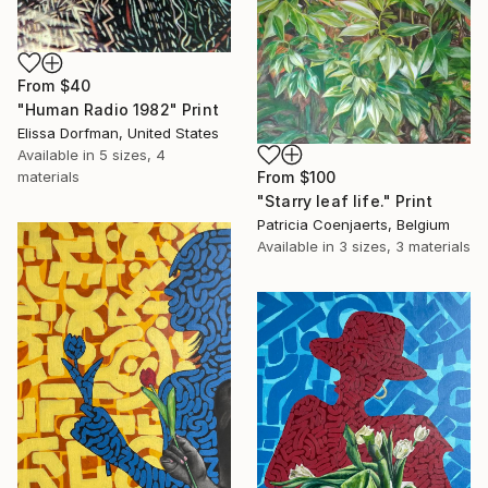
From
$40
"Human Radio 1982" Print
Elissa Dorfman, United States
Available in
5 sizes, 4
materials
From
$100
"Starry leaf life." Print
Patricia Coenjaerts, Belgium
Available in
3 sizes, 3 materials