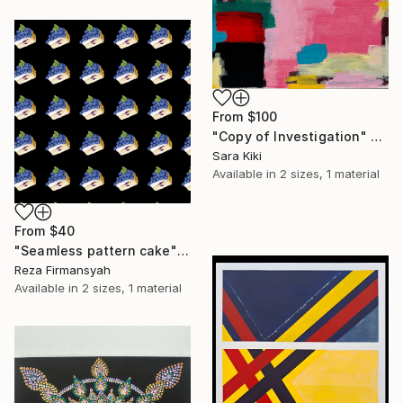
From
$100
"Copy of Investigation" Print
Sara Kiki
Available in
2 sizes, 1 material
From
$40
"Seamless pattern cake" Print
Reza Firmansyah
Available in
2 sizes, 1 material