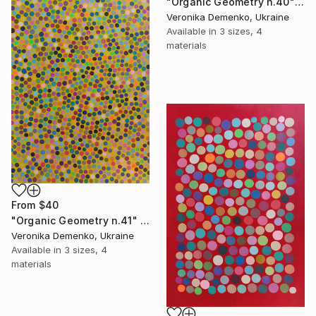
"Organic Geometry n.40" Print
Veronika Demenko, Ukraine
Available in
3 sizes, 4
materials
From
$40
"Organic Geometry n.41" Print
Veronika Demenko, Ukraine
Available in
3 sizes, 4
materials