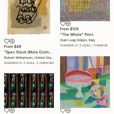
From
$129
"The Whole" Print
Gian Luigi Delpin, Italy
Available in
3 sizes, 1 material
From
$48
"Spec Stack (Mole Occhiali)" Print
Robert Williamson, United States
Available in
3 sizes, 2 materials