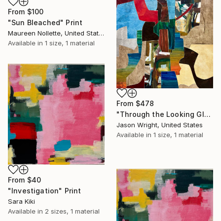
From
$100
"Sun Bleached" Print
Maureen Nollette, United States
Available in
1 size, 1 material
From
$478
"Through the Looking Glass, with Hip Priest" Print
Jason Wright, United States
Available in
1 size, 1 material
From
$40
"Investigation" Print
Sara Kiki
Available in
2 sizes, 1 material