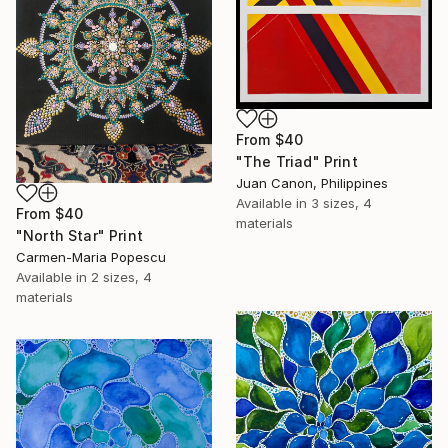
From
$40
"The Triad" Print
Juan Canon, Philippines
Available in
3 sizes, 4
From
$40
materials
"North Star" Print
Carmen-Maria Popescu
Available in
2 sizes, 4
materials