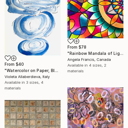
From
$78
"Rainbow Mandala of Light" Print
Angela Francis, Canada
From
$40
Available in
4 sizes, 2
"Watercolor on Paper, Blue, Ice White & Deep Indigo" Print
materials
Violeta Allaberdieva, Italy
Available in
3 sizes, 4
materials