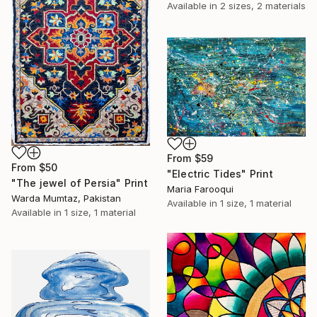
Available in
2 sizes, 2 materials
From
$59
From
$50
"Electric Tides" Print
"The jewel of Persia" Print
Maria Farooqui
Warda Mumtaz, Pakistan
Available in
1 size, 1 material
Available in
1 size, 1 material