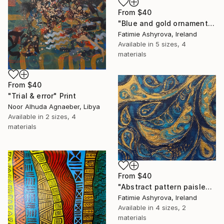
From
$40
"Blue and gold ornamental abstract painting" Print
Fatimie Ashyrova, Ireland
Available in
5 sizes, 4
materials
From
$40
"Trial & error" Print
Noor Alhuda Agnaeber, Libya
Available in
2 sizes, 4
materials
From
$40
"Abstract pattern paisley with shades of blue and gold" Print
Fatimie Ashyrova, Ireland
Available in
4 sizes, 2
materials