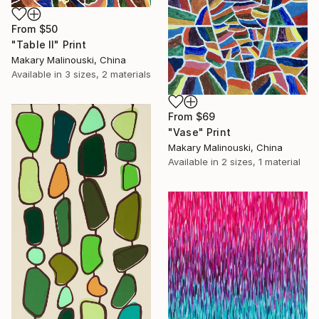
From
$50
"Table II" Print
Makary Malinouski, China
Available in
3 sizes, 2 materials
From
$69
"Vase" Print
Makary Malinouski, China
Available in
2 sizes, 1 material