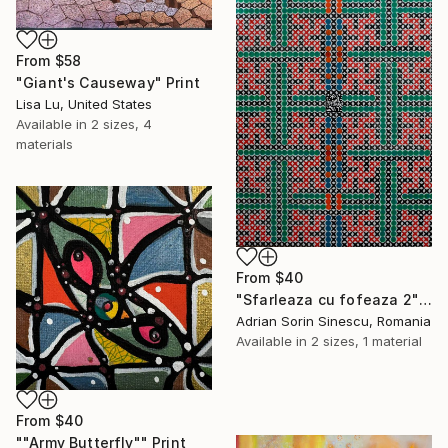
From
$58
"Giant's Causeway" Print
Lisa Lu, United States
Available in
2 sizes, 4
materials
From
$40
"Sfarleaza cu fofeaza 2" Print
Adrian Sorin Sinescu, Romania
Available in
2 sizes, 1 material
From
$40
""Army Butterfly"" Print