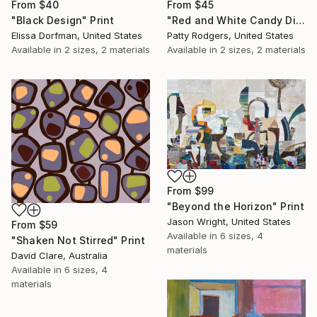
From
$45
From
$40
"Red and White Candy Dish" Print
"Black Design" Print
Patty Rodgers, United States
Elissa Dorfman, United States
Available in
2 sizes, 2 materials
Available in
2 sizes, 2 materials
From
$99
"Beyond the Horizon" Print
Jason Wright, United States
From
$59
Available in
6 sizes, 4
"Shaken Not Stirred" Print
materials
David Clare, Australia
Available in
6 sizes, 4
materials