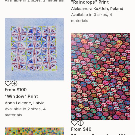
"Raindrops" Print
Aleksandra KożUch, Poland
Available in
3 sizes, 4
materials
From
$100
"Window" Print
Anna Laicane, Latvia
Available in
2 sizes, 4
materials
From
$40