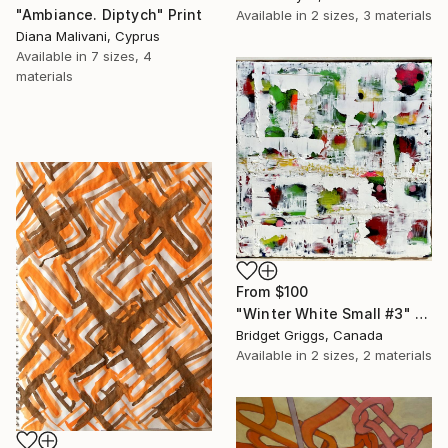
"Ambiance. Diptych" Print
Available in
2 sizes, 3 materials
Diana Malivani, Cyprus
Available in
7 sizes, 4
materials
From
$100
"Winter White Small #3" Print
Bridget Griggs, Canada
Available in
2 sizes, 2 materials