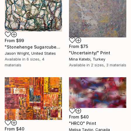
From
$99
From
$75
"Stonehenge Sugarcube" Print
"Uncertainty/" Print
Jason Wright, United States
Available in
6 sizes, 4
Mina Katebi, Turkey
materials
Available in
2 sizes, 3 materials
From
$40
"HRCO" Print
From
$40
Melisa Taylor, Canada