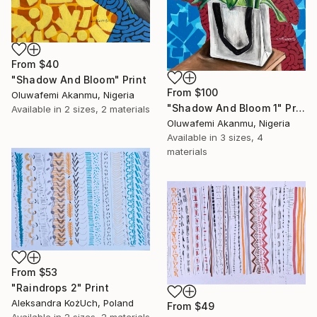
From
$40
"Shadow And Bloom" Print
From
$100
Oluwafemi Akanmu, Nigeria
"Shadow And Bloom 1" Print
Available in
2 sizes, 2 materials
Oluwafemi Akanmu, Nigeria
Available in
3 sizes, 4
materials
From
$53
"Raindrops 2" Print
Aleksandra KożUch, Poland
From
$49
Available in
2 sizes, 2 materials