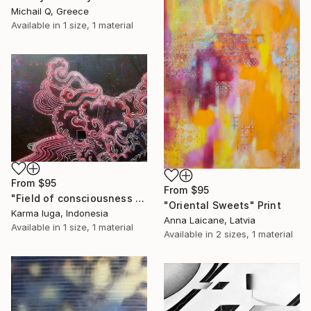
Michail Q, Greece
Available in
1 size, 1 material
From
$95
From
$95
"Field of consciousness 0.3" Print
"Oriental Sweets" Print
Karma Iuga, Indonesia
Anna Laicane, Latvia
Available in
1 size, 1 material
Available in
2 sizes, 1 material