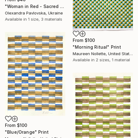
"Woman in Red - Sacred Energy Painting" Print
Olexandra Pavlovska, Ukraine
Available in
1 size, 3 materials
From
$100
"Morning Ritual" Print
Maureen Nollette, United States
Available in
2 sizes, 1 material
From
$100
"Blue/Orange" Print