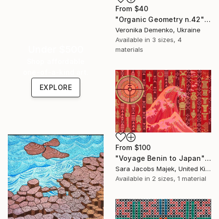
From
$40
"Organic Geometry n.42" Print
Veronika Demenko, Ukraine
Available in
3 sizes, 4
Under $500
materials
Shop affordable
one-of-a-kind art.
EXPLORE
From
$100
"Voyage Benin to Japan" Print
Sara Jacobs Majek, United Kingdom
Available in
2 sizes, 1 material