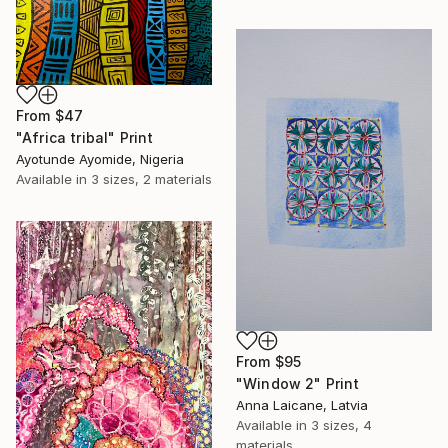
From
$47
"Africa tribal" Print
Ayotunde Ayomide, Nigeria
Available in
3 sizes, 2 materials
From
$95
"Window 2" Print
Anna Laicane, Latvia
Available in
3 sizes, 4
materials