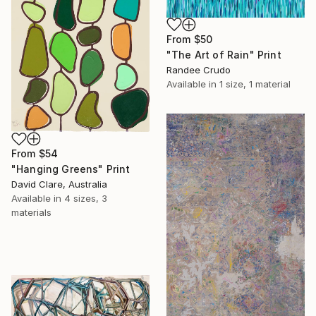
From
$50
"The Art of Rain" Print
Randee Crudo
Available in
1 size, 1 material
From
$54
"Hanging Greens" Print
David Clare, Australia
Available in
4 sizes, 3
materials