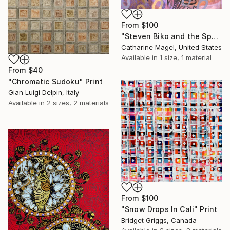
From
$100
"Steven Biko and the Spy II" Print
Catharine Magel, United States
Available in
1 size, 1 material
From
$40
"Chromatic Sudoku" Print
Gian Luigi Delpin, Italy
Available in
2 sizes, 2 materials
From
$100
"Snow Drops In Cali" Print
Bridget Griggs, Canada