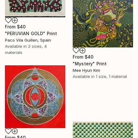
From
$40
"PERUVIAN GOLD" Print
Paco Vila Guillen, Spain
Available in
2 sizes, 4
materials
From
$40
"Mystery" Print
Mee Hyun Kim
Available in
1 size, 1 material
From
$40