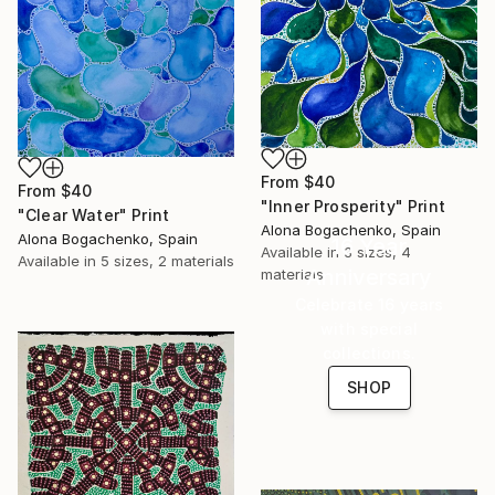
From
$40
From
$40
"Inner Prosperity" Print
"Clear Water" Print
Alona Bogachenko, Spain
Alona Bogachenko, Spain
16 Year
Available in
3 sizes, 4
Available in
5 sizes, 2 materials
Anniversary
materials
Celebrate 16 years
with special
collections.
SHOP