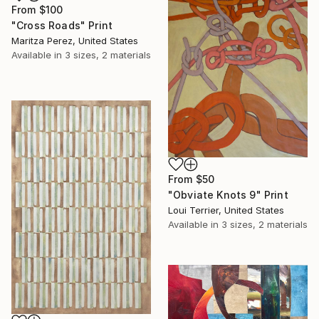
From
$100
"Cross Roads" Print
Maritza Perez, United States
Available in
3 sizes, 2 materials
From
$50
"Obviate Knots 9" Print
Loui Terrier, United States
Available in
3 sizes, 2 materials