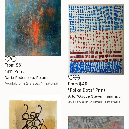
From
$61
"B1" Print
Daria Podemska, Poland
Available in
2 sizes, 1 material
From
$49
"Polka Dots" Print
Artof'Gboye Steven Fajana, United Kingdom
Available in
2 sizes, 1 material