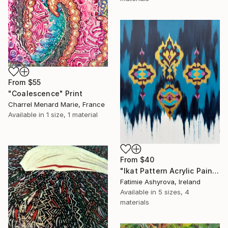
From
$55
"Coalescence" Print
Charrel Menard Marie, France
Available in
1 size, 1 material
From
$40
"Ikat Pattern Acrylic Painting - Gold and Teal Abstract Wall Art" Print
Fatimie Ashyrova, Ireland
Available in
5 sizes, 4
materials