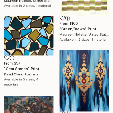
Maureen Nollette, United States
Available in
2 sizes, 1 material
From
$100
"Green/Brown" Print
Maureen Nollette, United States
Available in
2 sizes, 1 material
From
$57
"Gem Stones" Print
David Clare, Australia
Available in
5 sizes, 4
materials