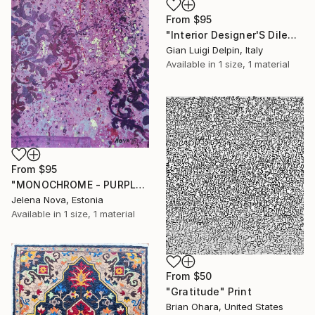
From
$95
"Interior Designer'S Dilemma" Print
Gian Luigi Delpin, Italy
Available in
1 size, 1 material
From
$95
"MONOCHROME - PURPLE" Print
Jelena Nova, Estonia
Available in
1 size, 1 material
From
$50
"Gratitude" Print
Brian Ohara, United States