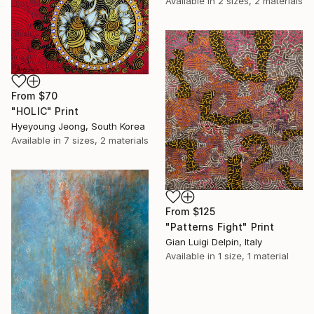
Available in
2 sizes, 2 materials
From
$70
"HOLIC" Print
Hyeyoung Jeong, South Korea
Available in
7 sizes, 2 materials
From
$125
"Patterns Fight" Print
Gian Luigi Delpin, Italy
Available in
1 size, 1 material