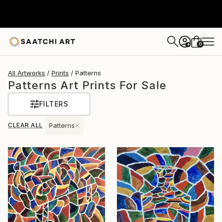
0
+
All Artworks
Prints
Patterns
Patterns Art Prints For Sale
FILTERS
CLEAR ALL
Patterns