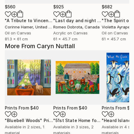
$560
$925
$682
"A Tribute to Vincent"
Painting
"Last day and night for Van Gogh, acrylic on canvas 18x24 inch"
Corinne Hamer
, United Kingdom
Romeo Dobrota
, Canada
Violetta Ayrapet
Oil on Canvas
Acrylic on Canvas
Oil on Canvas
81.3 x 61 cm
61 x 45.7 cm
61 x 45.7 cm
More From Caryn Nuttall
Prints From
$40
Prints From
$40
Prints From
$4
"Bluebell Woods"
Print
"51st State Home for the Bewildered"
Available in
2 sizes, 1
Available in
3 sizes, 2
Available in
4 siz
material
materials
materials