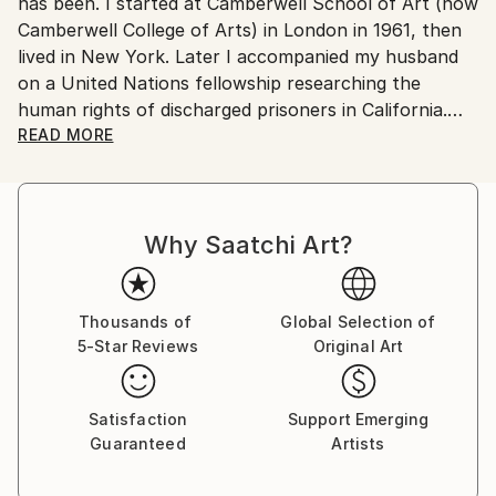
No
has been. I started at Camberwell School of Art (now
Camberwell College of Arts) in London in 1961, then
lived in New York. Later I accompanied my husband
on a United Nations fellowship researching the
human rights of discharged prisoners in California.
With our sons, we moved from London to Ottawa
READ MORE
ostensibly for one year but stayed fifteen, becoming
Canadian citizens. During that time I exhibited in
London at The Francis Kyle Gallery and at RONA,
Why Saatchi Art?
Neiman Marcus Beverly Hills, Franklin Silverstone
Gallery Montréal, Uffundi Gallery, Ottawa. I had
works in the Ottawa Gallery permanent collection,
The Canadian Art Bank, and was part of the Canada
Thousands of
Global Selection of
5-Star Reviews
Original Art
Collects exhibition that showcased Canadian art in
galleries and museums across the USA.
Satisfaction
Support Emerging
Then, on Canadian diplomatic passports, we moved
Guaranteed
Artists
back to London ostensibly for five years, but that
morphed into many. During that time I stopped