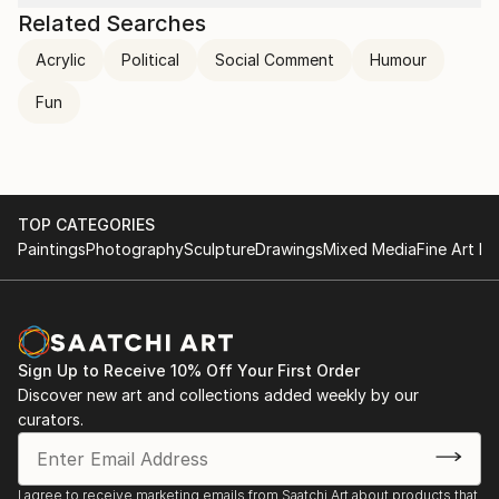
send it to myself!
Related Searches
Ikea: So far so good! I think it’s great! Have a good
Acrylic
Political
Social Comment
Humour
day :)
​Me:
Fun
😀
TOP CATEGORIES
Paintings
Photography
Sculpture
Drawings
Mixed Media
Fine Art Pr
Sign Up to Receive 10% Off Your First Order
Discover new art and collections added weekly by our
curators.
I agree to receive marketing emails from Saatchi Art about products that