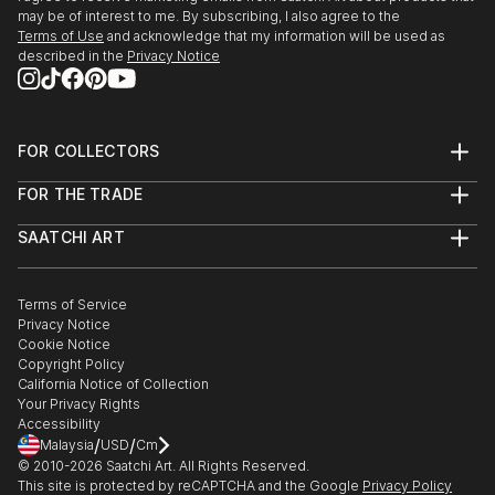
may be of interest to me. By subscribing, I also agree to the
Terms of Use
and acknowledge that my information will be used as
described in the
Privacy Notice
FOR COLLECTORS
Art Advisory
FOR THE TRADE
Help Center
About
Returns
SAATCHI ART
Trade Program
Commissions
About
Hospitality
Curated Collections
Saatchi Art Stories
Commercial
How to Buy Art
The Other Art Fair
Terms of Service
Healthcare
Gift Card
Privacy Notice
Sell on Saatchi Art
Multi Family & Residential
Cookie Notice
Affiliate Program
Contact Art Consultant
Copyright Policy
Careers
California Notice of Collection
Contact Support
Your Privacy Rights
Accessibility
/
/
Malaysia
USD
Cm
© 2010-
2026
Saatchi Art. All Rights Reserved.
This site is protected by reCAPTCHA and the Google
Privacy Policy