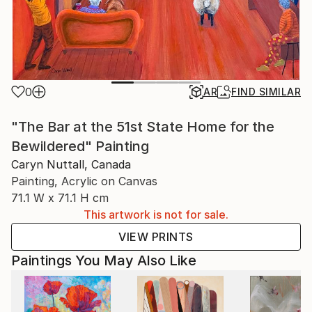
0
AR
FIND SIMILAR
"The Bar at the 51st State Home for the
Bewildered" Painting
Caryn Nuttall, Canada
Painting, Acrylic on Canvas
71.1 W x 71.1 H cm
This artwork is not for sale.
VIEW PRINTS
Paintings You May Also Like