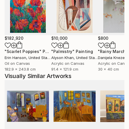
$182,920
$10,000
$800
"Scarlet Poppies"
Painting
"Palmistry"
Painting
"Rainy March"
Erin Hanson
, United States
Alyson Khan
, United States
Danijela Knezevi
Oil on Canvas
Acrylic on Canvas
Acrylic on Canv
182.9 x 243.8 cm
91.4 x 121.9 cm
30 x 40 cm
Visually Similar Artworks