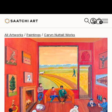
0
+
All Artworks
Paintings
Caryn Nuttall Works