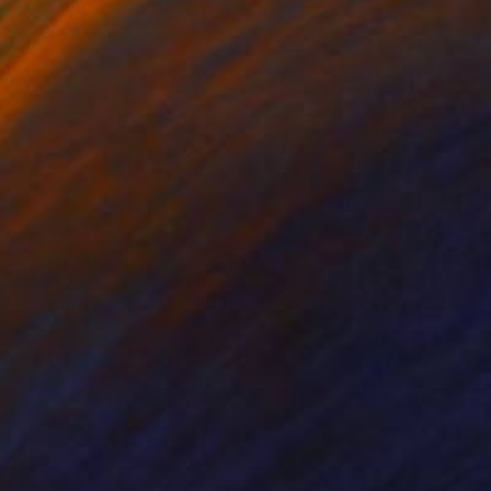
on Canvas
Oil on Canvas
x 55 cm
65 x 70 cm
t brings summer and