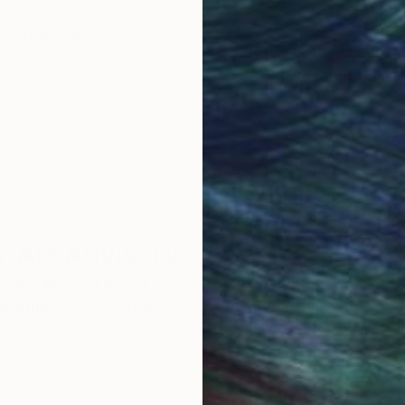
obal Selection of
Satisfaction Guara
Original Art
Our 14-day satisfa
ore an unparalleled
guarantee allows y
work selection from
buy with confiden
round the world.
 Art Advisory
rvice pairs you with a knowledgeable curator who
seamless, stress-free process to find artwork that
.