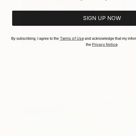
SIGN UP NOW
Terms of Use
By subscribing, I agree to the
and acknowledge that my inform
Privacy Notice
the
.
$182,920
$10,000
"Scarlet Poppies"
Painting
"Palmistry"
Pai
Erin Hanson
, United States
Alyson Khan
, Unit
Oil on Canvas
Acrylic on Canvas
182.9 x 243.8 cm
91.4 x 121.9 cm
Visually Similar Artworks