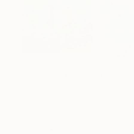
$2,410
$2,370
"Where Water Holds the Sky"
Painting
"To Daughters 
Mark Rauschberg
, Austria
Sook-Hee Lee
, So
Oil on Canvas
Acrylic on Canvas
70 x 80 cm
60.6 x 72.7 cm