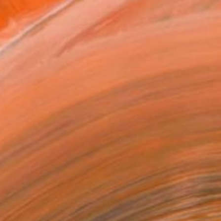
ADD TO CART
MAKE AN OFFER
ping Included
Day Satisfaction Guarantee
Trustpilot Score
T RECOGNITION
tist featured in a collection
EOPLE
ADDED THIS ARTWORK TO CART