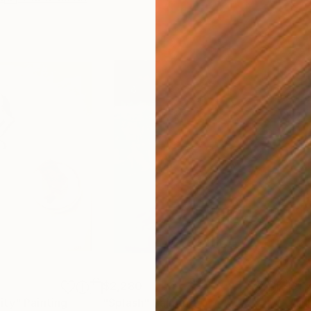
$2,280
$1,
ity"
Painting
"Splash"
Painting
"su