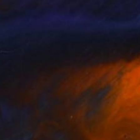
photos or images that