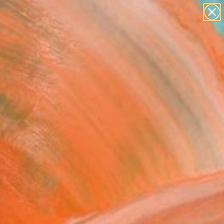
abstracts
figurative art
landscapes
wall sculpture
Search for
+
0
artist name
anything
ersary Picks
paintings
py days" Painting
auschberg, Austria
g, Oil on Canvas
x 100 H cm
to Hang
596
USD
Affirm
 time with
. See if you qualify at
.