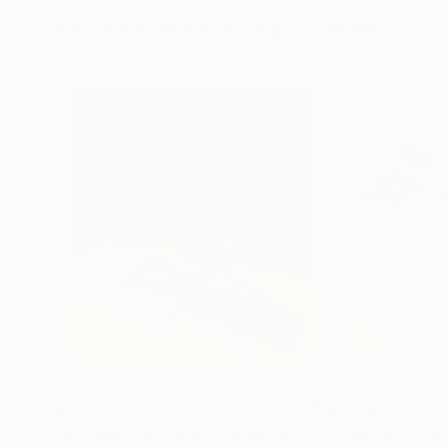
More From Mark Rauschberg
$2,850
$2,630
"Reading the Silence"
Painting
"Domestic Grav