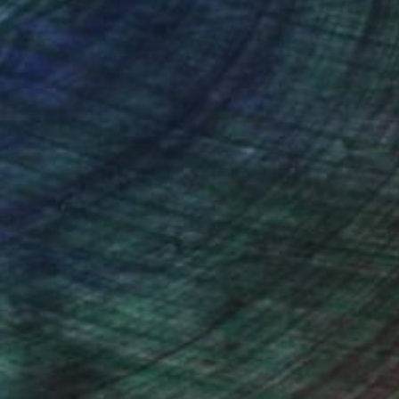
nteed
Support Emerging Artists
ction
We pay our artists more
ou to
on every sale than other
ce.
galleries.