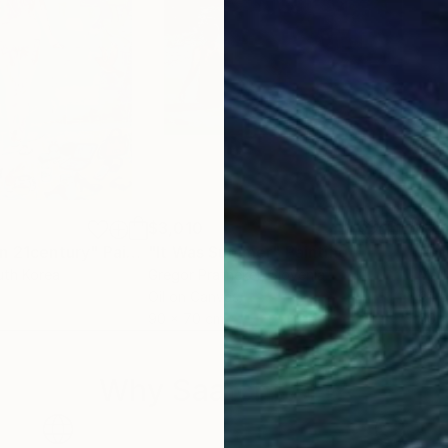
$3,010
$2,
in 21century"
Painting
"It Was Summer"
Painting
"Sp
uth Korea
Gregor Pratneker
, Slovenia
Mar
Oil on Canvas
Oil 
90 x 70 cm
60 
Why Saatchi Art?