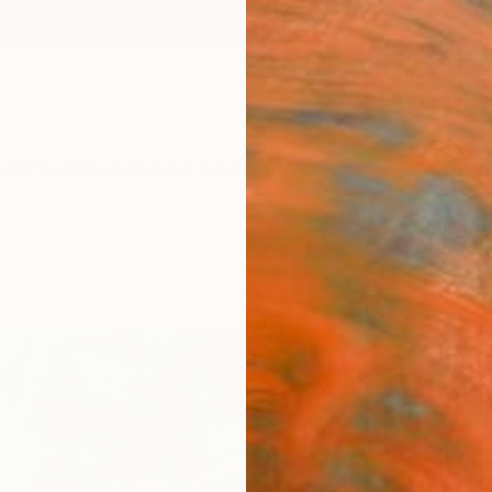
ngs
Prints
Inspiration
Art Advisory
Trade
Curated Deals
Anniv
"Hap
Mark R
Paintin
120 W 
Ready 
$4,
Pay over
checkout