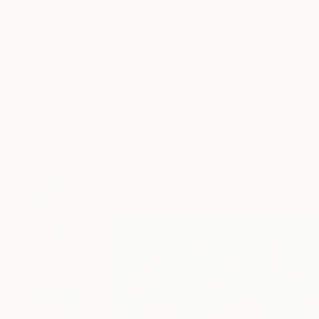
New Arrivals
Paintings
Photography
Sculpture
Drawi
All Artworks
Paintings
Mark Rauschberg Works