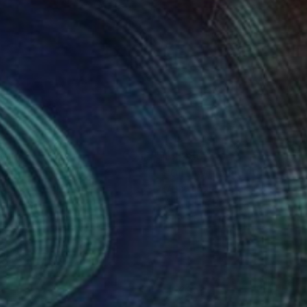
280
$2,950
lash"
Painting
"Girl swimming 10"
Paintin
k Rauschberg
, Austria
Vishalandra M Dakur
, India
on Canvas
Acrylic on Canvas
x 70 cm
81.3 x 81.3 cm