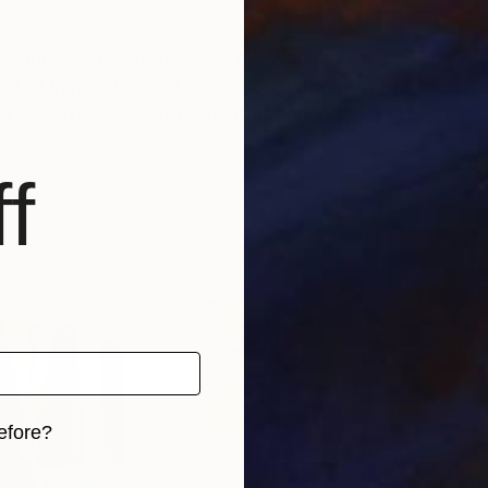
rawings and paintings. For my works, I use self-made 
d over the years of dedicated education and work.
f
efore?
iginal art before?