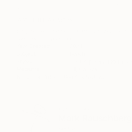
Oil on Canvas
Oil on Canvas
70 x 80 cm
70 x 80 cm
ABOUT THE ARTWORK
DETAILS AND DIMENSI
Easy, relaxed and skilful painting style. The i
sunshine into your room.
Year Created:
2024
Subject:
Beach
Styles:
Contemporary
,
Figurativ
Mediums:
Oil
,
Canvas
Need more information?
Contact us.
ABOUT THE ARTIST
Mark Rauschberg
Austria