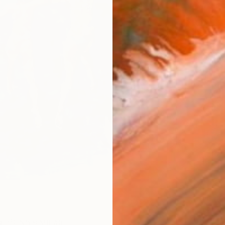
Ship
14-
ARTIS
Ar
2
P
R
FIND SIMILAR