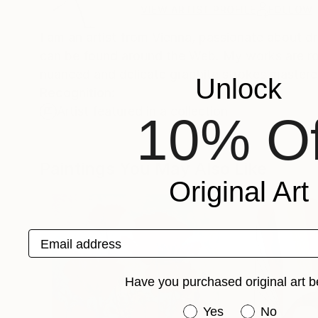
VIEW ARTIST PROFILE
FOLLOW
I am an artist from Vienna, passionate about d
can be found around the Web. My works are rooted in my classical education, with drawings in particular exhibiting a
nuanced and delicate graphite strokes mastere
Unlock
Recognition:
Artist featured in a collection
10% Of
Paintings You May Also Like
Original Art
Email address
Have you purchased original art b
Have you purchased or
Yes
No