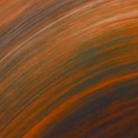
744
$2,500
nshine"
Painting
"Pink Summer"
Painting