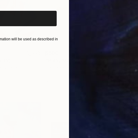
ation will be used as described in
$800
$45
nting
"Rainy March"
Painting
ed States
Danijela Knezevic
, Serbia
Misa
Acrylic on Canvas
Acry
30 x 40 cm
58.2