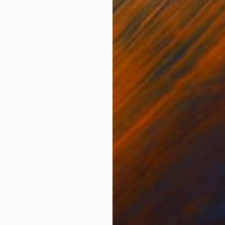
Oil on Canvas
Oil 
60 x 70 cm
50 
ONS
SHIPPING AND RETURNS
mage creates the impression of lightness and warmth. I
e
,
Impressionism
,
Other