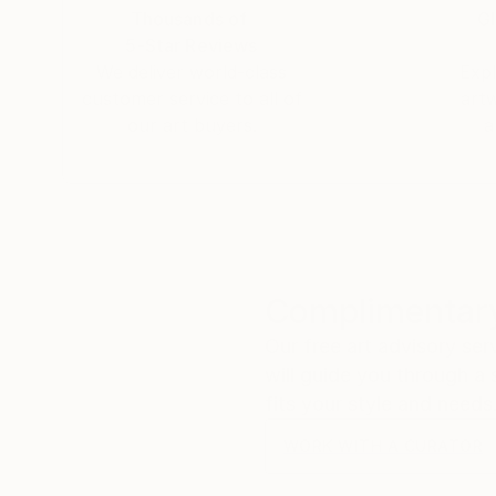
Thousands of
Gl
5-Star Reviews
We deliver world-class
Expl
customer service to all of
art
our art buyers.
a
Complimentary
Our free art advisory se
will guide you through a 
fits your style and needs
WORK WITH A CURATOR