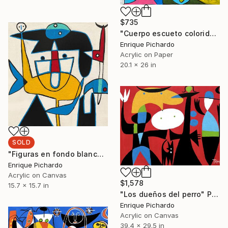
$735
"Cuerpo escueto colorido" Painting
Enrique Pichardo
Acrylic on Paper
20.1 x 26 in
SOLD
"Figuras en fondo blanco" Painting
Enrique Pichardo
Acrylic on Canvas
$1,578
15.7 x 15.7 in
"Los dueños del perro" Painting
Enrique Pichardo
Acrylic on Canvas
39.4 x 29.5 in