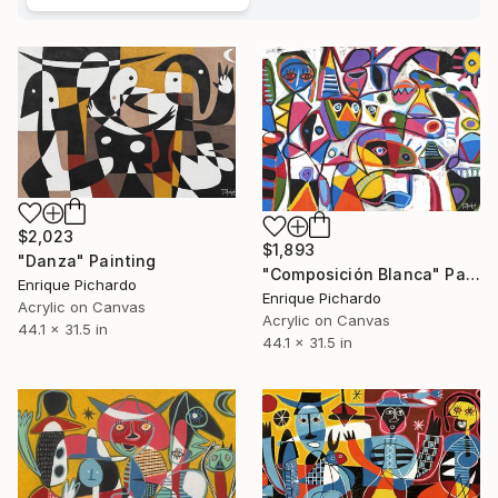
$2,023
$1,893
"Danza" Painting
"Composición Blanca" Painting
Enrique Pichardo
Enrique Pichardo
Acrylic on Canvas
Acrylic on Canvas
44.1 x 31.5 in
44.1 x 31.5 in