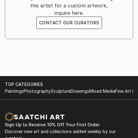
and his first traces.
this artist for a custom artwork,
inquire here.
Paint like a child, paint with more expression than
CONTACT OUR CURATORS
technique, paint with feeling over technique. The
painter seeks the skillful strokes of his inner child to
carry out each of his pieces.
TOP CATEGORIES
Paintings
Photography
Sculpture
Drawings
Mixed Media
Fine Art Pr
Sign Up to Receive 10% Off Your First Order
Discover new art and collections added weekly by our