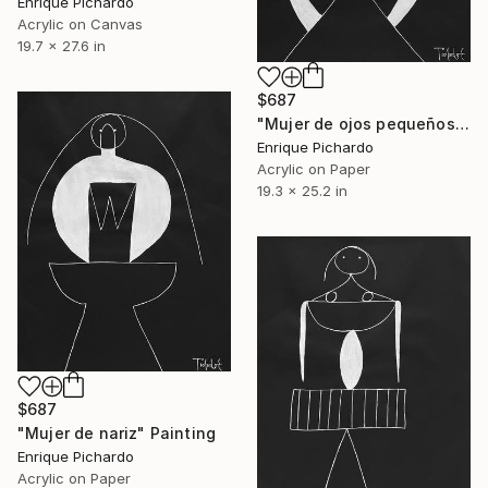
Enrique Pichardo
Acrylic on Canvas
19.7 x 27.6 in
$687
"Mujer de ojos pequeños" Painting
Enrique Pichardo
Acrylic on Paper
19.3 x 25.2 in
$687
"Mujer de nariz" Painting
Enrique Pichardo
Acrylic on Paper