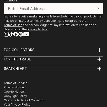
curators.
I agree to receive marketing emails from Saatchi Art about products that
may be of interest to me. By subscribing, I also agree to the
Terms of Use
and acknowledge that my information will be used as
described in the
Privacy Notice
FOR COLLECTORS
Art Advisory
FOR THE TRADE
Help Center
About
Returns
SAATCHI ART
Trade Program
Commissions
About
Hospitality
Curated Collections
Saatchi Art Stories
Commercial
How to Buy Art
The Other Art Fair
Terms of Service
Healthcare
Gift Card
Privacy Notice
Sell on Saatchi Art
Multi Family & Residential
Cookie Notice
Affiliate Program
Contact Art Consultant
Copyright Policy
Careers
California Notice of Collection
Contact Support
Your Privacy Rights