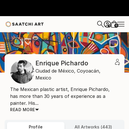
0
+
Home
Enrique Pichardo
Enrique Pichardo
Ciudad de México,
Coyoacán,
Mexico
The Mexican plastic artist, Enrique Pichardo,
has more than 30 years of experience as a
painter. His...
READ MORE
Profile
All Artworks (443)