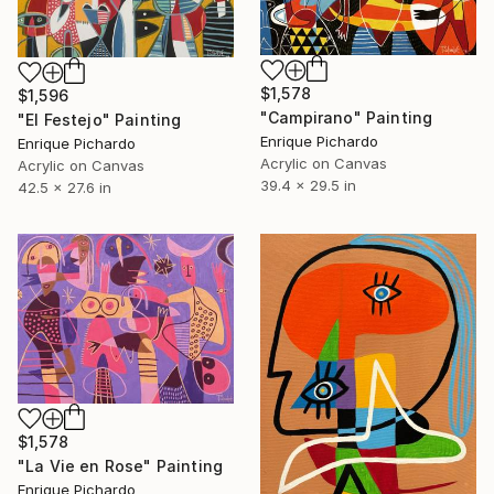
$1,578
$1,596
"Campirano" Painting
"El Festejo" Painting
Enrique Pichardo
Enrique Pichardo
Acrylic on Canvas
Acrylic on Canvas
39.4 x 29.5 in
42.5 x 27.6 in
$1,578
"La Vie en Rose" Painting
Enrique Pichardo