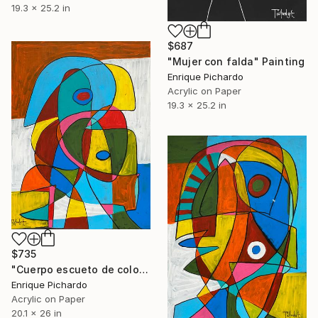
19.3 x 25.2 in
$687
"Mujer con falda" Painting
Enrique Pichardo
Acrylic on Paper
19.3 x 25.2 in
$735
"Cuerpo escueto de colores" Painting
Enrique Pichardo
Acrylic on Paper
20.1 x 26 in