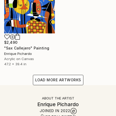
$2,490
"Sax Callejero" Painting
Enrique Pichardo
Acrylic on Canvas
47.2 x 39.4 in
LOAD MORE ARTWORKS
ABOUT THE ARTIST
Enrique Pichardo
JOINED IN
2022