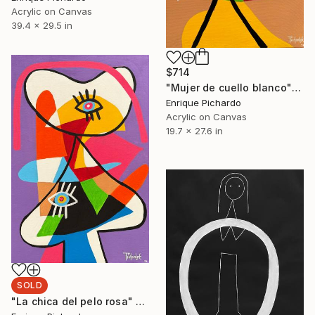
Acrylic on Canvas
39.4 x 29.5 in
$714
"Mujer de cuello blanco" Painting
Enrique Pichardo
Acrylic on Canvas
19.7 x 27.6 in
SOLD
"La chica del pelo rosa" Painting