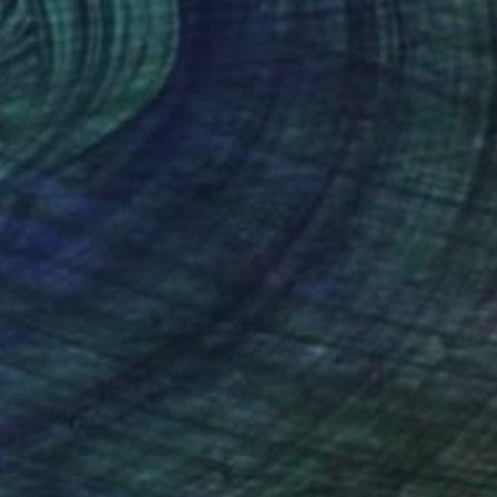
Prints From
$81
"Study of The Entombment of Christ" Painting
Scott Erwert
Available in
7 sizes, 4 materials