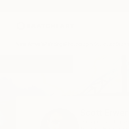
New Arrivals
Paintings
Photography
Sculpture
Drawi
Home
Scott Erwert
Scott Erwer
Portland,
OR,
Unite