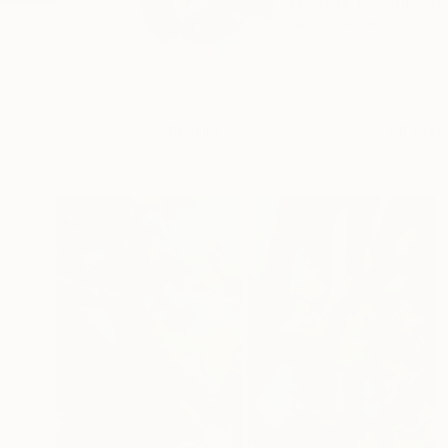
My work is a mix of 
READ MORE
Profile
All Art