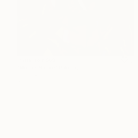
Prints From
$69
"Mother Nature" Painting
Scott Erwert
Available in
4 sizes, 2 materials