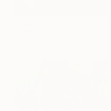
$1,580
"Entombment Abstraction" Painting
Scott Erwert
Acrylic on Wood
12 x 15 in
Prints From
$83