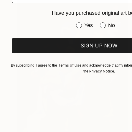
Have you purchased original art b
Have you purchased or
Yes
No
SIGN UP NOW
Terms of Use
By subscribing, I agree to the
and acknowledge that my inform
Privacy Notice
the
.