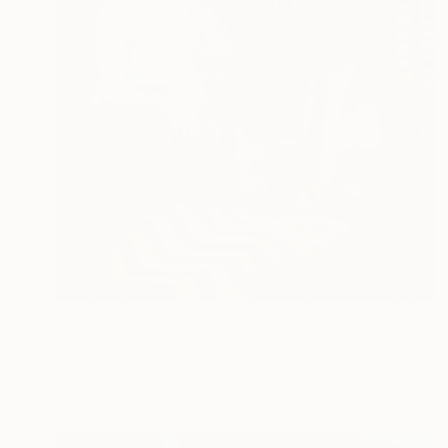
Prints From
$40
"The Red Room" Painting
Scott Erwert
Available in
5 sizes, 2 materials