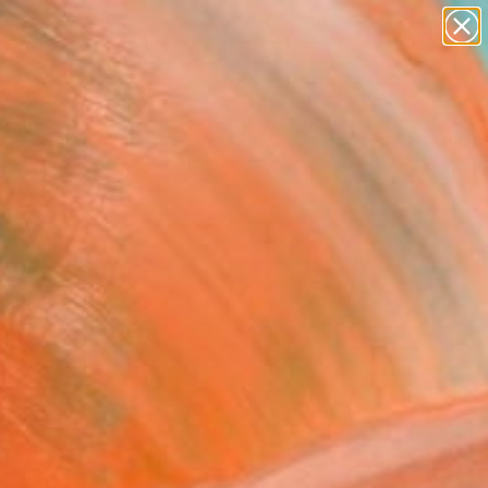
paintings
Search for
abstracts
+
0
figurative art
landscapes
er Must-Haves
wall sculpture
artist name
anything
paintings
FOLLOW