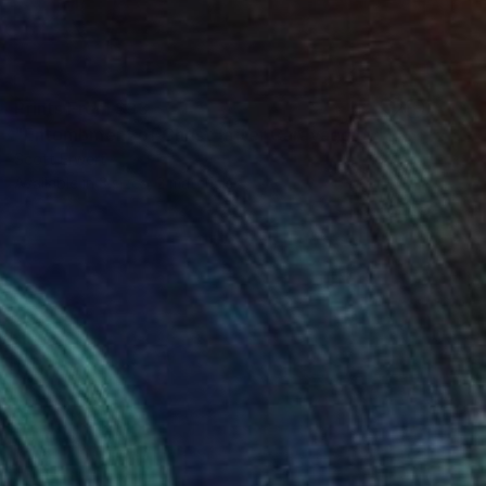
Prints From
$93
"Entombment of Christ (after Caravaggio)" Painting
Scott Erwert
Available in
3 sizes, 2 materials