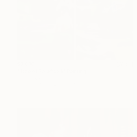
$3,690
"Tree of Paradise II" Painting
Scott Erwert
Acrylic on Wood
20 x 24 in