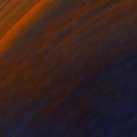
$4,460
"Fractures of the Mind" Painting
Scott Erwert
Acrylic on Wood
28 x 26 in
Prints From
$74