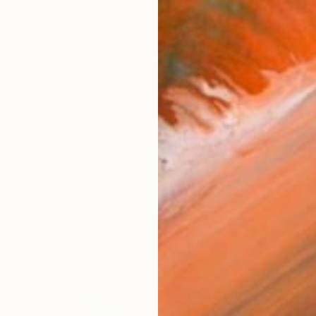
observation, pop culture, historical references, free a
works (82)