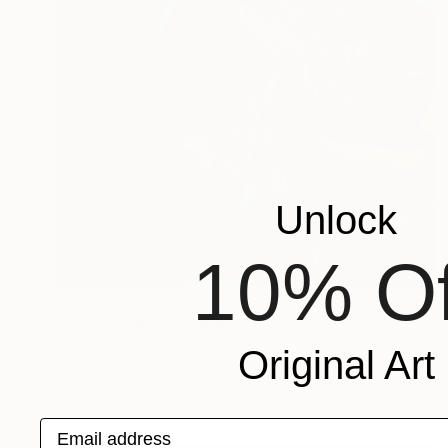
Unlock
10% Of
$5,025
"Last Goodbye" Painting
Scott Erwert
Original Art
Acrylic on Wood
32 x 24 in
Prints From
$324
Email address