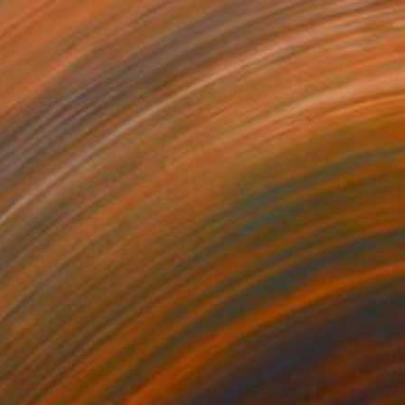
Acrylic on Wood
28 x 12.8 in
Prints From
$86
Prints From
$69
"Sacred Geometry" Painting
Scott Erwert
Available in
4 sizes, 3 materials