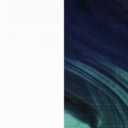
$3,130
"Entombment II" Painting
Scott Erwert
Acrylic on Canvas
18 x 24 in
Prints From
$86