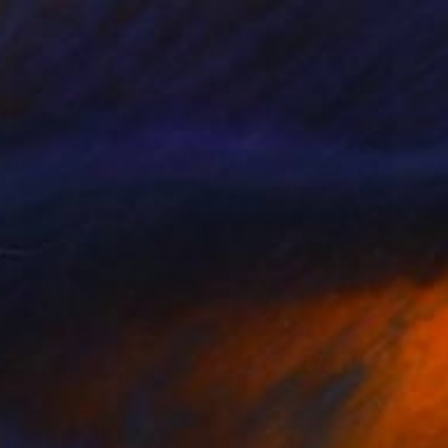
$920
"Rebirth" Painting
Scott Erwert
Acrylic on Canvas
14 x 11 in
Prints From
$85