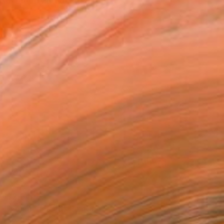
ssociation and being open...
$2,040
"Fountainhead" Painting
Scott Erwert