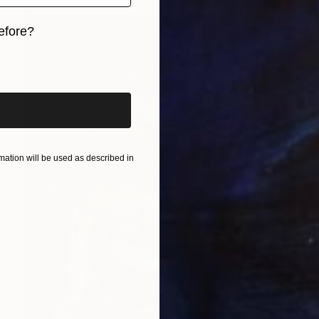
efore?
iginal art before?
ation will be used as described in