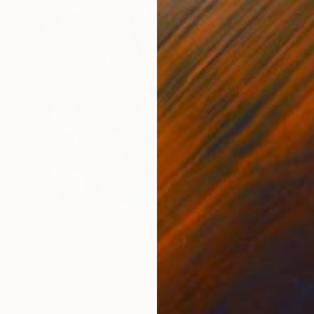
$3,155
"Divination" Painting
Scott Erwert
Acrylic on Canvas
28 x 28 in
Prints From
$83