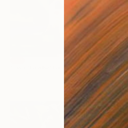
SOLD
"Tree of Paradise" Painting
Scott Erwert
Acrylic on Wood
14 x 16 in