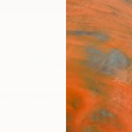
ngs
Prints
Inspiration
Art Advisory
Trade
Curated Deals
Summ
t
d States