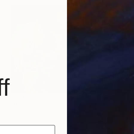
f
$3,140
"The Incredulity of Saint Thomas (after Caravaggio)" Painting
Scott Erwert
Acrylic on Canvas
29 x 23 in
Prints From
$83