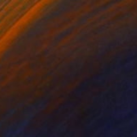
$1,837
"Yoomi" Painting