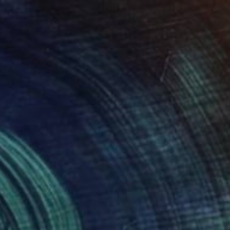
$1,210
"Maria" Painting
Eunjung Seo
Oil on Canvas
16 x 20 in