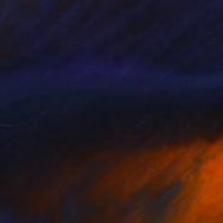
Eunjung Seo
Oil on Canvas
15.7 x 19.7 in