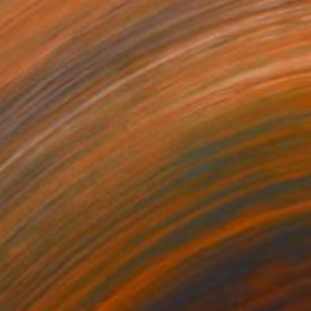
$1,210
"Shard" Painting
Eunjung Seo
Oil on Canvas
16 x 20 in