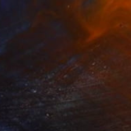
$1,210
"Candy" Painting
Eunjung Seo
Oil on Canvas
16 x 20 in