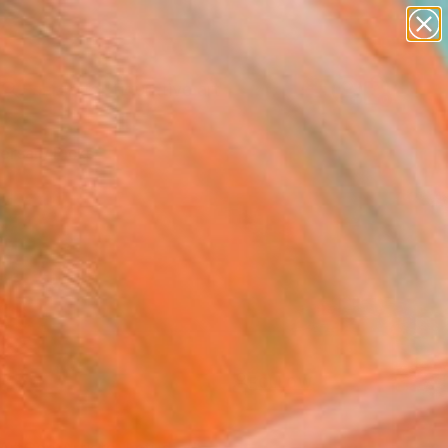
paintings
abstracts
figurative art
Search for
landscapes
+
0
wall sculpture
artist name
ersary Picks
anything
paintings
FOLLOW