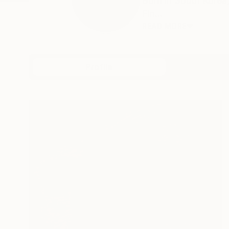
Born in South Korea,
Fin...
READ MORE
Profile
All Art