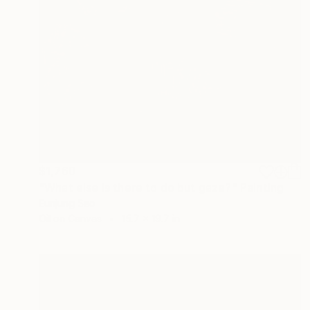
$1,760
"What else is there to do but gaze?" Painting
Eunjung Seo
Oil on Canvas
15.7 x 19.7 in