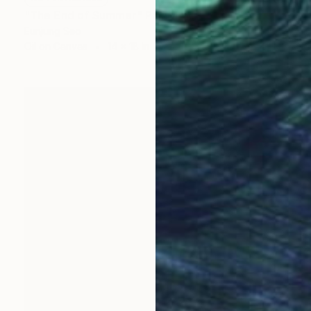
"The End of Summer" Painting
Eunjung Seo
Oil on Canvas
14 x 18 in