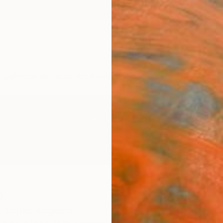
ngs
Prints
Inspiration
Art Advisory
Trade
Curated Deals
Anniv
o
,
United Kingdom