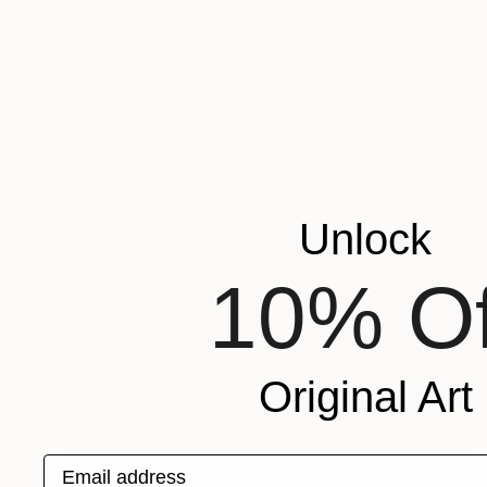
NOT AVAILABLE
"Mum" Painting
Eunjung Seo
Oil on Canvas
23.6 x 35.4 in
Unlock
10% Of
Original Art
Email address