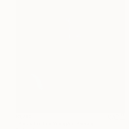
$1,760
"Portrait of Lee YoungAe" Painting