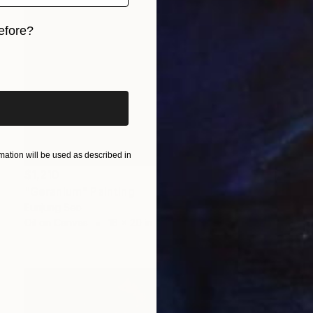
efore?
iginal art before?
ation will be used as described in
$1,210
"Geranium" Painting
Eunjung Seo
Oil on Canvas
16 x 20 in