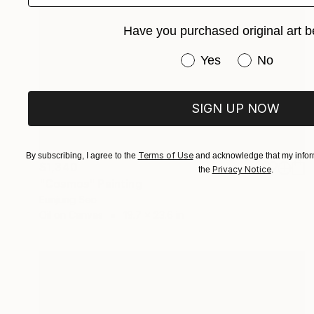
Have you purchased original art b
Have you purchased or
Yes
No
SIGN UP NOW
Terms of Use
By subscribing, I agree to the
and acknowledge that my inform
$1,340
Privacy Notice
the
.
"Cosmos" Painting
Eunjung Seo
Oil on Canvas
19.7 x 23.6 in