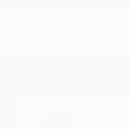
New Arrivals
Paintings
Photography
Sculpture
Drawi
Home
Eunjung Seo
Eunjung Se
Northwood,
London