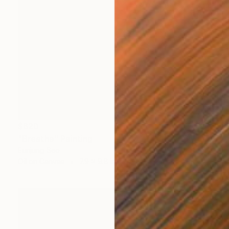
$620
"Breathe" Painting
Eunjung Seo
Oil on Canvas
7.9 x 9.8 in