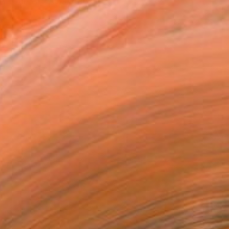
rtCan Artists. I studied