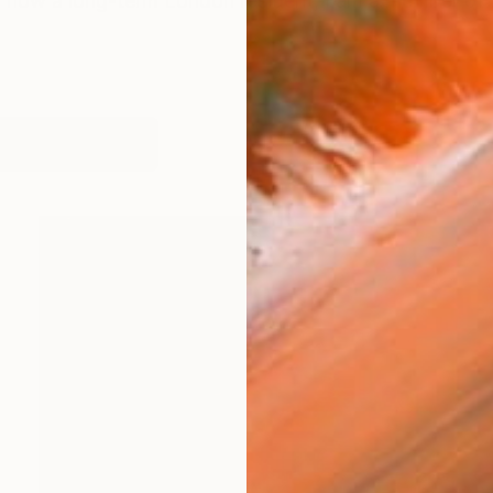
 now a long-term London resident, I am a member of A
works (33)