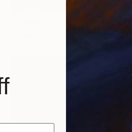
NOT AVAILABLE
"Two Apples" Painting
Eunjung Seo
Oil on Canvas
27.6 x 39.4 in
f