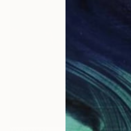
NOT AVAILABLE