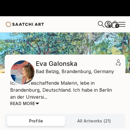
0
+
Home
Eva Galonska
Eva Galonska
Bad Belzig,
Brandenburg,
Germany
Ich bin freischaffende Malerin, lebe in
Brandenburg, Deutschland. Ich habe in Berlin
an der Universi...
READ MORE
Profile
All Artworks (21)