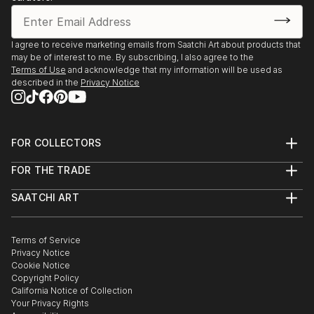
I agree to receive marketing emails from Saatchi Art about products that
may be of interest to me. By subscribing, I also agree to the
Terms of Use
and acknowledge that my information will be used as
described in the
Privacy Notice
FOR COLLECTORS
Art Advisory
FOR THE TRADE
Help Center
About
Returns
SAATCHI ART
Trade Program
Commissions
About
Hospitality
Curated Collections
Saatchi Art Stories
Commercial
How to Buy Art
The Other Art Fair
Terms of Service
Healthcare
Gift Card
Privacy Notice
Sell on Saatchi Art
Multi Family & Residential
Cookie Notice
Affiliate Program
Contact Art Consultant
Copyright Policy
Careers
California Notice of Collection
Contact Support
Your Privacy Rights