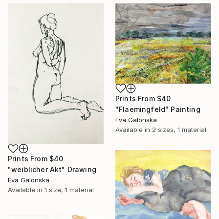
Prints From
$40
"Flaemingfeld" Painting
Eva Galonska
Available in
2 sizes, 1 material
Prints From
$40
"weiblicher Akt" Drawing
Eva Galonska
Available in
1 size, 1 material