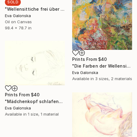
SOLD
"Wellensittiche frei über Australien fliegend (Detailaufnahme)" Painting
Eva Galonska
Oil on Canvas
98.4 x 78.7 in
Prints From
$40
"Die Farben der Wellensittiche frei über Australien fliegend" Painting
Eva Galonska
Available in
3 sizes, 2 materials
Prints From
$40
"Mädchenkopf schlafend" Drawing
Eva Galonska
Available in
1 size, 1 material