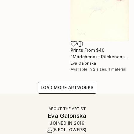
Prints From
$40
"Mädchenakt Rückenansicht" Drawing
Eva Galonska
Available in
2 sizes, 1 material
LOAD MORE ARTWORKS
ABOUT THE ARTIST
Eva Galonska
JOINED IN
2019
(5 FOLLOWERS)