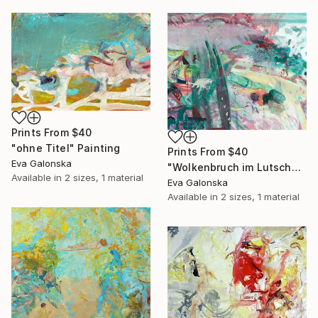
Prints From
$40
"ohne Titel" Painting
Prints From
$40
Eva Galonska
"Wolkenbruch im Lutscherland" Painting
Available in
2 sizes, 1 material
Eva Galonska
Available in
2 sizes, 1 material