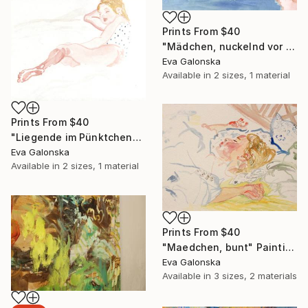
Prints From
$40
"Mädchen, nuckelnd vor gelben Hintergrund" Painting
Eva Galonska
Available in
2 sizes, 1 material
Prints From
$40
"Liegende im Pünktchenhemd" Painting
Eva Galonska
Available in
2 sizes, 1 material
Prints From
$40
"Maedchen, bunt" Painting
Eva Galonska
Available in
3 sizes, 2 materials