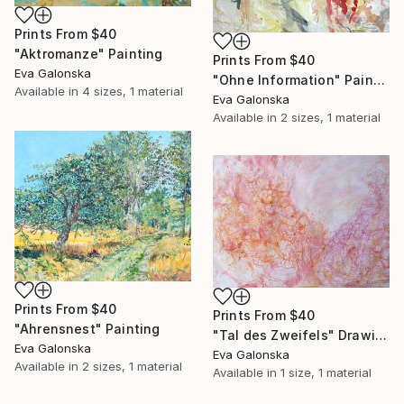
Prints From
$40
"Aktromanze" Painting
Prints From
$40
Eva Galonska
"Ohne Information" Painting
Available in
4 sizes, 1 material
Eva Galonska
Available in
2 sizes, 1 material
Prints From
$40
Prints From
$40
"Ahrensnest" Painting
"Tal des Zweifels" Drawing
Eva Galonska
Eva Galonska
Available in
2 sizes, 1 material
Available in
1 size, 1 material