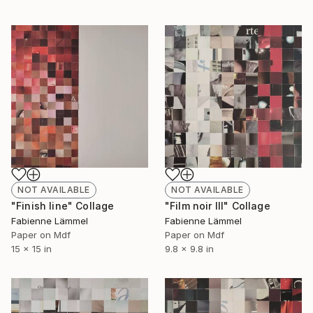
NOT AVAILABLE
NOT AVAILABLE
"Finish line" Collage
"Film noir III" Collage
Fabienne Lämmel
Fabienne Lämmel
Paper on Mdf
Paper on Mdf
15 x 15 in
9.8 x 9.8 in