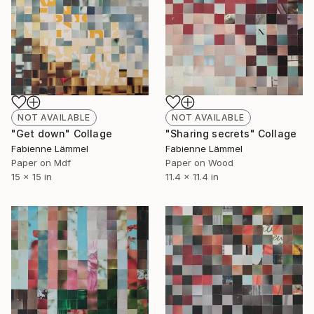
NOT AVAILABLE
NOT AVAILABLE
"Get down" Collage
"Sharing secrets" Collage
Fabienne Lämmel
Fabienne Lämmel
Paper on Mdf
Paper on Wood
15 x 15 in
11.4 x 11.4 in