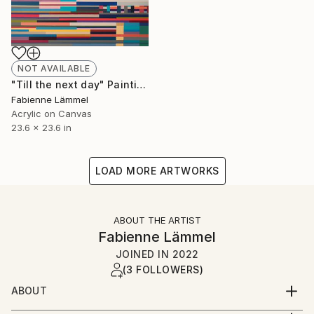
NOT AVAILABLE
"Till the next day" Painting
Fabienne Lämmel
Acrylic on Canvas
23.6 x 23.6 in
LOAD MORE ARTWORKS
ABOUT THE ARTIST
Fabienne Lämmel
JOINED IN
2022
(3 FOLLOWERS)
ABOUT
Fabienne was born in 1978 and lives in Leipzig,