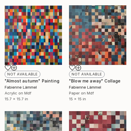
NOT AVAILABLE
NOT AVAILABLE
"Almost autumn" Painting
"Blow me away" Collage
Fabienne Lämmel
Fabienne Lämmel
Acrylic on Mdf
Paper on Mdf
15.7 x 15.7 in
15 x 15 in