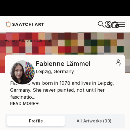
0
+
Home
Fabienne Lämmel
Fabienne Lämmel
Leipzig,
Germany
Fabienne was born in 1978 and lives in Leipzig,
Germany. She never painted, not until her
fascinatio...
READ MORE
Profile
All Artworks (30)