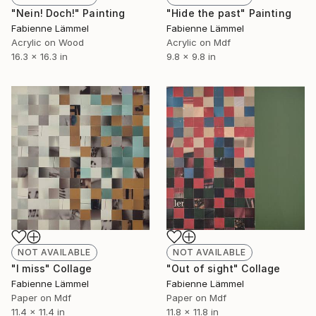
"Nein! Doch!" Painting
"Hide the past" Painting
Fabienne Lämmel
Fabienne Lämmel
Acrylic on Wood
Acrylic on Mdf
16.3 x 16.3 in
9.8 x 9.8 in
NOT AVAILABLE
NOT AVAILABLE
"I miss" Collage
"Out of sight" Collage
Fabienne Lämmel
Fabienne Lämmel
Paper on Mdf
Paper on Mdf
11.4 x 11.4 in
11.8 x 11.8 in