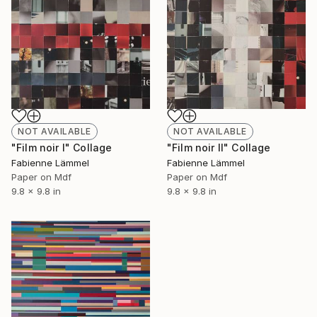
NOT AVAILABLE
NOT AVAILABLE
"Film noir I" Collage
"Film noir II" Collage
Fabienne Lämmel
Fabienne Lämmel
Paper on Mdf
Paper on Mdf
9.8 x 9.8 in
9.8 x 9.8 in