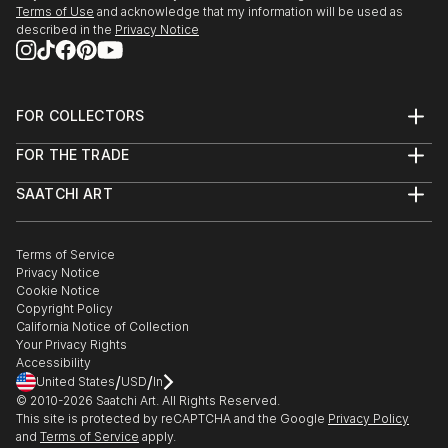
Terms of Use
and acknowledge that my information will be used as
described in the
Privacy Notice
FOR COLLECTORS
Art Advisory
FOR THE TRADE
Help Center
About
Returns
SAATCHI ART
Trade Program
Commissions
About
Hospitality
Curated Collections
Saatchi Art Stories
Commercial
How to Buy Art
The Other Art Fair
Terms of Service
Healthcare
Gift Card
Privacy Notice
Sell on Saatchi Art
Multi Family & Residential
Cookie Notice
Affiliate Program
Contact Art Consultant
Copyright Policy
Careers
California Notice of Collection
Contact Support
Your Privacy Rights
Accessibility
/
/
United States
USD
In
© 2010-
2026
Saatchi Art. All Rights Reserved.
This site is protected by reCAPTCHA and the Google
Privacy Policy
and
Terms of Service
apply.