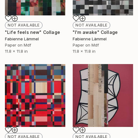
NOT AVAILABLE
NOT AVAILABLE
"Life feels new" Collage
"I'm awake" Collage
Fabienne Lämmel
Fabienne Lämmel
Paper on Mdf
Paper on Mdf
11.8 x 11.8 in
11.8 x 11.8 in
NOT AVAILABLE
NOT AVAILABLE