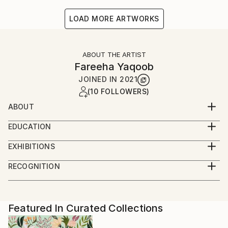
LOAD MORE ARTWORKS
ABOUT THE ARTIST
Fareeha Yaqoob
JOINED IN
2021
(10 FOLLOWERS)
ABOUT
visual artist
EDUCATION
did graduation from lahore college for women
BFA
university
EXHIBITIONS
my thesis work was on the topic of submisive
Alhamra Art Gallery
RECOGNITION
behavior
Art Bliss Gallery
Artist featured in a collection
but i alsolove to paint nature
Featured In Curated Collections