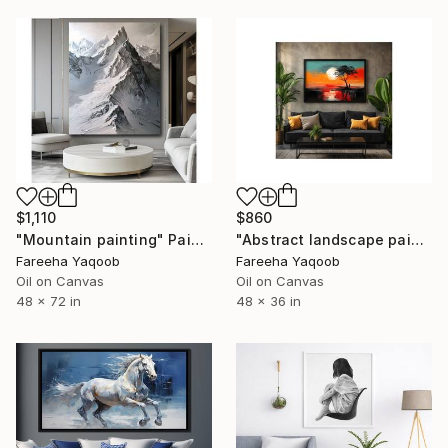
$1,110
$860
"Mountain painting" Painting
"Abstract landscape painting" Painting
Fareeha Yaqoob
Fareeha Yaqoob
Oil on Canvas
Oil on Canvas
48 x 72 in
48 x 36 in