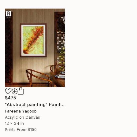
$475
"Abstract painting" Painting
Fareeha Yaqoob
Acrylic on Canvas
12 x 24 in
Prints From
$150