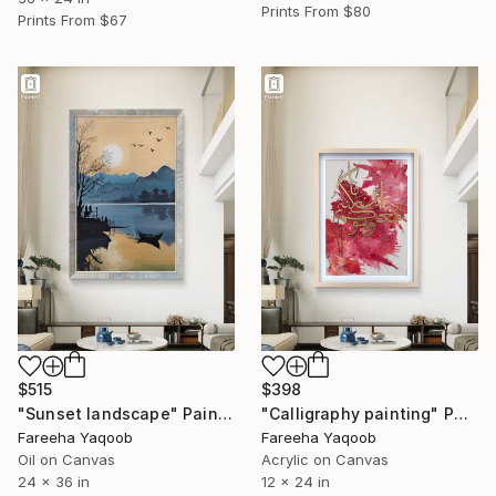
Prints From
$80
Prints From
$67
$515
$398
"Sunset landscape" Painting
"Calligraphy painting" Painting
Fareeha Yaqoob
Fareeha Yaqoob
Oil on Canvas
Acrylic on Canvas
24 x 36 in
12 x 24 in