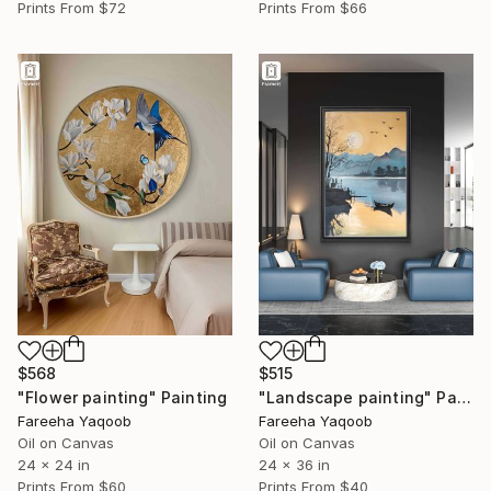
Prints From
$72
Prints From
$66
$568
$515
"Flower painting" Painting
"Landscape painting" Painting
Fareeha Yaqoob
Fareeha Yaqoob
Oil on Canvas
Oil on Canvas
24 x 24 in
24 x 36 in
Prints From
$60
Prints From
$40