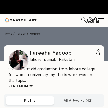
0
+
Home
Fareeha Yaqoob
Fareeha Yaqoob
lahore,
punjab,
Pakistan
visual artist did graduation from lahore college
for women university my thesis work was on
the topi...
READ MORE
Profile
All Artworks (42)