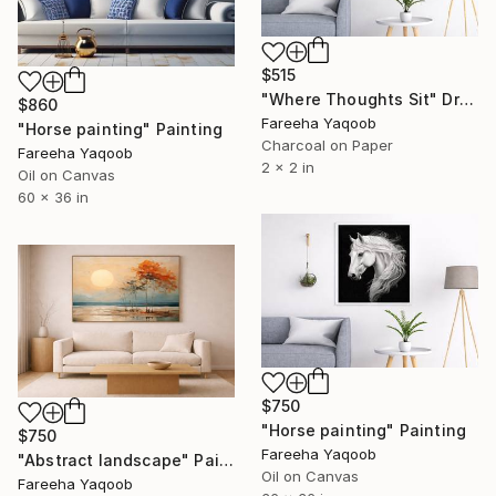
$515
"Where Thoughts Sit" Drawing
$860
Fareeha Yaqoob
"Horse painting" Painting
Charcoal on Paper
Fareeha Yaqoob
2 x 2 in
Oil on Canvas
60 x 36 in
$750
"Horse painting" Painting
$750
Fareeha Yaqoob
"Abstract landscape" Painting
Oil on Canvas
Fareeha Yaqoob