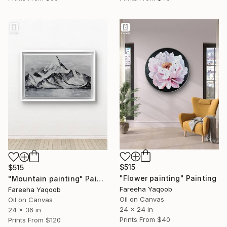
$515
$515
"Flower painting" Painting
"Mountain painting" Painting
Fareeha Yaqoob
Fareeha Yaqoob
Oil on Canvas
Oil on Canvas
24 x 24 in
24 x 36 in
Prints From
$40
Prints From
$120