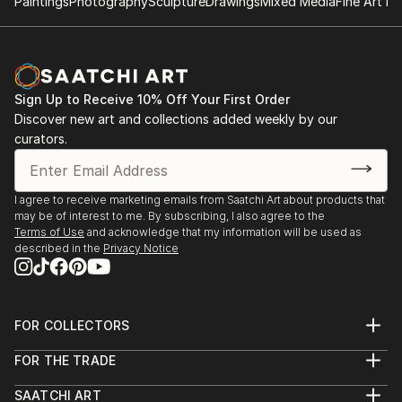
Paintings
Photography
Sculpture
Drawings
Mixed Media
Fine Art Pr
Sign Up to Receive 10% Off Your First Order
Discover new art and collections added weekly by our
curators.
I agree to receive marketing emails from Saatchi Art about products that
may be of interest to me. By subscribing, I also agree to the
Terms of Use
and acknowledge that my information will be used as
described in the
Privacy Notice
FOR COLLECTORS
Art Advisory
FOR THE TRADE
Help Center
About
Returns
SAATCHI ART
Trade Program
Commissions