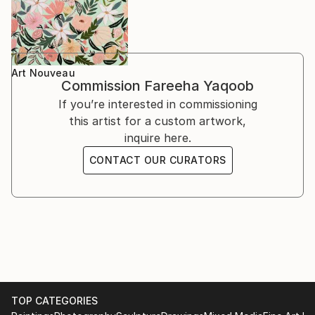
Art Nouveau
Commission
Fareeha Yaqoob
If you’re interested in commissioning
this artist for a custom artwork,
inquire here.
CONTACT OUR CURATORS
TOP CATEGORIES