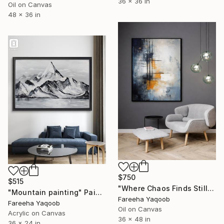
36 x 36 in
Oil on Canvas
48 x 36 in
$750
$515
"Where Chaos Finds Stillness" Painting
"Mountain painting" Painting
Fareeha Yaqoob
Fareeha Yaqoob
Oil on Canvas
Acrylic on Canvas
36 x 48 in
36 x 24 in