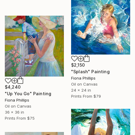
$2,150
"Splash" Painting
Fiona Phillips
Oil on Canvas
$4,240
24 x 24 in
"Up You Go" Painting
Prints From
$79
Fiona Phillips
Oil on Canvas
36 x 36 in
Prints From
$75