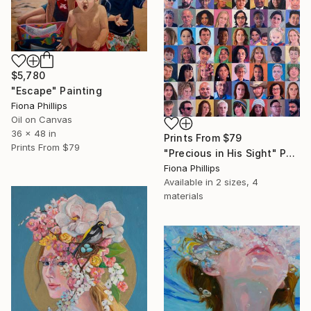
$5,780
"Escape" Painting
Fiona Phillips
Oil on Canvas
36 x 48 in
Prints From
$79
Prints From
$79
"Precious in His Sight" Painting
Fiona Phillips
Available in
2 sizes, 4
materials