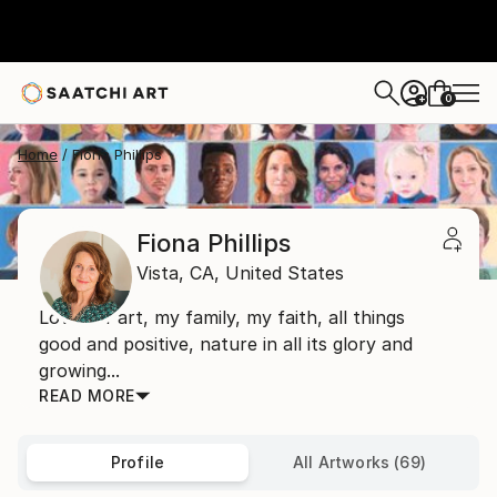
0
+
Home
Fiona Phillips
Fiona Phillips
Vista,
CA,
United States
Lover of art, my family, my faith, all things
good and positive, nature in all its glory and
growing...
READ MORE
Profile
All Artworks (69)