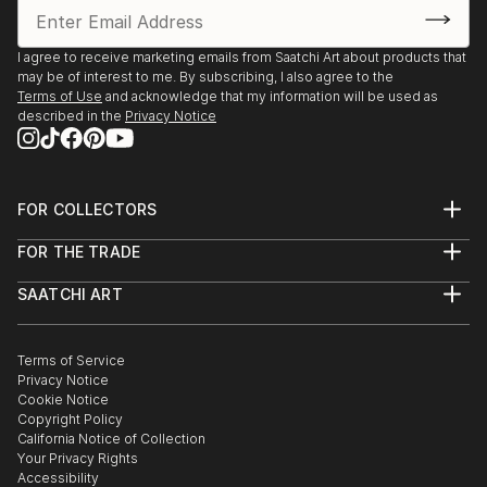
I agree to receive marketing emails from Saatchi Art about products that
may be of interest to me. By subscribing, I also agree to the
Terms of Use
and acknowledge that my information will be used as
described in the
Privacy Notice
FOR COLLECTORS
Art Advisory
FOR THE TRADE
Help Center
About
Returns
SAATCHI ART
Trade Program
Commissions
About
Hospitality
Curated Collections
Saatchi Art Stories
Commercial
How to Buy Art
The Other Art Fair
Terms of Service
Healthcare
Gift Card
Privacy Notice
Sell on Saatchi Art
Multi Family & Residential
Cookie Notice
Affiliate Program
Contact Art Consultant
Copyright Policy
Careers
California Notice of Collection
Contact Support
Your Privacy Rights
Accessibility