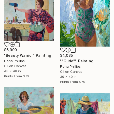
$6,990
$4,035
"Beauty Warrior" Painting
""Glide"" Painting
Fiona Phillips
Oil on Canvas
Fiona Phillips
48 x 48 in
Oil on Canvas
Prints From
$79
30 x 40 in
Prints From
$79