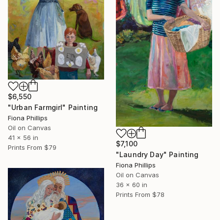
$6,550
"Urban Farmgirl" Painting
Fiona Phillips
Oil on Canvas
41 x 56 in
$7,100
Prints From
$79
"Laundry Day" Painting
Fiona Phillips
Oil on Canvas
36 x 60 in
Prints From
$78