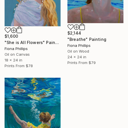
$2,144
$1,600
"Breathe" Painting
"She is All Flowers" Painting
Fiona Phillips
Fiona Phillips
Oil on Wood
Oil on Canvas
24 x 24 in
18 x 24 in
Prints From
$79
Prints From
$78