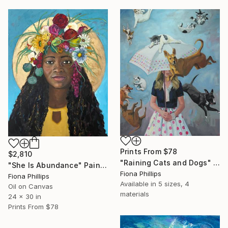
Prints From
$78
$2,810
"Raining Cats and Dogs" Painting
"She Is Abundance" Painting
Fiona Phillips
Fiona Phillips
Available in
5 sizes, 4
Oil on Canvas
materials
24 x 30 in
Prints From
$78