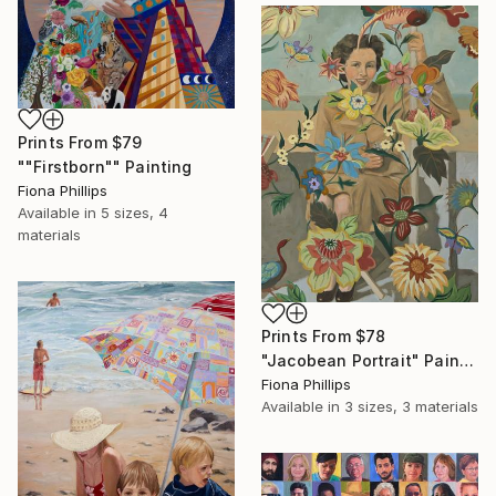
Prints From
$79
""Firstborn"" Painting
Fiona Phillips
Available in
5 sizes, 4
materials
Prints From
$78
"Jacobean Portrait" Painting
Fiona Phillips
Available in
3 sizes, 3 materials