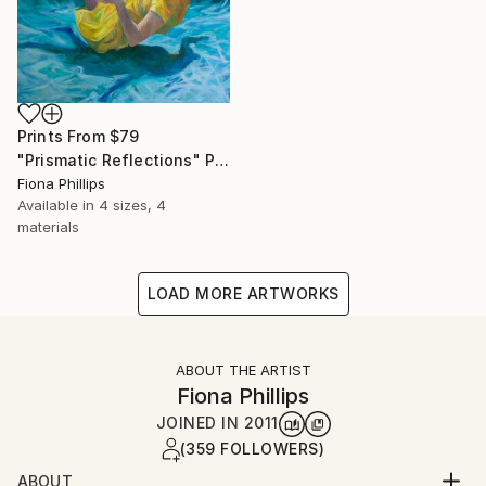
Prints From
$79
"Prismatic Reflections" Painting
Fiona Phillips
Available in
4 sizes, 4
materials
LOAD MORE ARTWORKS
ABOUT THE ARTIST
Fiona Phillips
JOINED IN
2011
(359 FOLLOWERS)
ABOUT