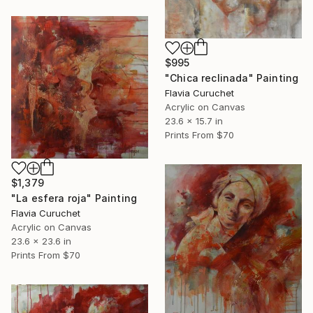
$995
"Chica reclinada" Painting
Flavia Curuchet
Acrylic on Canvas
23.6 x 15.7 in
Prints From
$70
$1,379
"La esfera roja" Painting
Flavia Curuchet
Acrylic on Canvas
23.6 x 23.6 in
Prints From
$70