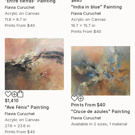
$885
"Entre tierras" Painting
"India in blue" Painting
Flavia Curuchet
Flavia Curuchet
Acrylic on Canvas
Acrylic on Canvas
11.8 x 8.7 in
19.7 x 15.7 in
Prints From
$40
Prints From
$40
$1,410
Prints From
$40
"Ave Fénix" Painting
"Cruce de azules" Painting
Flavia Curuchet
Flavia Curuchet
Acrylic on Canvas
Available in
2 sizes, 1 material
27.6 x 23.6 in
Prints From
$40