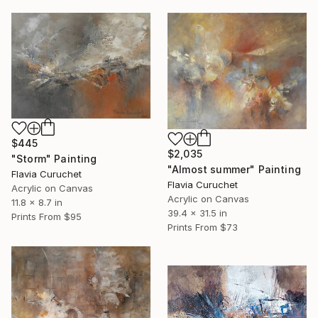
$445
$2,035
"Storm" Painting
"Almost summer" Painting
Flavia Curuchet
Flavia Curuchet
Acrylic on Canvas
Acrylic on Canvas
11.8 x 8.7 in
39.4 x 31.5 in
Prints From
$95
Prints From
$73