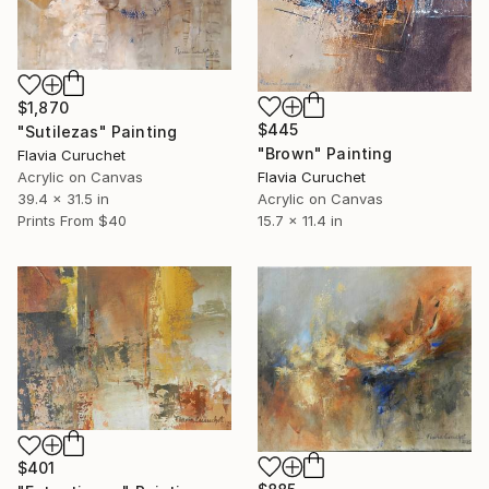
$1,870
$445
"Sutilezas" Painting
"Brown" Painting
Flavia Curuchet
Acrylic on Canvas
Flavia Curuchet
39.4 x 31.5 in
Acrylic on Canvas
Prints From
$40
15.7 x 11.4 in
$401