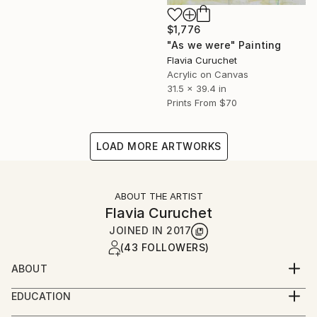
$1,776
"As we were" Painting
Flavia Curuchet
Acrylic on Canvas
31.5 x 39.4 in
Prints From
$70
LOAD MORE ARTWORKS
ABOUT THE ARTIST
Flavia Curuchet
JOINED IN
2017
(43 FOLLOWERS)
ABOUT
I am an artist that was born with a paintbrush in my
EDUCATION
hand. When I was only four years old I painted and
Nace en Montevideo - Uruguay