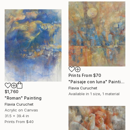
Prints From
$70
"Paisaje con luna" Painting
Flavia Curuchet
$1,760
Available in
1 size, 1 material
"Roman" Painting
Flavia Curuchet
Acrylic on Canvas
31.5 x 39.4 in
Prints From
$40