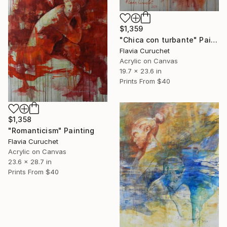
$1,359
"Chica con turbante" Painting
Flavia Curuchet
Acrylic on Canvas
19.7 x 23.6 in
Prints From
$40
$1,358
"Romanticism" Painting
Flavia Curuchet
Acrylic on Canvas
23.6 x 28.7 in
Prints From
$40