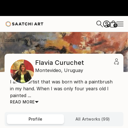
0
+
Home
Flavia Curuchet
Flavia Curuchet
Montevideo,
Uruguay
I am an artist that was born with a paintbrush
in my hand. When I was only four years old I
painted ...
READ MORE
Profile
All Artworks (99)