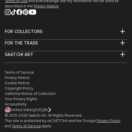
Terms of Use
and acknowledge that my information will be used as
described in the
Privacy Notice
December 2004 - Libertad Libros – Taller Gerardo
Acuña.
2003 - She starts painting wallpaintings
FOR COLLECTORS
Art Advisory
July 2002 - Junta Departamental de Montevideo
FOR THE TRADE
Help Center
(Invited artist)
About
Returns
SAATCHI ART
Trade Program
Commissions
August - Preuniversitario Ciudad de San Felipe
About
Hospitality
Curated Collections
December - Ta...
Saatchi Art Stories
Commercial
How to Buy Art
READ MORE
The Other Art Fair
Terms of Service
Healthcare
Gift Card
Privacy Notice
Sell on Saatchi Art
Multi Family & Residential
Cookie Notice
Affiliate Program
Contact Art Consultant
Copyright Policy
Careers
California Notice of Collection
Contact Support
Your Privacy Rights
Accessibility
/
/
United States
USD
In
© 2010-
2026
Saatchi Art. All Rights Reserved.
This site is protected by reCAPTCHA and the Google
Privacy Policy
and
Terms of Service
apply.