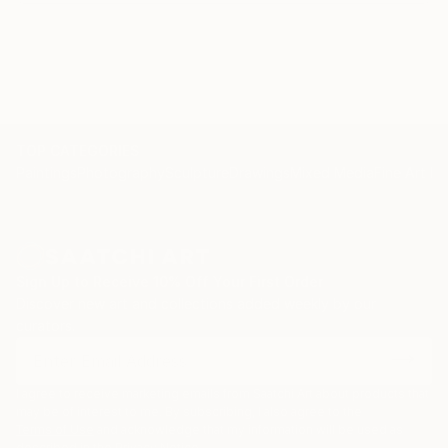
Leontia Gallery, London, United Kingdom – Flesh
(2014)
Anna Laudel Gallery, Istanbul, Turkey –
Contemporary Istanbul Art Fair (2015)
TOP CATEGORIES
Foto MUSEO, Bogotá, Colombia – International
Paintings
Photography
Sculpture
Drawings
Mixed Media
Fine Art Pr
Biennial of Photography (2015)
MONA, Detroit, United States – Selfie Show (2015)
Sign Up to Receive 10% Off Your First Order
Anna Laudel Gallery, Istanbul, Turkey – YAZ (2015)
Discover new art and collections added weekly by our
curators.
The Louvre (Exposure Award), Paris, France – Group
Collection (2015)
I agree to receive marketing emails from Saatchi Art about products that
Adobe, Los Angeles, United States – 25 Under 25
may be of interest to me. By subscribing, I also agree to the
Terms of Use
and acknowledge that my information will be used as
(2015)
described in the
Privacy Notice