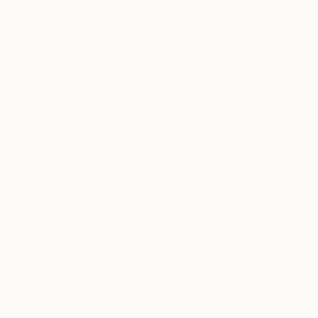
Florence Biennale, Florence, Italy – Animeyed (2021)
Flora’s award-winning work has been exhibited at the
Saatchi Gallery and the Louvre, and been featured in
UponWalls Gallery, Hjo, Sweden – Hey You (2021)
The Guardian, CNN and as the face of Adobe
Photoshop in 2014.
Anna Laudel Gallery, Bodrum, Turkey – Part of Me
MONTY PRESTON, CURATOR
(2022)
SAATCHI ART
Savina Contemporary Art Museum, Seoul, Korea –
Animeyed (2022)
Cultural Centre of Székesfehérvár, Hungary – Fairy
Commission
Flora Borsi
Tales (2025)
If you’re interested in commissioning
this artist for a custom artwork,
GROUP EXHIBITIONS
inquire here.
CONTACT OUR CURATORS
Saatchi Gallery, London, United Kingdom –
Continental Shift (2014)