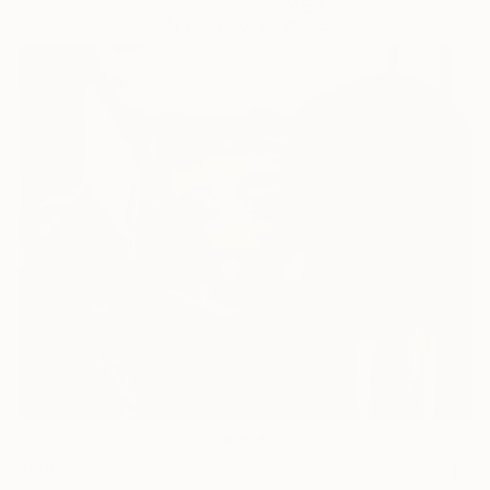
(3804 FOLLOWERS)
ABOUT