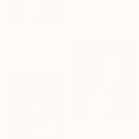
$4,975
"Luma No. 1" Photograph
Flora Borsi
Color on Paper
39.4 x 39.4 in
$2,289
"Dentelle no. 7 - Small" Photograph
Flora Borsi
Color on Paper
18.9 x 23.6 in
$2,289
"Dentelle no. 6 - Small" Photograph