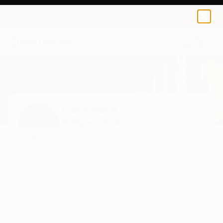
0
+
Home
Flora Borsi
Flora Borsi
Budapest,
Budapest,
Hungary
Flóra Borsi is a contemporary artist working
with photography and constructed imagery.
Through metic...
READ MORE
Profile
All Artworks (241)