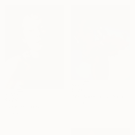
$3,785
"Mat Adore no. 3" Photograph
$3,785
Flora Borsi
"June" Photograph
Color on Paper
Flora Borsi
19.3 x 23.6 in
Color on Paper
19.7 x 27.6 in