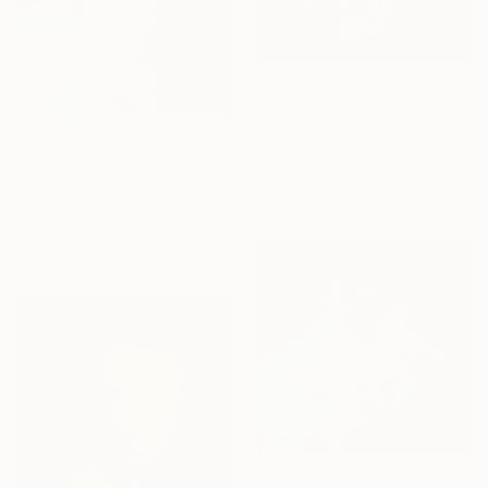
$4,975
"Luma No. 3" Photograph
Flora Borsi
$4,975
Color on Paper
"Luma No. 2" Photograph
39.4 x 39.4 in
Flora Borsi
Color on Paper
39.4 x 39.4 in