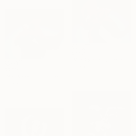
$3,805
"Mat Adore no. 2" Photograph
Flora Borsi
$3,805
Color on Paper
"Mat Adore no. 1" Photograph
29.5 x 23.6 in
Flora Borsi
Color on Paper
29.5 x 23.6 in