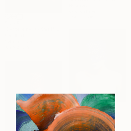
Flora Borsi
Color on Paper
18.9 x 23.6 in
$2,289
"Dentelle no. 3 - Small" Photograph
Flora Borsi
Color on Paper
18.9 x 23.6 in
$2,289
"Dentelle no. 2 - Small" Photograph
Flora Borsi
Color on Paper