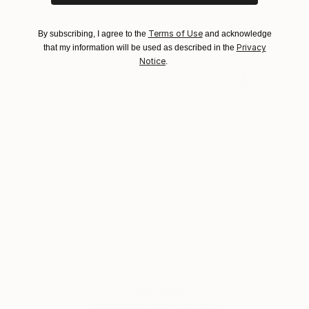
Color on Paper
27.6 x 27.6 in
Terms of Use
By subscribing, I agree to the
and acknowledge
Privacy
that my information will be used as described in the
Notice
.
$6,715
"World of Grief - Medium" Photograph
Flora Borsi
Black & White on Paper
39.4 x 31.5 in
LOAD MORE ARTWORKS
ABOUT THE ARTIST
Flora Borsi
JOINED IN
2013