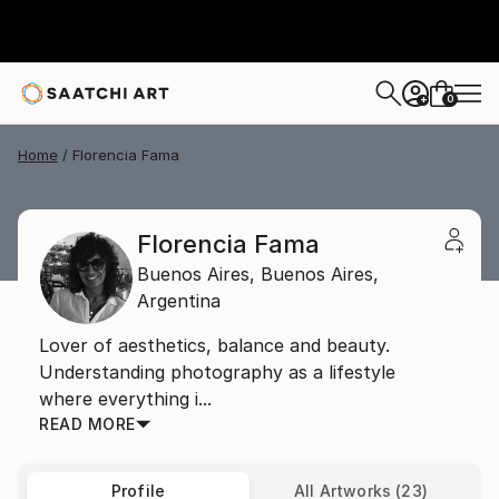
0
+
Home
Florencia Fama
Florencia Fama
Buenos Aires,
Buenos Aires,
Argentina
Lover of aesthetics, balance and beauty.
Understanding photography as a lifestyle
where everything i...
READ MORE
Profile
All Artworks (23)