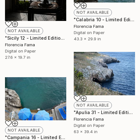
NOT AVAILABLE
"Calabria 10 - Limited Edition of 20" Photograph
Florencia Fama
NOT AVAILABLE
Digital on Paper
"Sicily 12 - Limited Edition of 20" Photograph
43.3 x 29.9 in
Florencia Fama
Digital on Paper
27.6 x 19.7 in
NOT AVAILABLE
"Apulia 31 - Limited Edition of 20" Photograph
Florencia Fama
Digital on Paper
NOT AVAILABLE
63 x 39.4 in
"Campania 16 - Limited Edition of 20" Photograph