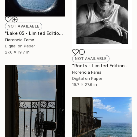
NOT AVAILABLE
"Lake 05 - Limited Edition of 20" Photograph
Florencia Fama
Digital on Paper
27.6 x 19.7 in
NOT AVAILABLE
"Roots - Limited Edition of 10" Photograph
Florencia Fama
Digital on Paper
19.7 x 27.6 in