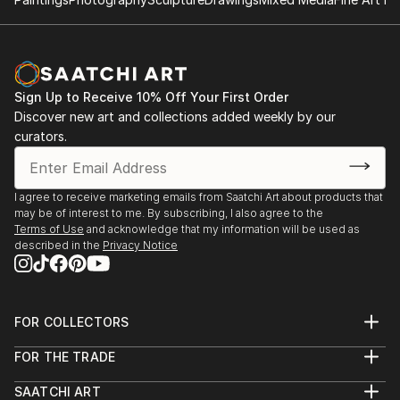
Sign Up to Receive 10% Off Your First Order
Discover new art and collections added weekly by our
curators.
I agree to receive marketing emails from Saatchi Art about products that
may be of interest to me. By subscribing, I also agree to the
Terms of Use
and acknowledge that my information will be used as
described in the
Privacy Notice
FOR COLLECTORS
Art Advisory
FOR THE TRADE
Help Center
About
Returns
SAATCHI ART
Trade Program
Commissions