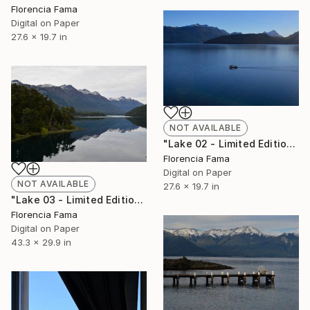
Florencia Fama
Digital on Paper
27.6 x 19.7 in
NOT AVAILABLE
"Lake 02 - Limited Edition of 20" Photograph
Florencia Fama
Digital on Paper
NOT AVAILABLE
27.6 x 19.7 in
"Lake 03 - Limited Edition of 20" Photograph
Florencia Fama
Digital on Paper
43.3 x 29.9 in