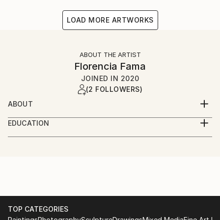
LOAD MORE ARTWORKS
ABOUT THE ARTIST
Florencia Fama
JOINED IN
2020
(2 FOLLOWERS)
ABOUT
Lover of aesthetics, balance and beauty.
EDUCATION
Understanding photography as a lifestyle where
Graduated in Advertising at the University of
everything is seen as it is shown, from its best point
Belgrano in Buenos Aires. Studies in Photography at
of view. Allowing to almost touch it or imagining to be
EDLatam for the New York Institute of Photography
there. Born in Buenos Aires, Argentina. With strong
and at Nikon School Institute. Discovering cultures
Italian origins that led me to love my second country.
and typical settings where to travel.
TOP CATEGORIES
Paintings
Photography
Sculpture
Drawings
Mixed Media
Fine Art Pr