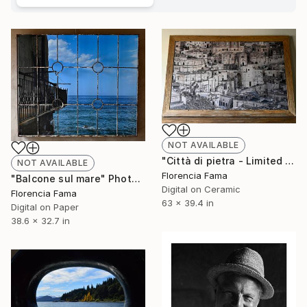
NOT AVAILABLE
"Città di pietra - Limited Edition of 10" Photograph
NOT AVAILABLE
Florencia Fama
"Balcone sul mare" Photograph
Digital on Ceramic
Florencia Fama
63 x 39.4 in
Digital on Paper
38.6 x 32.7 in