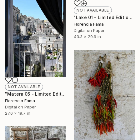
NOT AVAILABLE
"Lake 01 - Limited Edition of 20" Photograph
Florencia Fama
Digital on Paper
43.3 x 29.9 in
NOT AVAILABLE
"Matera 05 - Limited Edition of 20" Photograph
Florencia Fama
Digital on Paper
27.6 x 19.7 in