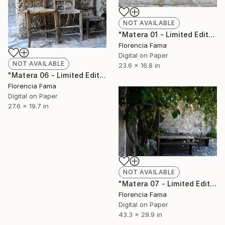
NOT AVAILABLE
"Matera 01 - Limited Edition of 20" Photograph
Florencia Fama
Digital on Paper
NOT AVAILABLE
23.6 x 16.8 in
"Matera 06 - Limited Edition of 20" Photograph
Florencia Fama
Digital on Paper
27.6 x 19.7 in
NOT AVAILABLE
"Matera 07 - Limited Edition of 20" Photograph
Florencia Fama
Digital on Paper
43.3 x 29.9 in