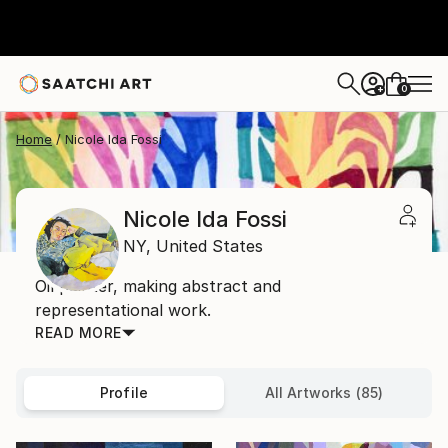
0
+
Home
Nicole Ida Fossi
Nicole Ida Fossi
NY,
United States
Oil painter, making abstract and
representational work.
READ MORE
Profile
All Artworks (85)