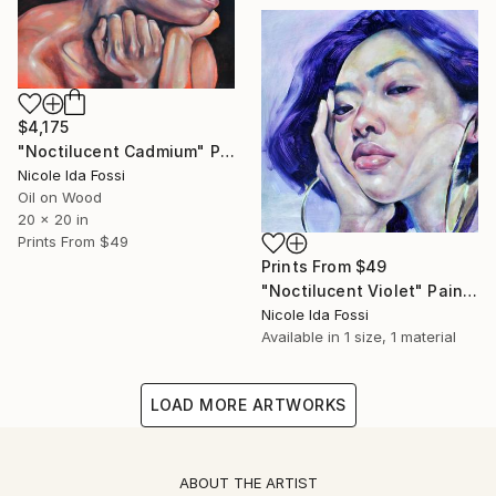
$4,175
"Noctilucent Cadmium" Painting
Nicole Ida Fossi
Oil on Wood
20 x 20 in
Prints From
$49
Prints From
$49
"Noctilucent Violet" Painting
Nicole Ida Fossi
Available in
1 size, 1 material
LOAD MORE ARTWORKS
ABOUT THE ARTIST