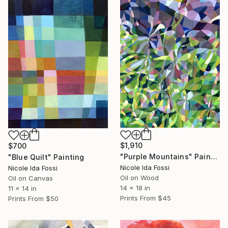
$1,910
$700
"Purple Mountains" Painting
"Blue Quilt" Painting
Nicole Ida Fossi
Nicole Ida Fossi
Oil on Wood
Oil on Canvas
14 x 18 in
11 x 14 in
Prints From
$45
Prints From
$50