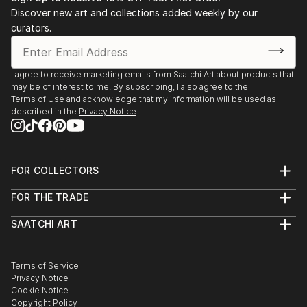
Discover new art and collections added weekly by our
curators.
I agree to receive marketing emails from Saatchi Art about products that
may be of interest to me. By subscribing, I also agree to the
Terms of Use
and acknowledge that my information will be used as
described in the
Privacy Notice
FOR COLLECTORS
Art Advisory
FOR THE TRADE
Help Center
About
Returns
SAATCHI ART
Trade Program
Commissions
About
Hospitality
Curated Collections
Saatchi Art Stories
Commercial
How to Buy Art
The Other Art Fair
Terms of Service
Healthcare
Gift Card
Privacy Notice
Sell on Saatchi Art
Multi Family & Residential
Cookie Notice
Affiliate Program
Contact Art Consultant
Copyright Policy