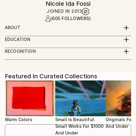
Nicole Ida Fossi
JOINED IN
2013
(605 FOLLOWERS)
ABOUT
Oil painter, making abstract and representational
EDUCATION
work.
2013 BA Bowdoin College (Art History & Visual Arts)
RECOGNITION
Brunswick, ME
Artist featured in a collection
2012 Studio Art Centers International, Florence, Italy
Featured In Curated Collections
Warm Colors
Small Is Beautiful:
Originals For
Small Works For $1000
And Under
And Under