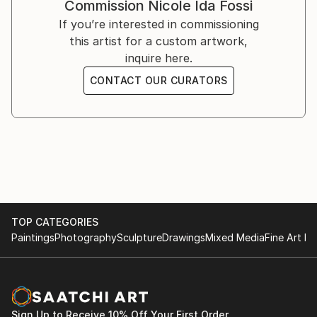
Commission
Nicole Ida Fossi
If you’re interested in commissioning
this artist for a custom artwork,
inquire here.
CONTACT OUR CURATORS
TOP CATEGORIES
Paintings
Photography
Sculpture
Drawings
Mixed Media
Fine Art Pr
Sign Up to Receive 10% Off Your First Order