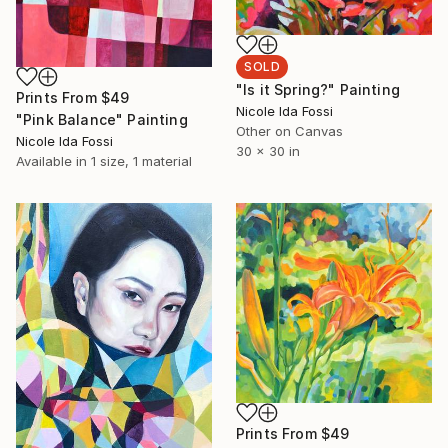
SOLD
"Is it Spring?" Painting
Prints From
$49
Nicole Ida Fossi
"Pink Balance" Painting
Other on Canvas
Nicole Ida Fossi
30 x 30 in
Available in
1 size, 1 material
Prints From
$49