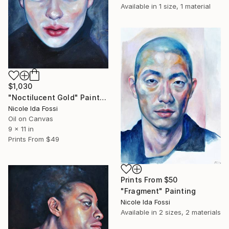
Available in
1 size, 1 material
$1,030
"Noctilucent Gold" Painting
Nicole Ida Fossi
Oil on Canvas
9 x 11 in
Prints From
$49
Prints From
$50
"Fragment" Painting
Nicole Ida Fossi
Available in
2 sizes, 2 materials