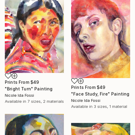
Prints From
$49
Prints From
$49
"Bright Turn" Painting
"Face Study, Fire" Painting
Nicole Ida Fossi
Nicole Ida Fossi
Available in
7 sizes, 2 materials
Available in
3 sizes, 1 material