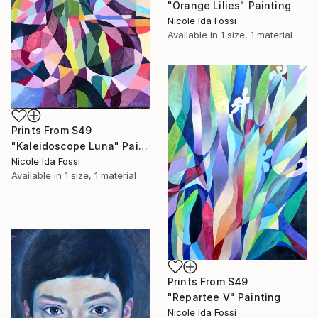
"Orange Lilies" Painting
Nicole Ida Fossi
Available in
1 size, 1 material
Prints From
$49
"Kaleidoscope Luna" Painting
Nicole Ida Fossi
Available in
1 size, 1 material
Prints From
$49
"Repartee V" Painting
Nicole Ida Fossi