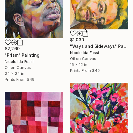
$1,030
"Ways and Sideways" Painting
$2,260
Nicole Ida Fossi
"Prism" Painting
Oil on Canvas
Nicole Ida Fossi
16 x 12 in
Oil on Canvas
Prints From
$49
24 x 24 in
Prints From
$49