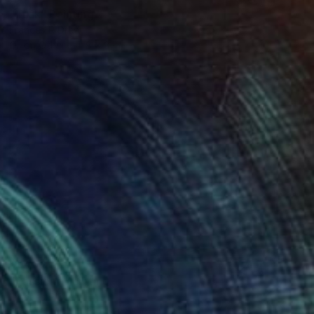
"Tusk" Painting
Frances R Drew
Oil on Other
8 x 8 in
$940
"Passion" Painting
Frances R Drew
Oil on Canvas
36 x 22.5 in