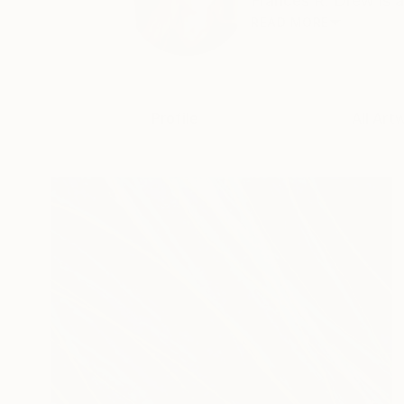
Frances R. Drew is a
READ MORE
Profile
All Art