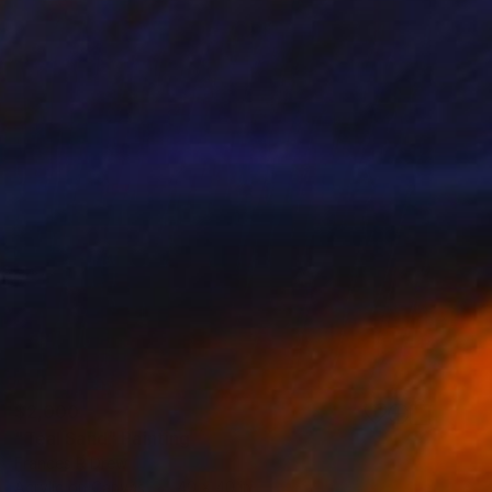
$2,000
"Teal Sand" Painting
Frances R Drew
Acrylic on Canvas
40 x 40 in