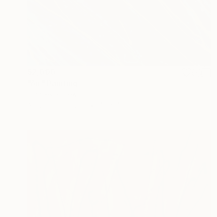
$2,000
"Air" Painting
Frances R Drew
Acrylic on Canvas
40 x 40 in