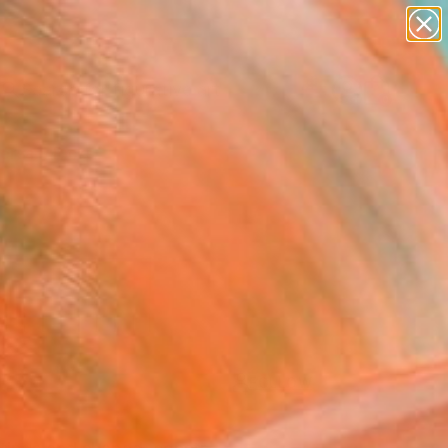
paintings
abstracts
figurative art
Search for
landscapes
+
0
wall sculpture
artist name
ersary Picks
anything
paintings
FOLLOW