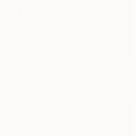
$2,000
"Scarlet Tango" Painting
Frances R Drew
Acrylic on Canvas
40 x 40 in