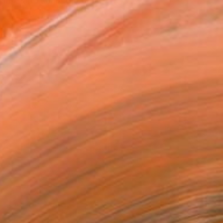
ntings and shaped, constr...