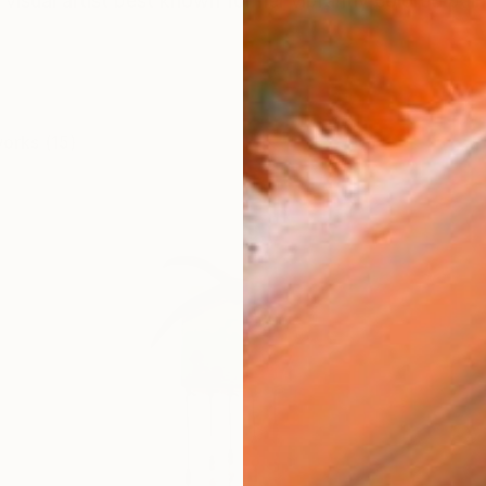
 visual artist best known for her vibrantly colored pai
works (15)