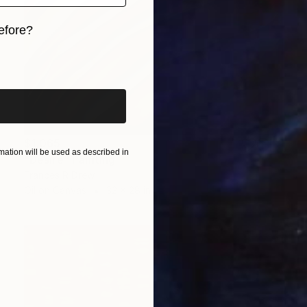
efore?
iginal art before?
$1,065
ation will be used as described in
"Desire" Painting
Frances R Drew
Oil on Canvas
32 x 28 in