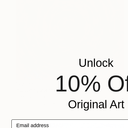
Unlock
10% Of
$2,000
"Saved by Zero" Painting
Frances R Drew
Original Art
Acrylic on Canvas
40 x 40 in
Email address