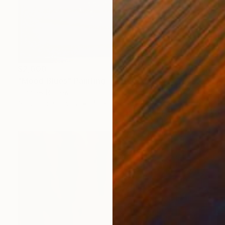
$2,000
"Mood Blues" Painting
Frances R Drew
Acrylic on Canvas
40 x 40 in