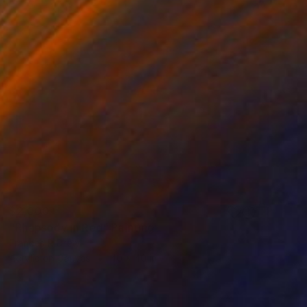
$2,000
"Rhapsody in Red" Painting
Frances R Drew
Acrylic on Canvas
40 x 40 in