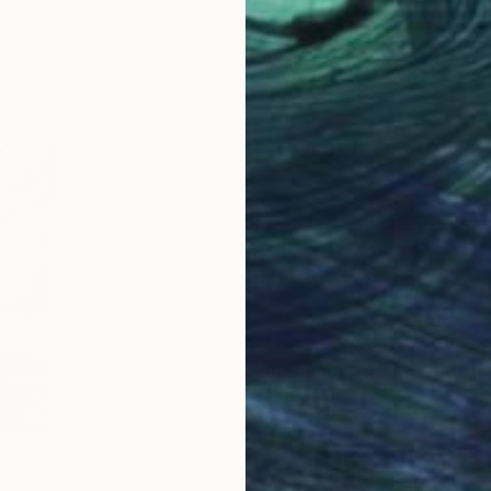
ABOUT THE ARTIST
Frances R Drew
JOINED IN
2017
ABOUT
EDUCATION
EXHIBITIONS
Frances R. Drew is a visual artist be
and shaped, constructed pieces.
Born in Montreal, Canada, Drew pres
and mixed media constructions in pri
Florida, Connecticut and Toronto, 
Artist Statement:
The world cries out for color.
I hear those cries and rush in to fill 