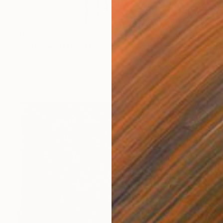
$570
"Wild One" Mixed Media
Frances R Drew
Acrylic on Wood
8 x 21 in