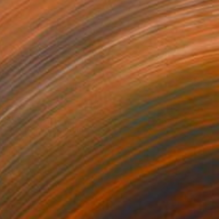
$555
"Feng Shui" Painting
Frances R Drew
Acrylic on Other
12 x 20 in