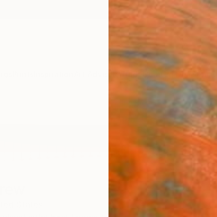
ngs
Prints
Inspiration
Art Advisory
Trade
Curated Deals
Anniv
Drew
ted States