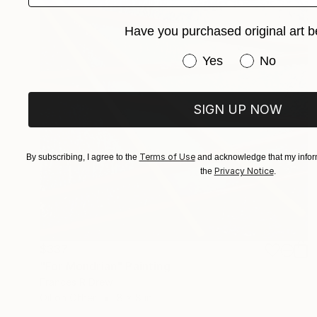
Have you purchased original art b
Have you purchased or
Yes
No
SIGN UP NOW
Terms of Use
By subscribing, I agree to the
and acknowledge that my inform
Privacy Notice
the
.
$337
"For Mondrian" Painting
Frances R Drew
Oil on Other
8 x 8 in