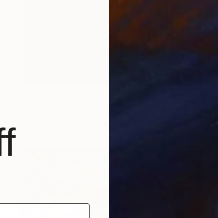
$2,000
"Lava" Painting
Frances R Drew
Acrylic on Canvas
40 x 40 in
f