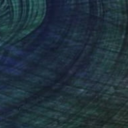
(2 FOLLOWERS)
st known for her vibrantly colored paintings
ently resides in Connecticut and has paintings
vate collections in California, Minnesota,
Canada.
the need.