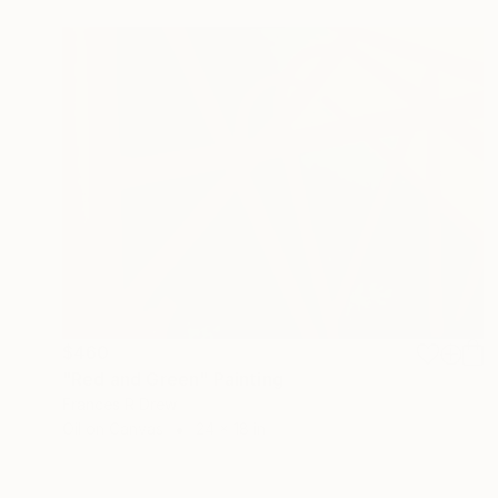
$460
"Red and Green" Painting
Frances R Drew
Oil on Canvas
24 x 18 in