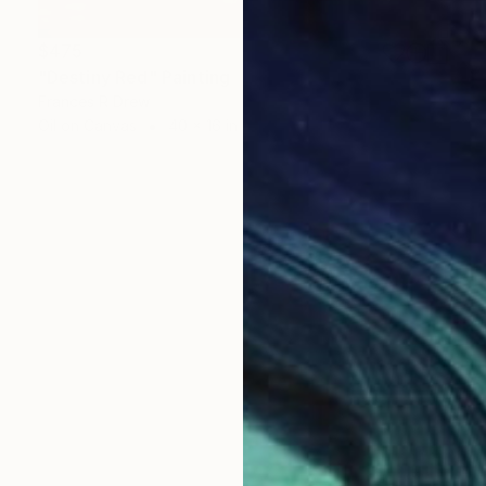
$475
"Destiny Red" Painting
Frances R Drew
Oil on Canvas
40 x 16 in