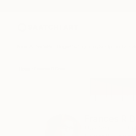
New Arrivals
Paintings
Photography
Sculpture
Drawi
Home
Frances R Drew
Frances R 
Manchester,
CT,
Uni