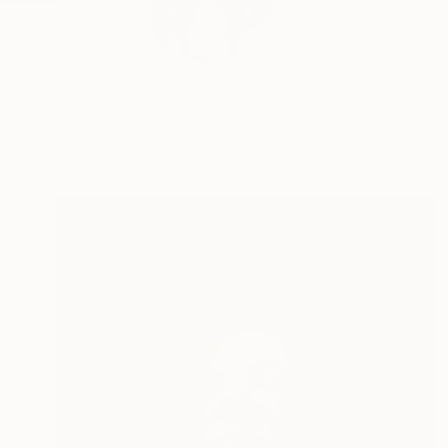
Franshesca is a self-
READ MORE
Profile
All Art