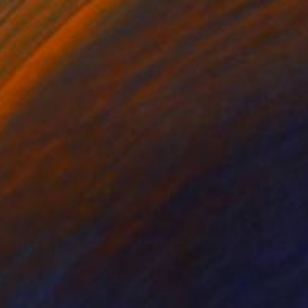
$11,600
"Lola" Painting
Franshesca Oliveras
Acrylic on Canvas
48 x 48 in
Prints From
$100