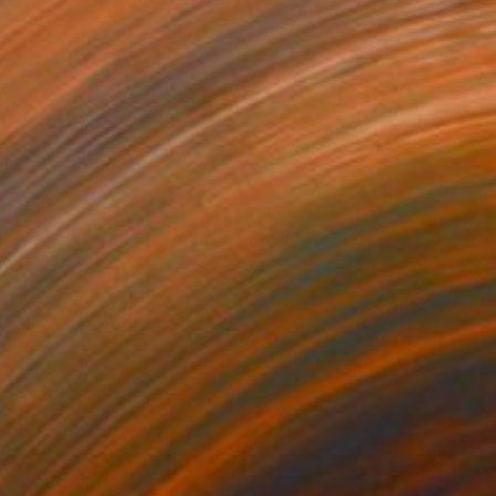
$13,800
"Julia" Painting
Franshesca Oliveras
Acrylic on Canvas
48 x 60 in
Prints From
$190