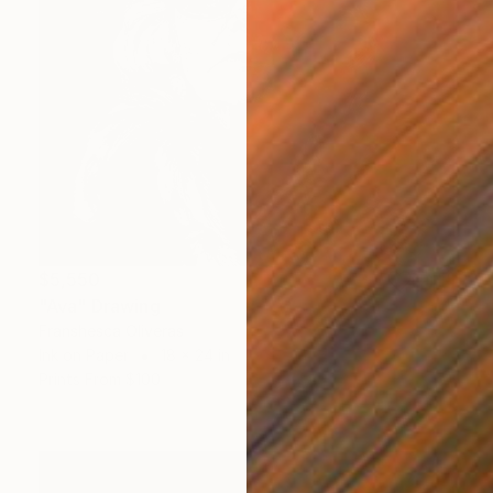
$5,550
"Ava" Drawing
Franshesca Oliveras
Ink on Paper
18 x 24 in
Prints From
$100