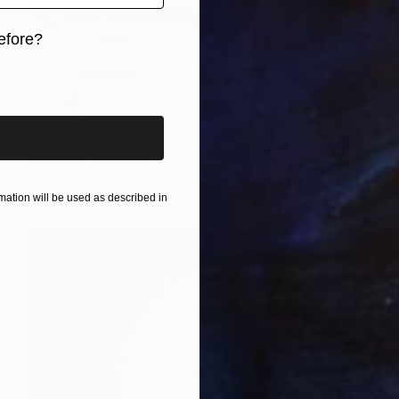
efore?
iginal art before?
Prints From
$100
"Wisdom" Drawing
Franshesca Oliveras
Available in
3 sizes, 3 materials
ation will be used as described in