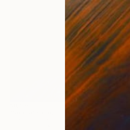
$11,600
"Shimoda" Painting
Franshesca Oliveras
Acrylic on Canvas
48 x 48 in