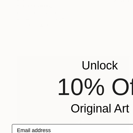
"Alice" Painting
Franshesca Oliveras
Acrylic on Canvas
48 x 60 in
Prints From
$240
Unlock
10% Of
Original Art
Email address