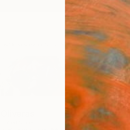
ngs
Prints
Inspiration
Art Advisory
Trade
Curated Deals
Summ
Oliveras
United States