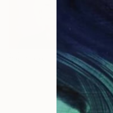
$11,600
"Bridget" Painting
Franshesca Oliveras
Acrylic on Canvas
48 x 48 in
Prints From
$125