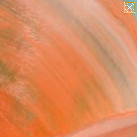
paintings
abstracts
Search for
figurative art
+
0
landscapes
wall sculpture
er Must-Haves
artist name
anything
paintings
FOLLOW