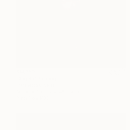
$14,350
"Angela" Painting
Franshesca Oliveras
Acrylic on Canvas
48 x 60 in
Prints From
$100