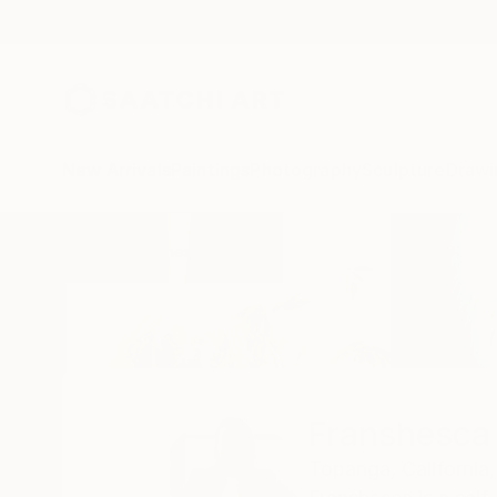
New Arrivals
Paintings
Photography
Sculpture
Drawi
Home
Franshesca Oliveras
Franshesca 
Topanga,
California,