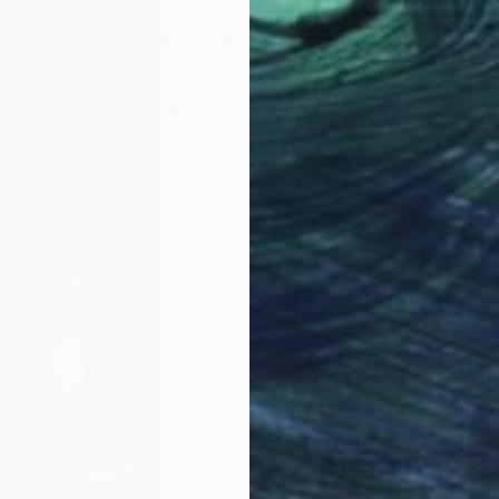
ABOUT THE ARTIST
Franshesca Oliveras
JOINED IN
2026
ABOUT
EDUCATION
EXHIBITIONS
Franshesca is a self-taught portrait a
hills of Topanga, California. Origina
and graphic design, where her love o
Her work centers on large-scale portr
intimate explorations of power, wi
Drawn to fearlessness in people, Fr
surface: lived experience, quiet stren
​Each portrait becomes a space of co
they are companions in a shared proc
recognition.