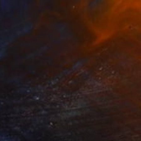
Prints From
$240
"Josephine" Print
Franshesca Oliveras
Available in
1 size, 1 material