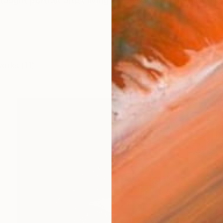
taught portrait artist living and working in the wild, ins
works (11)