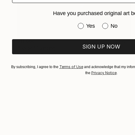
Have you purchased original art b
Have you purchased or
Yes
No
$11,600
SIGN UP NOW
"Helen" Painting
Franshesca Oliveras
Acrylic on Canvas
48 x 48 in
Terms of Use
By subscribing, I agree to the
and acknowledge that my inform
Prints From
$250
Privacy Notice
the
.