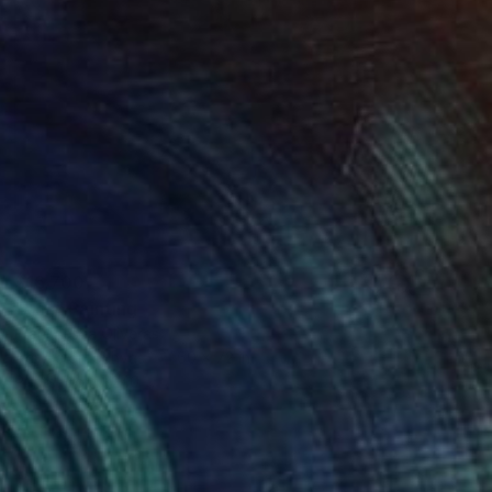
$16,700
"Ana" Painting
Franshesca Oliveras
Acrylic on Canvas
60 x 72 in
Prints From
$240