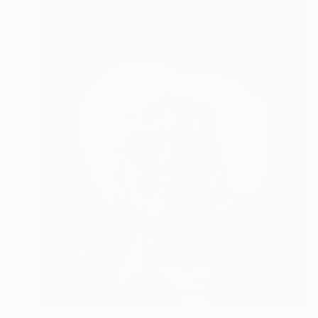
$13,800