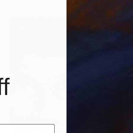
Prints From
$250
f