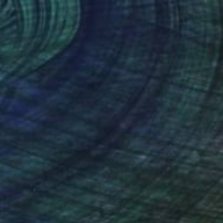
(2 FOLLOWERS)
RECOGNITION
rtist living and working in the wild, inspiring
lly from Mexico City, she studied architecture
f structure met a passion for expressive form.
aits in watercolor, ink, and acrylic. These are
sdom, and the complexity of being human.
anshesca seeks to reveal what lies beneath the
gth, vulnerability, and truth.
nnection. Her subjects are not just sitters;
ess of storytelling, reflection, and