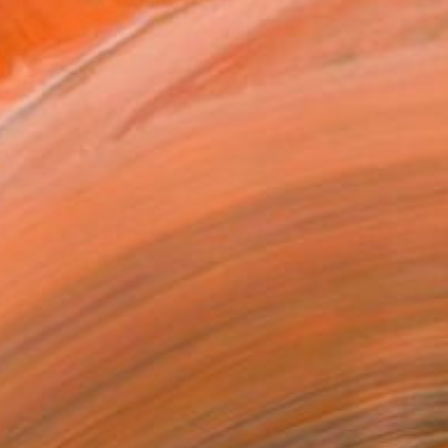
piring hills of Topan...