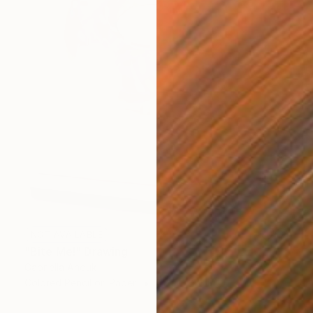
NOT AVAILABLE
"Bite Me!" Drawing
Gabriella Anouk
Colored Pencil on Paper
42.1 x 42.3 in