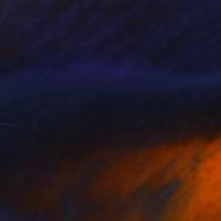
NOT AVAILABLE
"Talk to My Hair!" Drawing
Gabriella Anouk
Colored Pencil on Paper
20.1 x 31.9 in