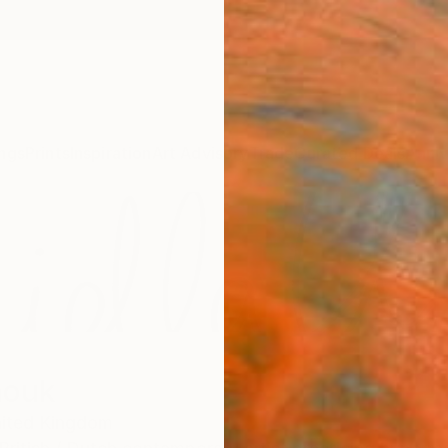
ngs
Prints
Inspiration
Art Advisory
Trade
Curated Deals
Anniv
nouk
ited Kingdom