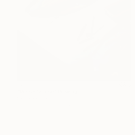
NOT AVAILABLE
"Mussel Sunrise" Drawing
Gabriella Anouk
Colored Pencil on Paper
24 x 36.2 in