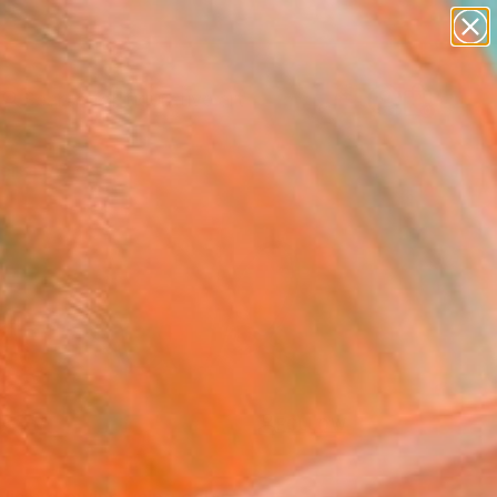
paintings
abstracts
figurative art
landscapes
Search for
wall sculpture
+
0
artist name
anything
ersary Picks
paintings
FOLLOW