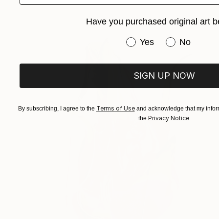
Have you purchased original art b
Have you purchased or
Yes
No
SIGN UP NOW
Terms of Use
By subscribing, I agree to the
and acknowledge that my inform
Privacy Notice
the
.