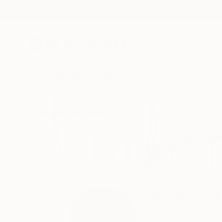
New Arrivals
Paintings
Photography
Sculpture
Drawi
Home
Gabriella Anouk
Gabriella A
London,
London,
Un