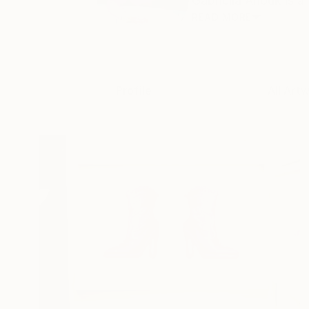
Gabriella Anouk is a
READ MORE
Profile
All Art