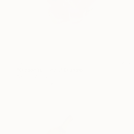
NOT AVAILABLE
"Dragonfruit Heart" Drawing
Gabriella Anouk
Pencil on Paper
23.4 x 36.1 in