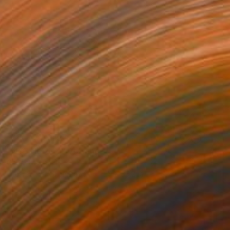
NOT AVAILABLE
"NYC Hotdog" Drawing
Gabriella Anouk
Colored Pencil on Paper
24 x 36.2 in