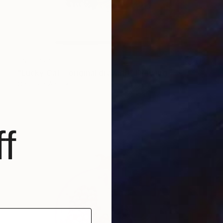
NOT AVAILABLE
"Lucky Cat - original drawing" Drawing
Gabriella Anouk
Colored Pencil on Gold Leaf
24 x 36.2 in
f