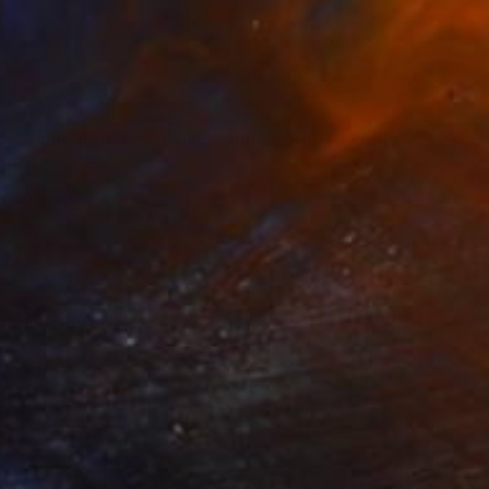
NOT AVAILABLE
"Pomegranate Amour - Limited Edition Print (10 of 20)" Drawing
Gabriella Anouk
Pencil on Paper
35.4 x 35.6 in