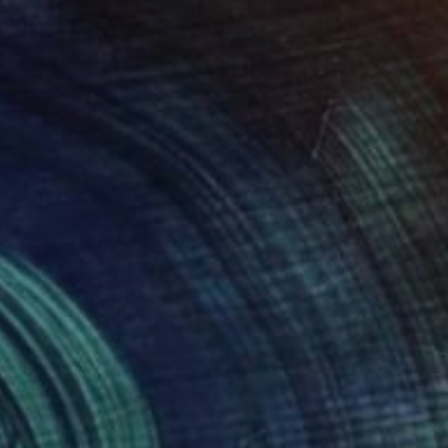
SOLD
"Banana Blue" Drawing