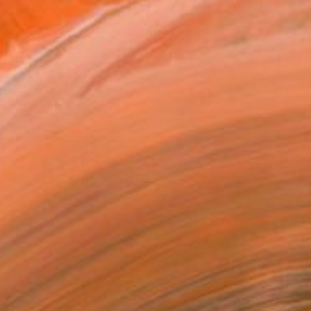
lism drawing using color...