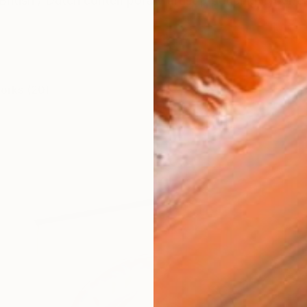
 British / Dutch contemporary artist practicing hyperrea
works (20)