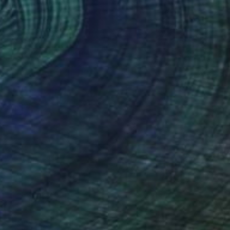
Gabriella Anouk
Pencil on Paper
23.4 x 36.1 in