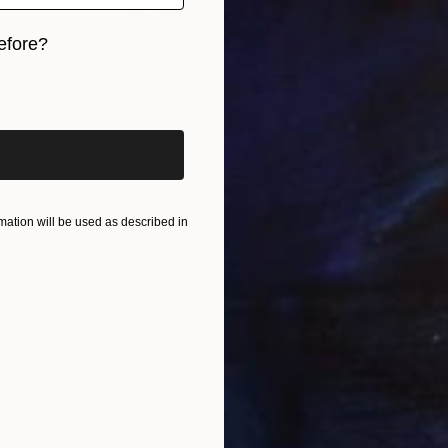
efore?
iginal art before?
NOT AVAILABLE
ation will be used as described in
"Pomegranate Amour" Drawing
Gabriella Anouk
Pencil on Paper
42.1 x 42.3 in