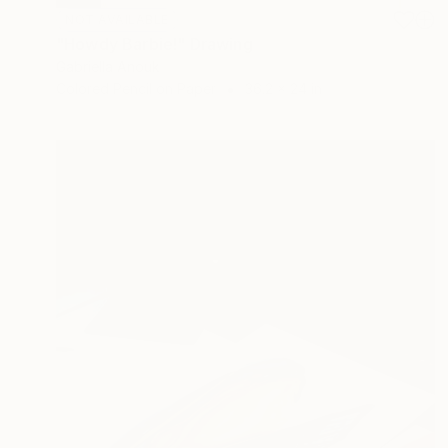
NOT AVAILABLE
"Howdy Barbie!" Drawing
Gabriella Anouk
Colored Pencil on Paper
36.2 x 24 in