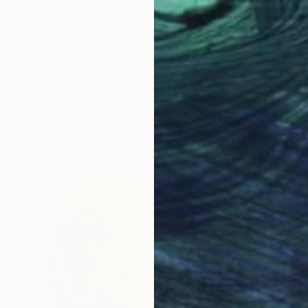
NOT AVAILABLE
"Banana Blue - Limited Edition Print A1 (10 of 20)" Drawing
Gabriella Anouk
Pencil on Paper
26.1 x 36 in