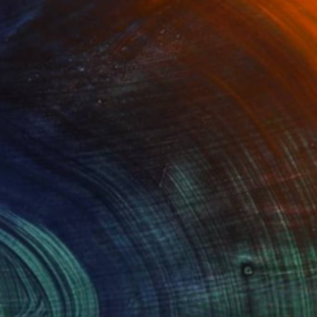
(12 FOLLOWERS)