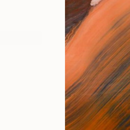
works (1)