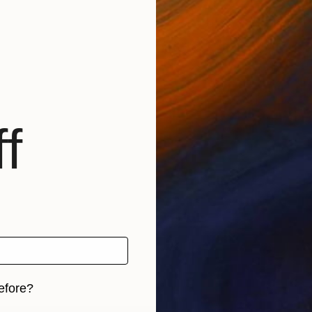
f
efore?