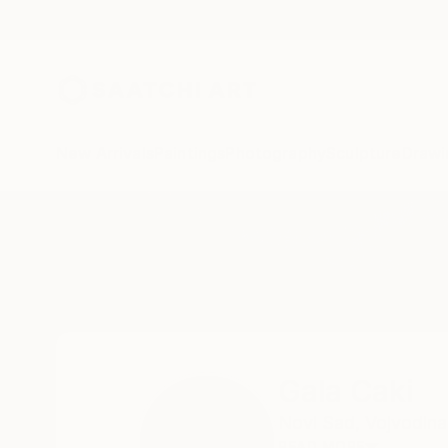
New Arrivals
Paintings
Photography
Sculpture
Drawi
Home
Gala Caki
Gala Caki
Novi Sad,
Vojvodina
READ MORE