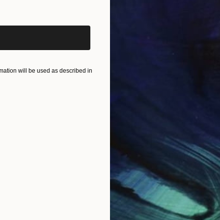
iginal art before?
ation will be used as described in