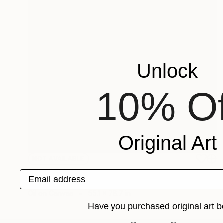
Unlock
10% Of
Original Art
NOT AVAILABLE
"Play" Painting
Email address
Gala Caki
Oil on Canvas
55.1 x 78.7 in
Have you purchased original art b