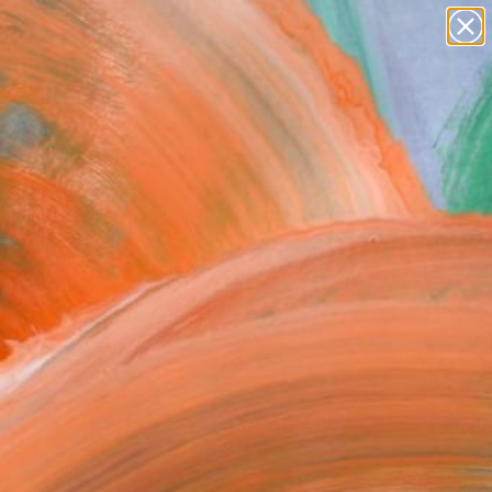
paintings
abstracts
figurative art
landscapes
Search for
wall sculpture
+
0
artist name
anything
ersary Picks
paintings
FOLLOW