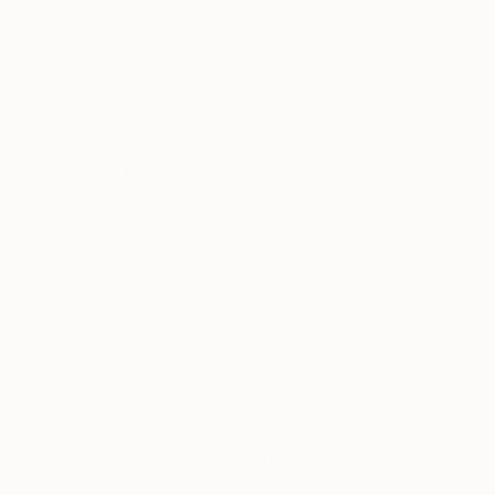
$183,000
$9,950
"Scarlet Poppies"
Painting
"Palmistry
Oil on Canvas
Acrylic on 
72 x 96 in
36 x 48 in
TOP CATEGOR
Sign Up to Receive 10% Off Your First Order