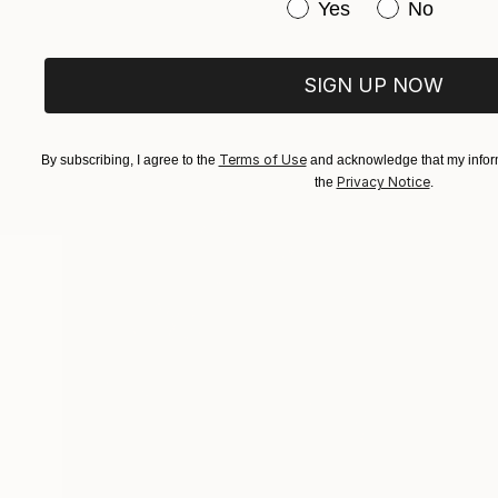
Have you purchased or
Yes
No
ABOUT THE ARTIST
Gala Caki
SIGN UP NOW
JOINED IN
2012
ABOUT
EDUCATION
EXHIBITIONS
Terms of Use
Popular Artworks
By subscribing, I agree to the
and acknowledge that my inform
Privacy Notice
the
.