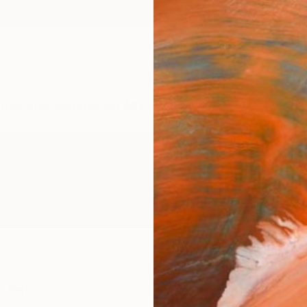
ngs
Prints
Inspiration
Art Advisory
Trade
Curated Deals
Anniv
,
Serbia