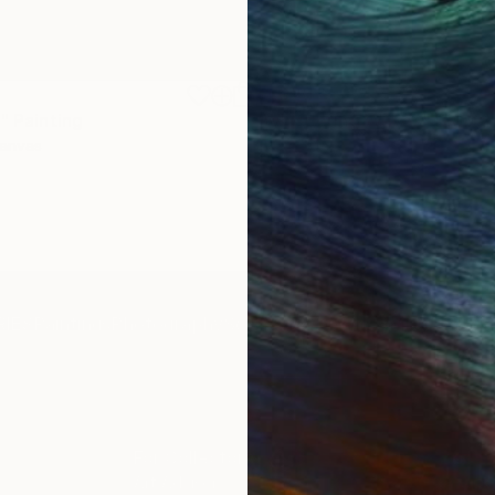
$1,920
"
Painting
"Whispering Waves"
Digital
Canvas
Digital on Canvas
19.7 x 27.6 in
IES
Paintings
Photography
Sculpture
Drawings
Mixed Media
For Collectors
For T
Art Advisory
About