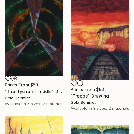
Prints From
$50
Prints From
$83
"Trip-Tychon - middle" Drawing
"Treppe" Drawing
Gela Schmidt
Gela Schmidt
Available in
5 sizes, 2 materials
Available in
3 sizes, 2 materials