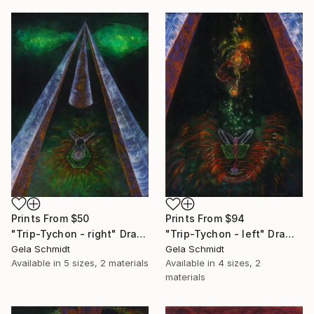
Prints From
$50
Prints From
$94
"Trip-Tychon - right" Drawing
"Trip-Tychon - left" Drawing
Gela Schmidt
Gela Schmidt
Available in
5 sizes, 2 materials
Available in
4 sizes, 2
materials