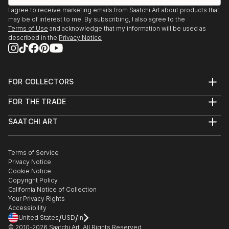
Gaarden
I agree to receive marketing emails from Saatchi Art about products that
may be of interest to me. By subscribing, I also agree to the
Terms of Use
and acknowledge that my information will be used as
described in the
Privacy Notice
FOR COLLECTORS
Art Advisory
FOR THE TRADE
Help Center
About
Returns
SAATCHI ART
Trade Program
Commissions
About
Hospitality
Curated Collections
Saatchi Art Stories
Commercial
How to Buy Art
The Other Art Fair
Terms of Service
Healthcare
Gift Card
Privacy Notice
Sell on Saatchi Art
Multi Family & Residential
Cookie Notice
Affiliate Program
Contact Art Consultant
Copyright Policy
Careers
California Notice of Collection
Contact Support
Your Privacy Rights
Accessibility
/
/
United States
USD
In
© 2010-
2026
Saatchi Art. All Rights Reserved.