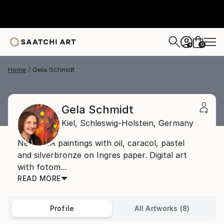
0
+
Home
Gela Schmidt
Gela Schmidt
Kiel,
Schleswig-Holstein,
Germany
NeoDADA paintings with oil, caracol, pastel
and silverbronze on Ingres paper. Digital art
with fotom...
READ MORE
Profile
All Artworks (8)