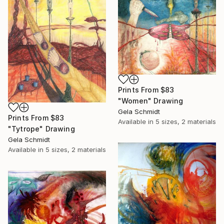
Prints From
$83
"Women" Drawing
Gela Schmidt
Prints From
$83
Available in
5 sizes, 2 materials
"Tytrope" Drawing
Gela Schmidt
Available in
5 sizes, 2 materials