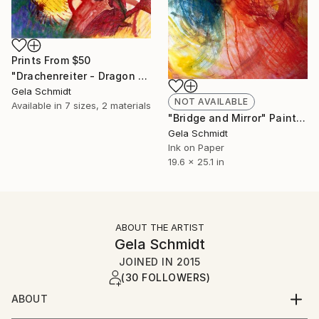
Prints From
$50
"Drachenreiter - Dragon Rider" Painting
Gela Schmidt
NOT AVAILABLE
Available in
7 sizes, 2 materials
"Bridge and Mirror" Painting
Gela Schmidt
Ink on Paper
19.6 x 25.1 in
ABOUT THE ARTIST
Gela Schmidt
JOINED IN
2015
(30 FOLLOWERS)
ABOUT
NeoDADA paintings with oil, caracol, pastel and