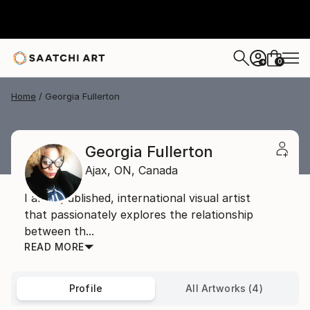
0
+
Home
Georgia Fullerton
Georgia Fullerton
Ajax,
ON,
Canada
I am a published, international visual artist
that passionately explores the relationship
between th...
READ MORE
Profile
All Artworks (4)