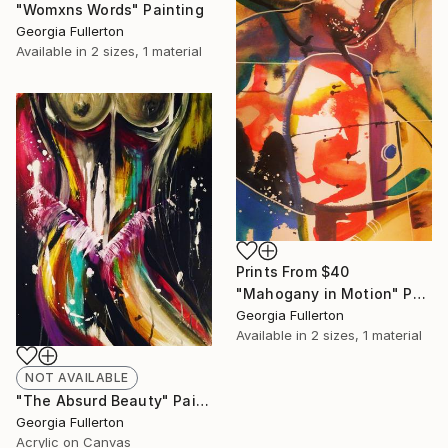
"Womxns Words" Painting
Georgia Fullerton
Available in
2 sizes, 1 material
Prints From
$40
"Mahogany in Motion" Painting
Georgia Fullerton
Available in
2 sizes, 1 material
NOT AVAILABLE
"The Absurd Beauty" Painting
Georgia Fullerton
Acrylic on Canvas