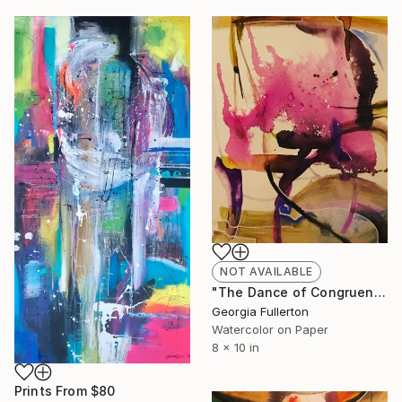
NOT AVAILABLE
"The Dance of Congruence" Painting
Georgia Fullerton
Watercolor on Paper
8 x 10 in
Prints From
$80