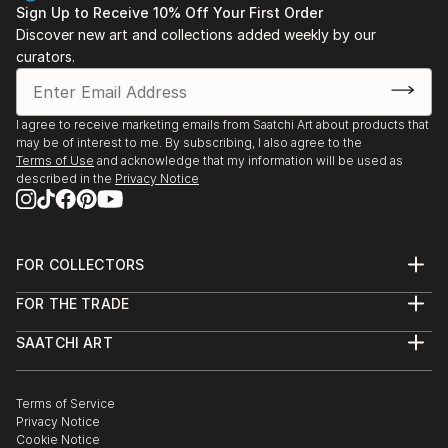
• 2016 Relation, Whitby Station Gallery, Whitby, ON
Sign Up to Receive 10% Off Your First Order
• 2015 Caribe, Cultural Expressions Gallery, Pickering,
Discover new art and collections added weekly by our
curators.
ON
• 2015 Through Generations, Art Gallery of
Ontario/Daniels Spectrum, Toronto, ON
I agree to receive marketing emails from Saatchi Art about products that
• 2014 Art Project, Whitby Chamber of Commerce,
may be of interest to me. By subscribing, I also agree to the
Whitby, ON
Terms of Use
and acknowledge that my information will be used as
• 2014 Caribe, Cultural Expressions Gallery,Pickering,
described in the
Privacy Notice
ON
• 2013 Brazen, The Project Gallery, Toronto, ON ...
READ MORE
FOR COLLECTORS
Art Advisory
FOR THE TRADE
Help Center
About
Returns
SAATCHI ART
Trade Program
Commissions
About
Hospitality
Curated Collections
Saatchi Art Stories
Commercial
How to Buy Art
The Other Art Fair
Terms of Service
Healthcare
Gift Card
Privacy Notice
Sell on Saatchi Art
Multi Family & Residential
Cookie Notice
Affiliate Program
Contact Art Consultant