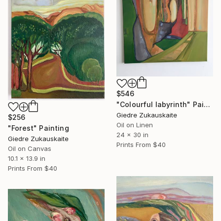
$546
"Colourful labyrinth" Painting
Giedre Zukauskaite
$256
Oil on Linen
"Forest" Painting
24 x 30 in
Giedre Zukauskaite
Prints From
$40
Oil on Canvas
10.1 x 13.9 in
Prints From
$40