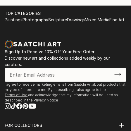
TOP CATEGORIES
Paintings
Photography
Sculpture
Drawings
Mixed Media
Fine Art Pr
Sign Up to Receive 10% Off Your First Order
Discover new art and collections added weekly by our
curators.
I agree to receive marketing emails from Saatchi Art about products that
may be of interest to me. By subscribing, I also agree to the
Terms of Use
and acknowledge that my information will be used as
described in the
Privacy Notice
FOR COLLECTORS