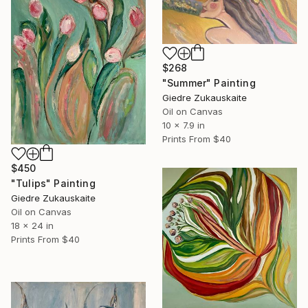
$268
"Summer" Painting
Giedre Zukauskaite
Oil on Canvas
10 x 7.9 in
Prints From
$40
$450
"Tulips" Painting
Giedre Zukauskaite
Oil on Canvas
18 x 24 in
Prints From
$40