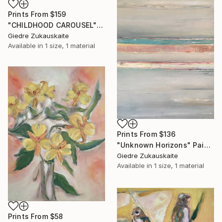
Prints From
$159
"CHILDHOOD CAROUSEL" Painting
Giedre Zukauskaite
Available in
1 size, 1 material
Prints From
$136
"Unknown Horizons" Painting
Giedre Zukauskaite
Available in
1 size, 1 material
Prints From
$58