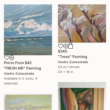
$340
"Trees" Painting
Giedre Zukauskaite
Prints From
$42
Oil on Canvas
"FRESH AIR" Painting
24 x 18 in
Giedre Zukauskaite
Available in
2 sizes, 4
materials