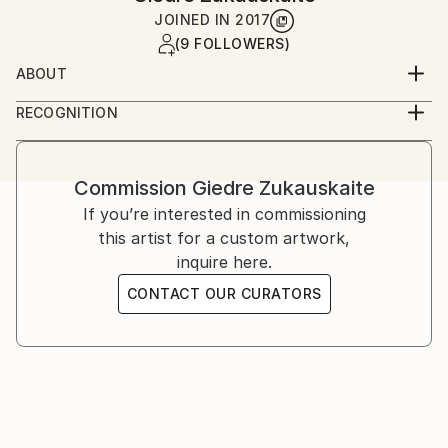
JOINED IN
2017
(9 FOLLOWERS)
ABOUT
I'm self taught artist, but I started to have attraction
RECOGNITION
to arts from my early age.For me, painting it's more
Artist featured in a collection
emotional process.Just couple years ago,i started to
paint more serious.Especially I fallen in love with
Commission
Giedre Zukauskaite
abstract art. I like experiment with paints and
If you’re interested in commissioning
mediums, creating different textures.I'm taking
this artist for a custom artwork,
Inspiration from my every day life.
inquire here.
CONTACT OUR CURATORS