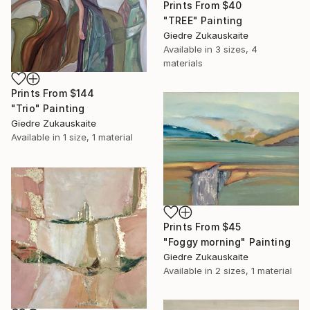
Prints From
$40
"TREE" Painting
Giedre Zukauskaite
Available in
3 sizes, 4
materials
Prints From
$144
"Trio" Painting
Giedre Zukauskaite
Available in
1 size, 1 material
Prints From
$45
"Foggy morning" Painting
Giedre Zukauskaite
Available in
2 sizes, 1 material