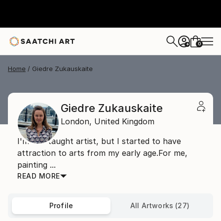
0
+
Home
Giedre Zukauskaite
Giedre Zukauskaite
London,
United Kingdom
I'm self taught artist, but I started to have
attraction to arts from my early age.For me,
painting ...
READ MORE
Profile
All Artworks (27)