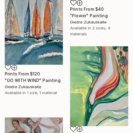
Prints From
$40
"Flower" Painting
Giedre Zukauskaite
Available in
2 sizes, 4
materials
Prints From
$120
"GO WITH WIND" Painting
Giedre Zukauskaite
Available in
1 size, 1 material