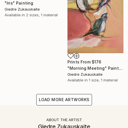
"Iris" Painting
Giedre Zukauskaite
Available in
2 sizes, 1 material
Prints From
$176
"Morning Meeting" Painting
Giedre Zukauskaite
Available in
1 size, 1 material
LOAD MORE ARTWORKS
ABOUT THE ARTIST
Giedre Zukauskaite