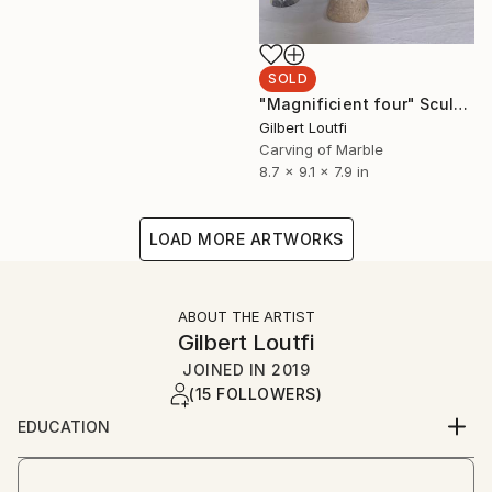
SOLD
"Magnificient four" Sculpture
Gilbert Loutfi
Carving of Marble
8.7 x 9.1 x 7.9 in
LOAD MORE ARTWORKS
ABOUT THE ARTIST
Gilbert Loutfi
JOINED IN
2019
(15 FOLLOWERS)
EDUCATION
Interior design and fine arts