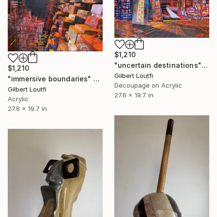
$1,210
"uncertain destinations" Mixed Media
$1,210
Gilbert Loutfi
"immersive boundaries" Mixed Media
Decoupage on Acrylic
Gilbert Loutfi
27.6 x 19.7 in
Acrylic
27.6 x 19.7 in