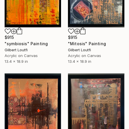
$915
$915
"symbiosis" Painting
"Mitosis" Painting
Gilbert Loutfi
Gilbert Loutfi
Acrylic on Canvas
Acrylic on Canvas
13.4 x 18.9 in
13.4 x 18.9 in