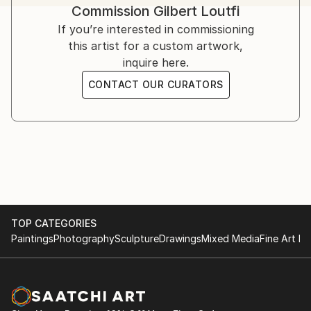
Commission
Gilbert Loutfi
If you’re interested in commissioning
this artist for a custom artwork,
inquire here.
CONTACT OUR CURATORS
TOP CATEGORIES
Paintings
Photography
Sculpture
Drawings
Mixed Media
Fine Art Pr