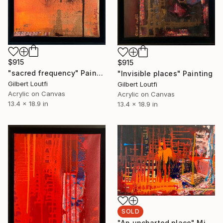
$915
$915
"sacred frequency" Painting
"Invisible places" Painting
Gilbert Loutfi
Gilbert Loutfi
Acrylic on Canvas
Acrylic on Canvas
13.4 x 18.9 in
13.4 x 18.9 in
SOLD
"An uncharted place" Mixed Media