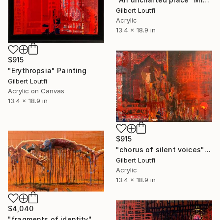
Gilbert Loutfi
Acrylic
13.4 x 18.9 in
$915
"Erythropsia" Painting
Gilbert Loutfi
Acrylic on Canvas
13.4 x 18.9 in
$915
"chorus of silent voices" Mixed Media
Gilbert Loutfi
Acrylic
13.4 x 18.9 in
$4,040
"fragments of identity" Painting