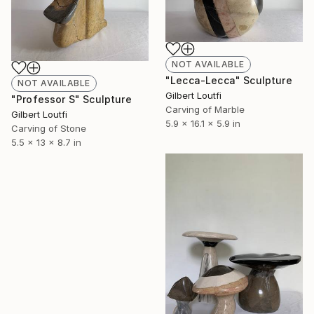
NOT AVAILABLE
"Lecca-Lecca" Sculpture
NOT AVAILABLE
Gilbert Loutfi
"Professor S" Sculpture
Carving of Marble
Gilbert Loutfi
5.9 x 16.1 x 5.9 in
Carving of Stone
5.5 x 13 x 8.7 in