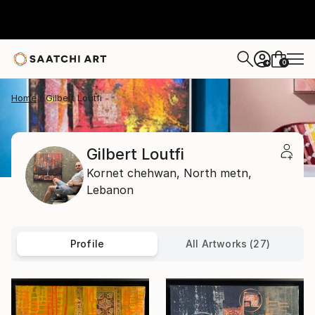
0
+
Home
Gilbert Loutfi
Gilbert Loutfi
Kornet chehwan,
North metn,
Lebanon
Profile
All Artworks (27)