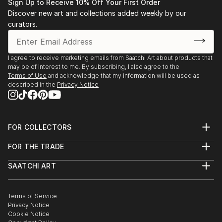
Sign Up to Receive 10% Off Your First Order
Discover new art and collections added weekly by our
curators.
I agree to receive marketing emails from Saatchi Art about products that
may be of interest to me. By subscribing, I also agree to the
Terms of Use
and acknowledge that my information will be used as
described in the
Privacy Notice
FOR COLLECTORS
Art Advisory
FOR THE TRADE
Help Center
About
Returns
SAATCHI ART
Trade Program
Commissions
About
Hospitality
Curated Collections
Saatchi Art Stories
Commercial
How to Buy Art
The Other Art Fair
Terms of Service
Healthcare
Gift Card
Privacy Notice
Sell on Saatchi Art
Multi Family & Residential
Cookie Notice
Affiliate Program
Contact Art Consultant