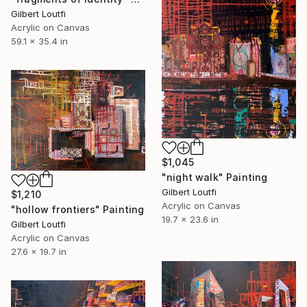
Gilbert Loutfi
Acrylic on Canvas
59.1 x 35.4 in
$1,045
"night walk" Painting
Gilbert Loutfi
$1,210
Acrylic on Canvas
"hollow frontiers" Painting
19.7 x 23.6 in
Gilbert Loutfi
Acrylic on Canvas
27.6 x 19.7 in