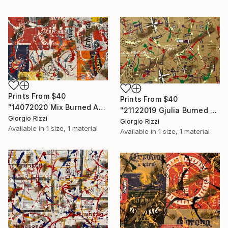
Prints From
$40
Prints From
$40
"14072020 Mix Burned Action" Painting
"21122019 Gjulia Burned Action" Painting
Giorgio Rizzi
Giorgio Rizzi
Available in
1 size, 1 material
Available in
1 size, 1 material