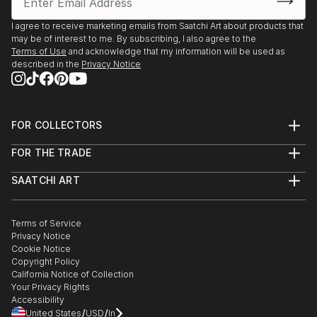
I agree to receive marketing emails from Saatchi Art about products that
may be of interest to me. By subscribing, I also agree to the
Terms of Use
and acknowledge that my information will be used as
described in the
Privacy Notice
FOR COLLECTORS
Art Advisory
FOR THE TRADE
Help Center
About
Returns
SAATCHI ART
Trade Program
Commissions
About
Hospitality
Curated Collections
Saatchi Art Stories
Commercial
How to Buy Art
The Other Art Fair
Terms of Service
Healthcare
Gift Card
Privacy Notice
Sell on Saatchi Art
Multi Family & Residential
Cookie Notice
Affiliate Program
Contact Art Consultant
Copyright Policy
Careers
California Notice of Collection
Contact Support
Your Privacy Rights
Accessibility
/
/
United States
USD
In