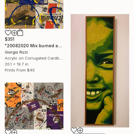
$351
"20082020 Mix burned action" Painting
Giorgio Rizzi
Acrylic on Corrugated Cardboard
20.1 x 19.7 in
Prints From
$40