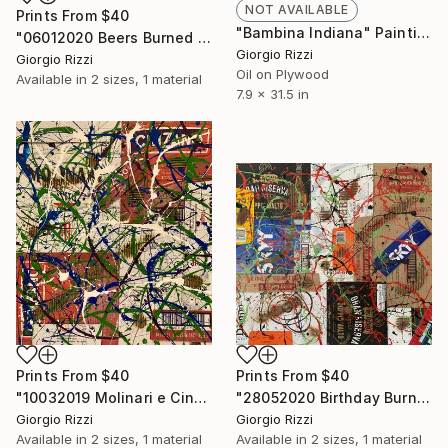
NOT AVAILABLE
Prints From
$40
"Bambina Indiana" Painting
"06012020 Beers Burned Action" Painting
Giorgio Rizzi
Giorgio Rizzi
Oil on Plywood
Available in
2 sizes, 1 material
7.9 x 31.5 in
Prints From
$40
Prints From
$40
"10032019 Molinari e Cinzano Burned Action" Painting
"28052020 Birthday Burned Action" Painting
Giorgio Rizzi
Giorgio Rizzi
Available in
2 sizes, 1 material
Available in
2 sizes, 1 material