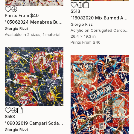
$513
Prints From
$40
"16082020 Mix Burned Action" Painting
"05062024 Menabrea Burned Action" Painting
Giorgio Rizzi
Giorgio Rizzi
Acrylic on Corrugated Cardboard
Available in
2 sizes, 1 material
26.4 x 19.3 in
Prints From
$40
$553
"09032019 Campari Soda 6 Burned Action" Painting
Giorgio Rizzi