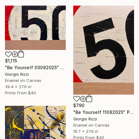
$1,115
"Be Yourself 03082025" Painting
Giorgio Rizzi
Enamel on Canvas
39.4 x 27.6 in
Prints From
$40
$790
"Be Yourself 11082025" Painting
Giorgio Rizzi
Enamel on Canvas
19.7 x 27.6 in
Prints From
$40