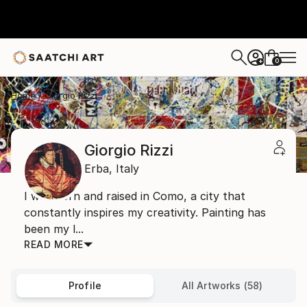
0
+
Home
Giorgio Rizzi
Giorgio Rizzi
Erba,
Italy
I was born and raised in Como, a city that
constantly inspires my creativity. Painting has
been my l...
READ MORE
Profile
All Artworks (58)