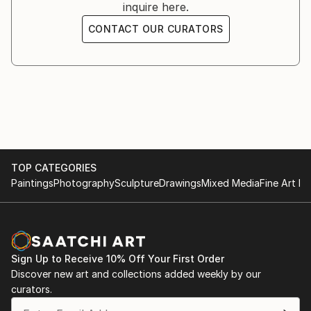
inquire here.
Founder of the REKODE ART artistic movement
CONTACT OUR CURATORS
My sites: Giorgio Rizzi arte
TOP CATEGORIES
Paintings
Photography
Sculpture
Drawings
Mixed Media
Fine Art Pr
Sign Up to Receive 10% Off Your First Order
Discover new art and collections added weekly by our
curators.