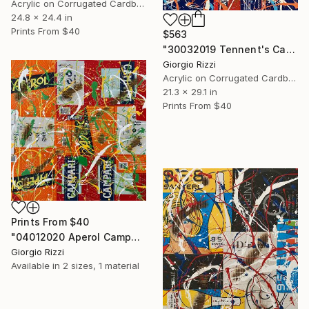
Acrylic on Corrugated Cardboard
24.8 x 24.4 in
Prints From
$40
$563
"30032019 Tennent's Campari Burned Action" Painting
Giorgio Rizzi
Acrylic on Corrugated Cardboard
21.3 x 29.1 in
Prints From
$40
Prints From
$40
"04012020 Aperol Campari Burned Action" Painting
Giorgio Rizzi
Available in
2 sizes, 1 material