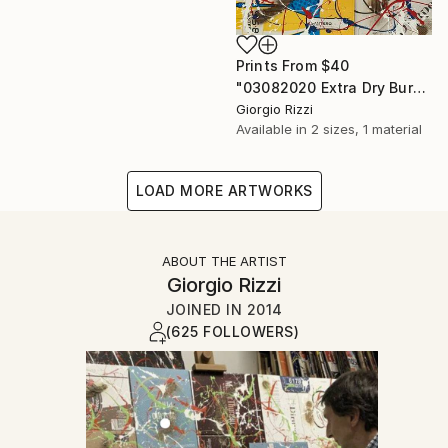
Prints From
$40
"03082020 Extra Dry Burned Action" Painting
Giorgio Rizzi
Available in
2 sizes, 1 material
LOAD MORE ARTWORKS
ABOUT THE ARTIST
Giorgio Rizzi
JOINED IN
2014
(625 FOLLOWERS)