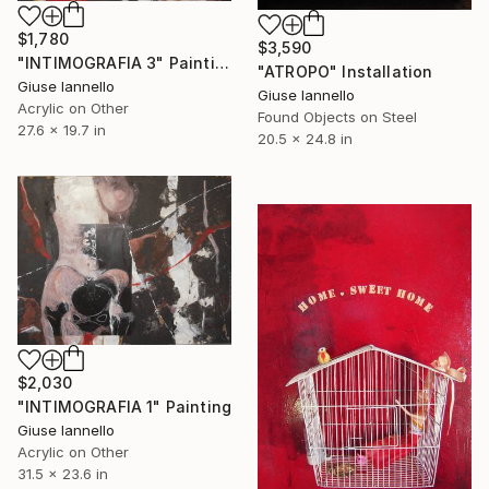
$1,780
$3,590
"INTIMOGRAFIA 3" Painting
"ATROPO" Installation
Giuse Iannello
Giuse Iannello
Acrylic on Other
Found Objects on Steel
27.6 x 19.7 in
20.5 x 24.8 in
$2,030
"INTIMOGRAFIA 1" Painting
Giuse Iannello
Acrylic on Other
31.5 x 23.6 in