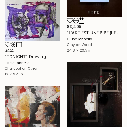
$3,405
"L'ART EST UNE PIPE (LE GRAND MENSONGE)" Installation
Giuse Iannello
Clay on Wood
$455
24.8 x 20.5 in
"TONIGHT" Drawing
Giuse Iannello
Charcoal on Other
13 x 9.4 in