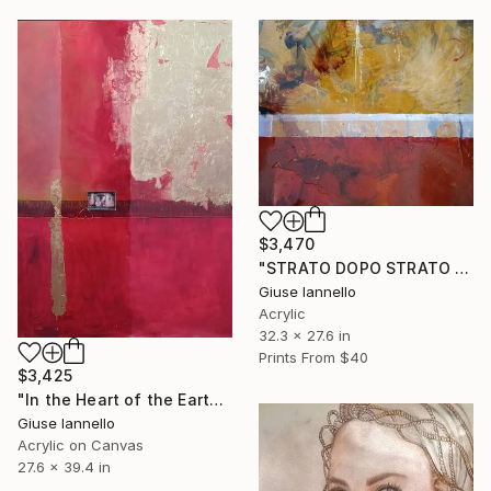
$3,470
"STRATO DOPO STRATO ( LAYER BY LAYER)" Mixed Media
Giuse Iannello
Acrylic
32.3 x 27.6 in
Prints From
$40
$3,425
"In the Heart of the Earth - Rewind" Painting
Giuse Iannello
Acrylic on Canvas
27.6 x 39.4 in