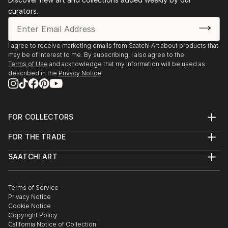
Reflections" on Amazon.
-FROSINONE, Prefettura
curators.
-PAVIA, University Librery and CNA
And others...
I agree to receive marketing emails from Saatchi Art about products that
may be of interest to me. By subscribing, I also agree to the
Terms of Use
and acknowledge that my information will be used as
described in the
Privacy Notice
FOR COLLECTORS
Art Advisory
FOR THE TRADE
Help Center
About
Returns
SAATCHI ART
Trade Program
Commissions
About
Hospitality
Curated Collections
Saatchi Art Stories
Commercial
How to Buy Art
The Other Art Fair
Terms of Service
Healthcare
Gift Card
Privacy Notice
Sell on Saatchi Art
Multi Family & Residential
Cookie Notice
Affiliate Program
Contact Art Consultant
Copyright Policy
Careers
California Notice of Collection