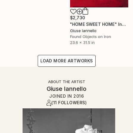
$2,730
"HOME SWEET HOME" Installation
Giuse Iannello
Found Objects on Iron
23.6 x 31.5 in
LOAD MORE ARTWORKS
ABOUT THE ARTIST
Giuse Iannello
JOINED IN
2016
(11 FOLLOWERS)