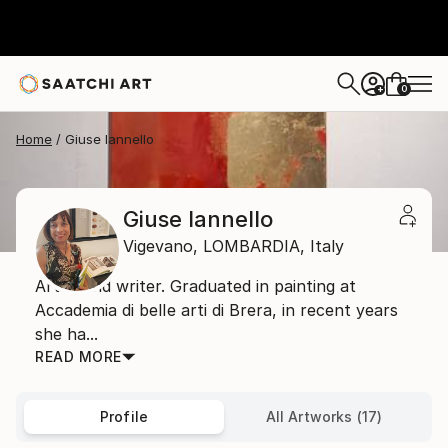
0
+
Home
Giuse Iannello
Giuse Iannello
Vigevano,
LOMBARDIA,
Italy
Artist and writer. Graduated in painting at
Accademia di belIe arti di Brera, in recent years
she ha...
READ MORE
Profile
All Artworks (17)