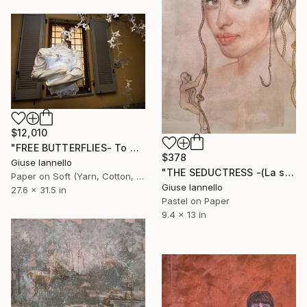
$12,010
"FREE BUTTERFLIES- To Alda Merini" Installation
$378
Giuse Iannello
"THE SEDUCTRESS -(La seduttrice)" Drawing
Paper on Soft (Yarn, Cotton, Fabric)
Giuse Iannello
27.6 x 31.5 in
Pastel on Paper
9.4 x 13 in