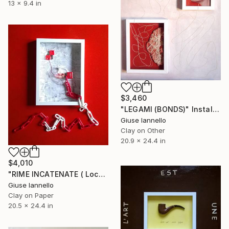
13 x 9.4 in
$3,460
"LEGAMI (BONDS)" Installation
Giuse Iannello
Clay on Other
20.9 x 24.4 in
$4,010
"RIME INCATENATE ( Locked rimes)" Installation
Giuse Iannello
Clay on Paper
20.5 x 24.4 in