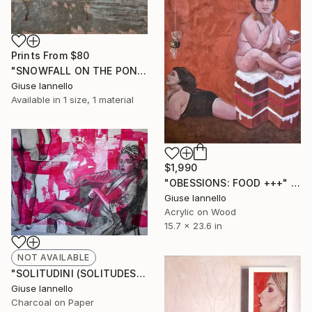
Prints From
$80
"SNOWFALL ON THE POND" Painting
Giuse Iannello
Available in
1 size, 1 material
$1,990
"OBESSIONS: FOOD +++" Painting
Giuse Iannello
Acrylic on Wood
15.7 x 23.6 in
NOT AVAILABLE
"SOLITUDINI (SOLITUDES)" Drawing
Giuse Iannello
Charcoal on Paper