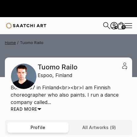
0
+
Home
Tuomo Railo
Tuomo Railo
Espoo,
Finland
Born 1967 in Finland<br><br>I am Finnish
choreographer who also paints. I run a dance
company called...
READ MORE
Profile
All Artworks (9)