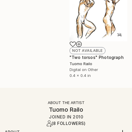
NOT AVAILABLE
"Two torsos" Photograph
Tuomo Railo
Digital on Other
0.4 x 0.4 in
ABOUT THE ARTIST
Tuomo Railo
JOINED IN
2010
(8 FOLLOWERS)