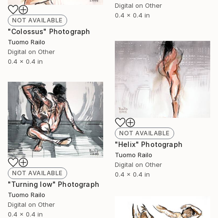
Digital on Other
0.4 x 0.4 in
NOT AVAILABLE
"Colossus" Photograph
Tuomo Railo
Digital on Other
0.4 x 0.4 in
NOT AVAILABLE
"Helix" Photograph
Tuomo Railo
Digital on Other
NOT AVAILABLE
0.4 x 0.4 in
"Turning low" Photograph
Tuomo Railo
Digital on Other
0.4 x 0.4 in