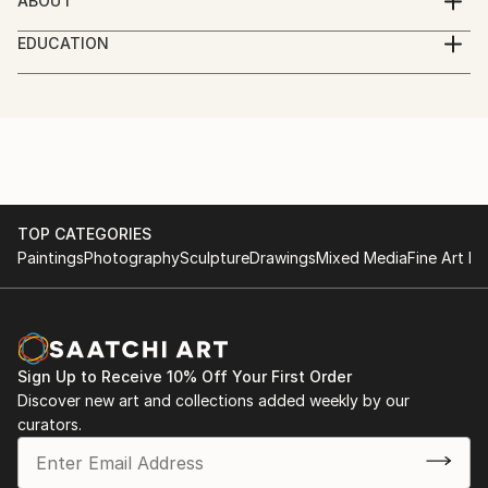
ABOUT
Born 1967 in Finland
EDUCATION
As a visual artist I am more or less self-educated,
I am Finnish choreographer who also paints. I run a
dance company called Glims & Gloms together with
my partner in life Simo Heiskanen
TOP CATEGORIES
Paintings
Photography
Sculpture
Drawings
Mixed Media
Fine Art Pr
Sign Up to Receive 10% Off Your First Order
Discover new art and collections added weekly by our
curators.