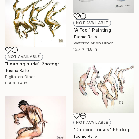
NOT AVAILABLE
"A Fool" Painting
Tuomo Railo
Watercolor on Other
15.7 x 11.8 in
NOT AVAILABLE
"Leaping nude" Photograph
Tuomo Railo
Digital on Other
0.4 x 0.4 in
NOT AVAILABLE
"Dancing torsos" Photograph
Tuomo Railo