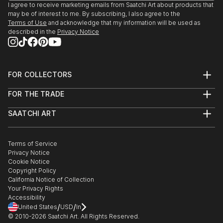
I agree to receive marketing emails from Saatchi Art about products that
may be of interest to me. By subscribing, I also agree to the
Terms of Use
and acknowledge that my information will be used as
described in the
Privacy Notice
FOR COLLECTORS
Art Advisory
FOR THE TRADE
Help Center
About
Returns
SAATCHI ART
Trade Program
Commissions
About
Hospitality
Curated Collections
Saatchi Art Stories
Commercial
How to Buy Art
The Other Art Fair
Terms of Service
Healthcare
Gift Card
Privacy Notice
Sell on Saatchi Art
Multi Family & Residential
Cookie Notice
Affiliate Program
Contact Art Consultant
Copyright Policy
Careers
California Notice of Collection
Contact Support
Your Privacy Rights
Accessibility
/
/
United States
USD
In
© 2010-
2026
Saatchi Art. All Rights Reserved.