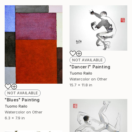
NOT AVAILABLE
"Dancer I" Painting
Tuomo Railo
Watercolor on Other
15.7 x 11.8 in
NOT AVAILABLE
"Blues" Painting
Tuomo Railo
Watercolor on Other
6.3 x 7.9 in