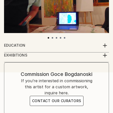
EDUCATION
High school
EXHIBITIONS
Online exhibition
https://gocebogdanoski.wixsite.com/2020
https://gocebogdanoski.wixsite.com/2021
Commission
Goce Bogdanoski
https://gocebogdanoski.wixsite.com/2022
If you’re interested in commissioning
https://gocebogdanoski.wixsite.com/2023
this artist for a custom artwork,
https://gocebogdanoski.wixsite.com/2024
inquire here.
https://gocebogdanoski.wixstudio.com/2025
CONTACT OUR CURATORS