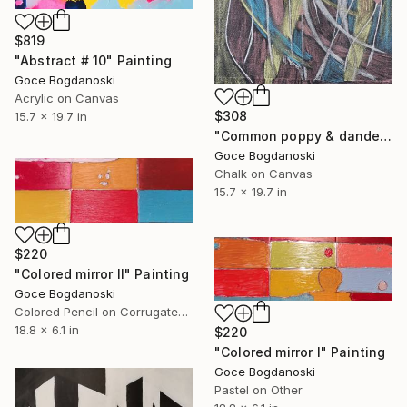
$819
"Abstract # 10" Painting
Goce Bogdanoski
Acrylic on Canvas
$308
15.7 x 19.7 in
"Common poppy & dandelion" Drawing
Goce Bogdanoski
Chalk on Canvas
15.7 x 19.7 in
$220
"Colored mirror II" Painting
Goce Bogdanoski
Colored Pencil on Corrugated Cardboard
18.8 x 6.1 in
$220
"Colored mirror I" Painting
Goce Bogdanoski
Pastel on Other