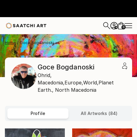
0
+
Home
Goce Bogdanoski
Goce Bogdanoski
Ohrid,
Macedonia,Europe,World,Planet
Earth.,
North Macedonia
Profile
All Artworks (84)