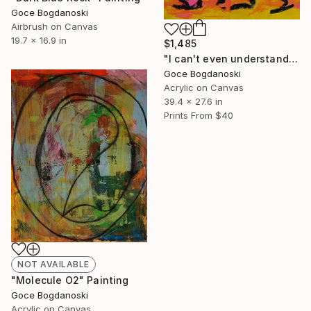
Goce Bogdanoski
Airbrush on Canvas
19.7 x 16.9 in
$1,485
"I can't even understand myself" Painting
Goce Bogdanoski
Acrylic on Canvas
39.4 x 27.6 in
Prints From
$40
NOT AVAILABLE
"Molecule O2" Painting
Goce Bogdanoski
Acrylic on Canvas