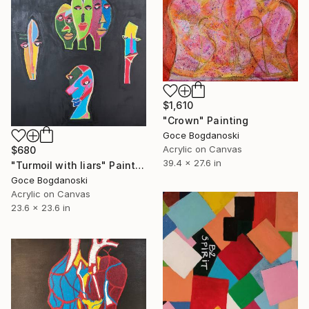
$1,610
"Crown" Painting
Goce Bogdanoski
Acrylic on Canvas
$680
39.4 x 27.6 in
"Turmoil with liars" Painting
Goce Bogdanoski
Acrylic on Canvas
23.6 x 23.6 in