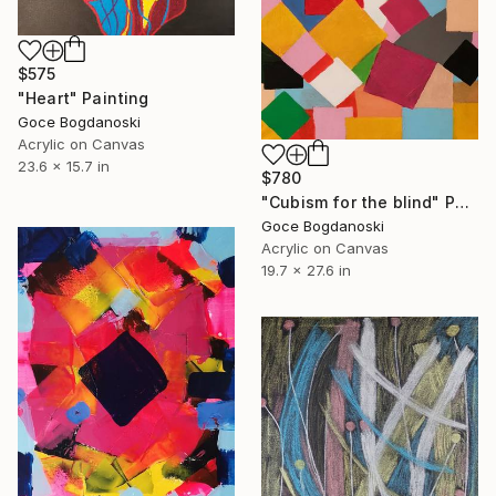
$575
"Heart" Painting
Goce Bogdanoski
Acrylic on Canvas
23.6 x 15.7 in
$780
"Cubism for the blind" Painting
Goce Bogdanoski
Acrylic on Canvas
19.7 x 27.6 in