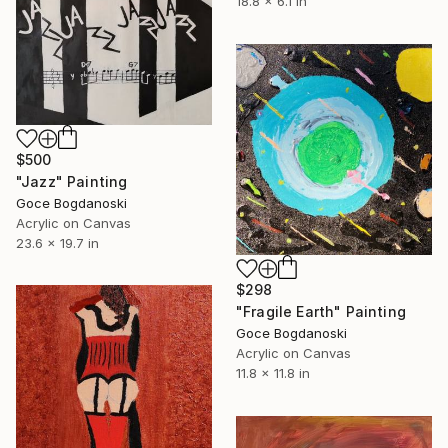
18.8 x 6.1 in
$500
"Jazz" Painting
Goce Bogdanoski
Acrylic on Canvas
23.6 x 19.7 in
$298
"Fragile Earth" Painting
Goce Bogdanoski
Acrylic on Canvas
11.8 x 11.8 in