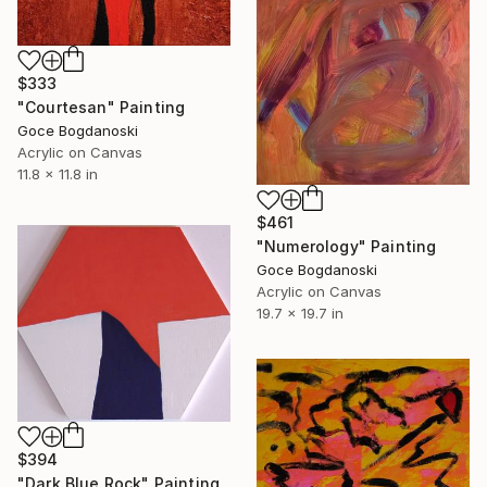
$333
"Courtesan" Painting
Goce Bogdanoski
Acrylic on Canvas
11.8 x 11.8 in
$461
"Numerology" Painting
Goce Bogdanoski
Acrylic on Canvas
19.7 x 19.7 in
$394
"Dark Blue Rock" Painting