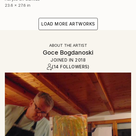
23.6 x 27.6 in
LOAD MORE ARTWORKS
ABOUT THE ARTIST
Goce Bogdanoski
JOINED IN
2018
(14 FOLLOWERS)