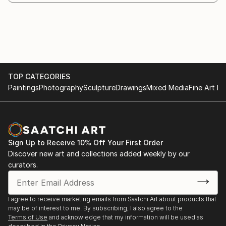
TOP CATEGORIES
Paintings
Photography
Sculpture
Drawings
Mixed Media
Fine Art Pr
Sign Up to Receive 10% Off Your First Order
Discover new art and collections added weekly by our
curators.
I agree to receive marketing emails from Saatchi Art about products that
may be of interest to me. By subscribing, I also agree to the
Terms of Use
and acknowledge that my information will be used as