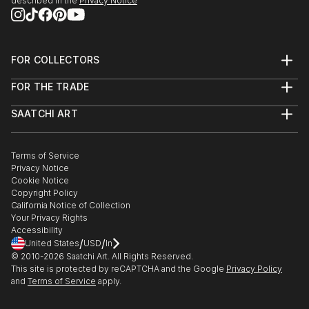
described in the
Privacy Notice
FOR COLLECTORS
Art Advisory
FOR THE TRADE
Help Center
About
Returns
SAATCHI ART
Trade Program
Commissions
About
Hospitality
Curated Collections
Saatchi Art Stories
Commercial
How to Buy Art
The Other Art Fair
Terms of Service
Healthcare
Gift Card
Privacy Notice
Sell on Saatchi Art
Multi Family & Residential
Cookie Notice
Affiliate Program
Contact Art Consultant
Copyright Policy
Careers
California Notice of Collection
Contact Support
Your Privacy Rights
Accessibility
/
/
United States
USD
In
© 2010-
2026
Saatchi Art. All Rights Reserved.
This site is protected by reCAPTCHA and the Google
Privacy Policy
and
Terms of Service
apply.