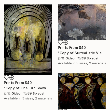
Prints From
$40
"Copy of Surrealistic View - Limited Edition of 3" Mixed Media
גדעון Gideon שפיגל Spiegel
Available in
5 sizes, 2 materials
Prints From
$40
"Copy of The Trio Show - Limited Edition 1 of 1" Mixed Media
גדעון Gideon שפיגל Spiegel
Available in
5 sizes, 2 materials