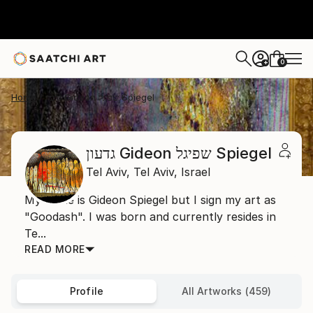
0
+
Home
גדעון Gideon שפיגל Spiegel
גדעון Gideon שפיגל Spiegel
Tel Aviv,
Tel Aviv,
Israel
My name is Gideon Spiegel but I sign my art as
"Goodash". I was born and currently resides in
Te...
READ MORE
Profile
All Artworks (459)