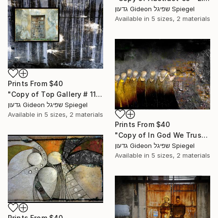
גדעון Gideon שפיגל Spiegel
Available in
5 sizes, 2 materials
Prints From
$40
"Copy of Top Gallery # 11 - Limited Edition of 3" Mixed Media
גדעון Gideon שפיגל Spiegel
Available in
5 sizes, 2 materials
Prints From
$40
"Copy of In God We Trust - Limited Edition of 5" Mixed Media
גדעון Gideon שפיגל Spiegel
Available in
5 sizes, 2 materials
Prints From
$40