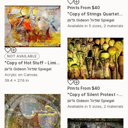
Prints From
$40
"Copy of Strings Quartet - Limited Edition of 1" Mixed Media
גדעון Gideon שפיגל Spiegel
Available in
5 sizes, 2 materials
NOT AVAILABLE
"Copy of Hot Stuff - Limited Edition of 1" Mixed Media
גדעון Gideon שפיגל Spiegel
Acrylic on Canvas
39.4 x 27.6 in
Prints From
$40
"Copy of Silent Protest - Limited Edition of 5" Mixed Media
גדעון Gideon שפיגל Spiegel
Available in
5 sizes, 2 materials