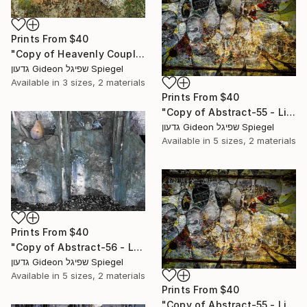
Prints From
$40
"Copy of Heavenly Couple - Limited Edition of 1" Mixed Media
גדעון Gideon שפיגל Spiegel
Available in
3 sizes, 2 materials
Prints From
$40
"Copy of Abstract-55 - Limited Edition of 1" Mixed Media
גדעון Gideon שפיגל Spiegel
Available in
5 sizes, 2 materials
Prints From
$40
"Copy of Abstract-56 - Limited Edition of 1" Mixed Media
גדעון Gideon שפיגל Spiegel
Available in
5 sizes, 2 materials
Prints From
$40
"Copy of Abstract-55 - Limited Edition of 1" Mixed Media