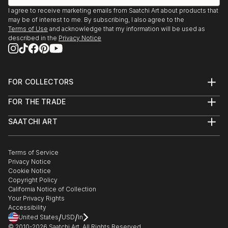
USA - May 2009
I agree to receive marketing emails from Saatchi Art about products that
may be of interest to me. By subscribing, I also agree to the
"Wabi Sabi" - Wohl Center at Bar Ilan University - Tel
Terms of Use
and acknowledge that my information will be used as
Aviv, Israel, July 2009
described in the
Privacy Notice
"Wabi Sabi" - Ra'anana By The Lake Gallary -
Ra'anana, Israel, May 2009
"Untitled" - Verizon Headquarters - Tel Aviv, Israel -
FOR COLLECTORS
April 2008
Art Advisory
"Memories" - Jerusalem Thearter - Jerusalem, Israel
FOR THE TRADE
Help Center
- May 2007
About
Returns
"Views from Afar" - Amalia Arbel Gallery - Tel Aviv, I...
SAATCHI ART
Trade Program
Commissions
READ MORE
About
Hospitality
Curated Collections
Saatchi Art Stories
Commercial
How to Buy Art
The Other Art Fair
Terms of Service
Healthcare
Gift Card
Privacy Notice
Sell on Saatchi Art
Multi Family & Residential
Cookie Notice
Affiliate Program
Contact Art Consultant
Copyright Policy
Careers
California Notice of Collection
Contact Support
Your Privacy Rights
Accessibility
/
/
United States
USD
In
© 2010-
2026
Saatchi Art. All Rights Reserved.