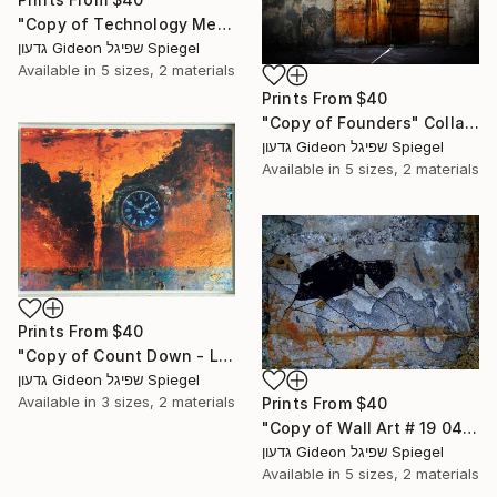
"Copy of Technology Meets Art - Limited Edition of 1" Mixed Media
גדעון Gideon שפיגל Spiegel
Available in
5 sizes, 2 materials
Prints From
$40
"Copy of Founders" Collage
גדעון Gideon שפיגל Spiegel
Available in
5 sizes, 2 materials
Prints From
$40
"Copy of Count Down - Limited Edition 1 of 1" Mixed Media
גדעון Gideon שפיגל Spiegel
Available in
3 sizes, 2 materials
Prints From
$40
"Copy of Wall Art # 19 043-5 - Limited Edition of 1" Mixed Media
גדעון Gideon שפיגל Spiegel
Available in
5 sizes, 2 materials