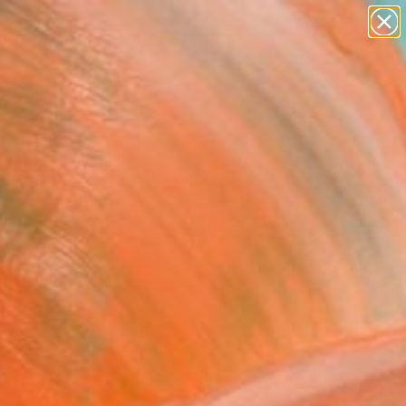
paintings
abstracts
figurative art
landscapes
Search for
wall sculpture
+
0
artist name
anything
er Must-Haves
paintings
FOLLOW