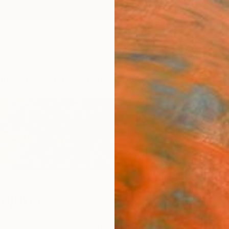
ngs
Prints
Inspiration
Art Advisory
Trade
Curated Deals
Summ
iejunas
huania