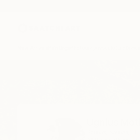
New Arrivals
Paintings
Photography
Sculpture
Drawi
Home
Ugnius Motiejunas
Ugnius Mot
Kaunas,
Kaunas,
Lit