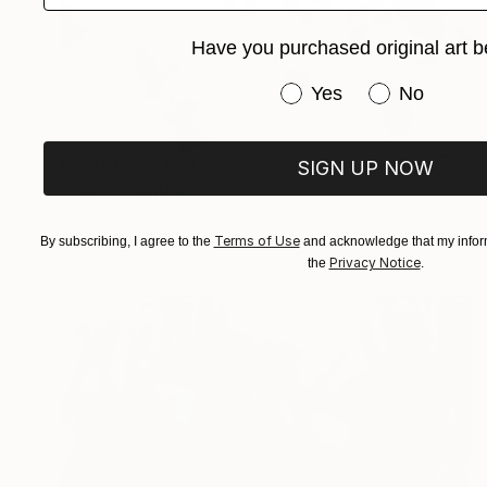
Have you purchased original art b
Have you purchased or
Yes
No
Prints From
$50
SIGN UP NOW
"Path" Painting
Ugnius Motiejunas
Available in
3 sizes, 2 materials
Terms of Use
By subscribing, I agree to the
and acknowledge that my inform
Privacy Notice
the
.