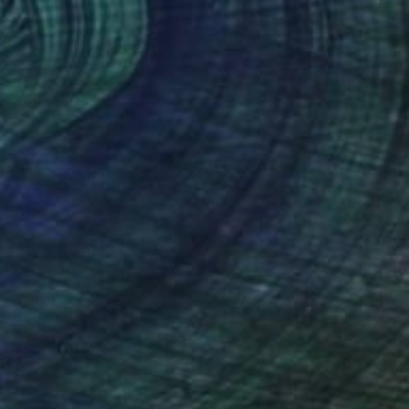
Prints From
$50
"Berries" Painting
Ugnius Motiejunas
Available in
2 sizes, 2 materials