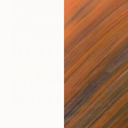
Prints From
$40
"Music" Painting
Ugnius Motiejunas