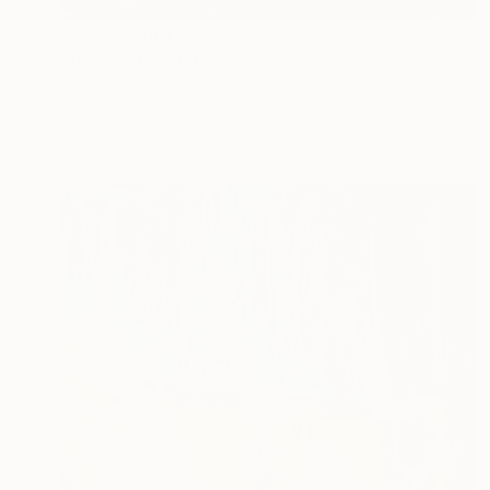
Prints From
$50
"Bouquet" Painting
Ugnius Motiejunas
Available in
6 sizes, 2 materials