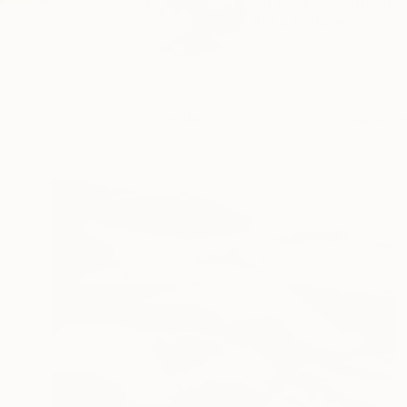
All the paintings are 
READ MORE
Profile
All Art