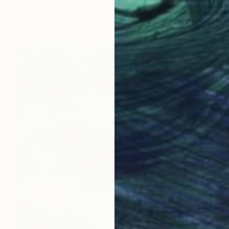
Ugnius Motiejunas
Available in
3 sizes, 2 materials