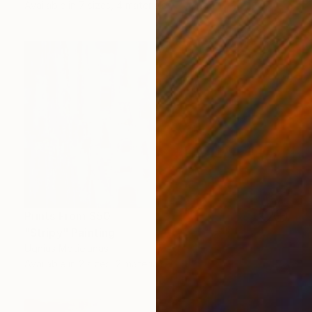
Available in
7 sizes, 4 materials
Prints From
$50
"Stripy" Painting
Ugnius Motiejunas
Available in
2 sizes, 2 materials