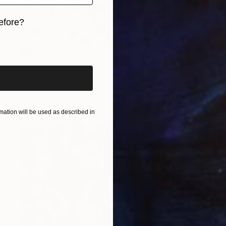
efore?
iginal art before?
Prints From
$50
"Meadow" Painting
Ugnius Motiejunas
Available in
2 sizes, 2 materials
ation will be used as described in