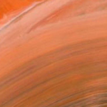
ture of the fluent l...