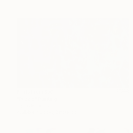
Prints From
$50
"Puzzle" Painting
Ugnius Motiejunas
Available in
2 sizes, 2 materials