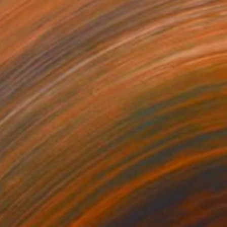
Prints From
$40
"Sounds" Painting
Ugnius Motiejunas