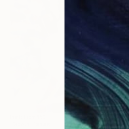
Prints From
$50
"Growth" Painting