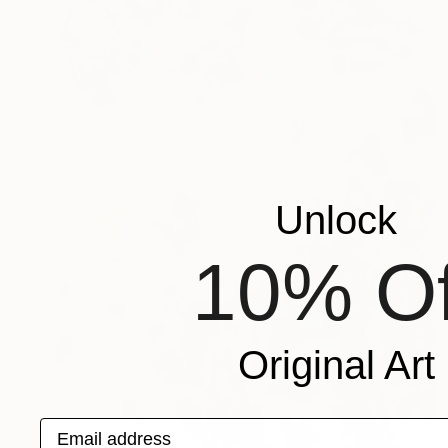
Unlock
10% Of
Original Art
Email address