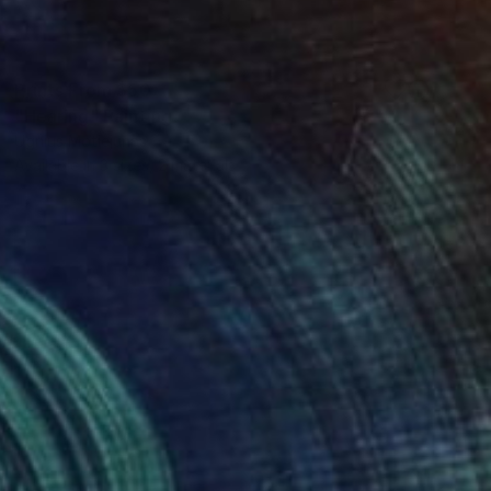
Prints From
$50
"Hearing" Painting
Ugnius Motiejunas
Available in
3 sizes, 2 materials