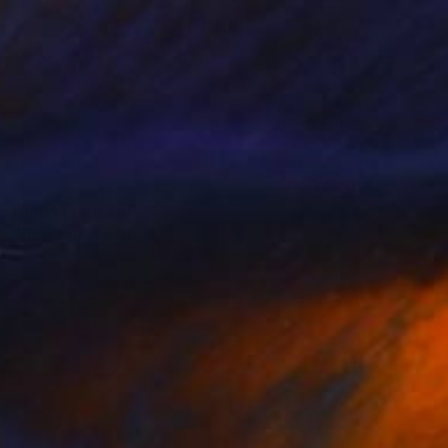
Prints From
$50
"Rowans" Painting
Ugnius Motiejunas
Available in
2 sizes, 2 materials