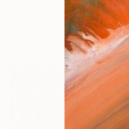
linked by the fact that the first step to create the struc
works (24)