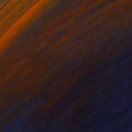
Available in
7 sizes, 4 materials