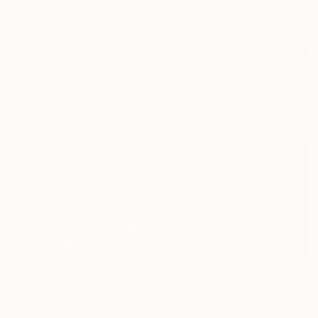
Prints From
$40
"Intense heat" Painting
Ugnius Motiejunas
Available in
7 sizes, 4 materials