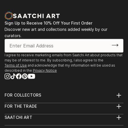
Sign Up to Receive 10% Off Your First Order
Discover new art and collections added weekly by our
curators.
I agree to receive marketing emails from Saatchi Art about products that
may be of interest to me. By subscribing, I also agree to the
Terms of Use
and acknowledge that my information will be used as
described in the
Privacy Notice
FOR COLLECTORS
Art Advisory
FOR THE TRADE
Help Center
About
Returns
SAATCHI ART
Trade Program
Commissions
About
Hospitality
Curated Collections