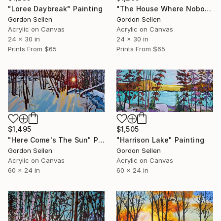
"The House Where Nobody Lives" Painting
"Loree Daybreak" Painting
Gordon Sellen
Gordon Sellen
Acrylic on Canvas
Acrylic on Canvas
24 x 30 in
24 x 30 in
Prints From
$65
Prints From
$65
$1,505
$1,495
"Harrison Lake" Painting
"Here Come's The Sun" Painting
Gordon Sellen
Gordon Sellen
Acrylic on Canvas
Acrylic on Canvas
60 x 24 in
60 x 24 in