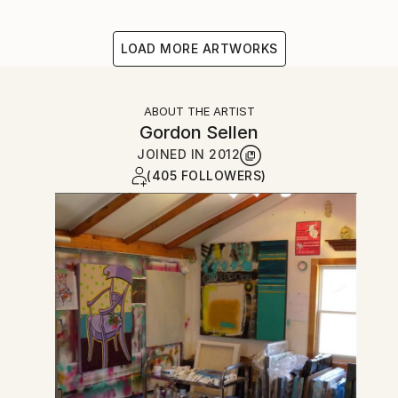
LOAD MORE ARTWORKS
ABOUT THE ARTIST
Gordon Sellen
JOINED IN
2012
(405 FOLLOWERS)