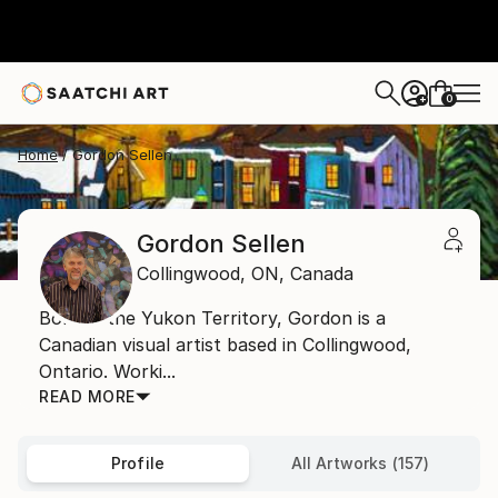
0
+
Home
Gordon Sellen
Gordon Sellen
Collingwood,
ON,
Canada
Born in the Yukon Territory, Gordon is a
Canadian visual artist based in Collingwood,
Ontario. Worki...
READ MORE
Profile
All Artworks (157)