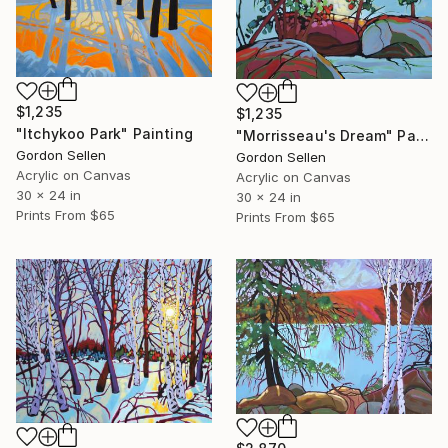
$1,235
$1,235
"Itchykoo Park" Painting
"Morrisseau's Dream" Painting
Gordon Sellen
Gordon Sellen
Acrylic on Canvas
Acrylic on Canvas
30 x 24 in
30 x 24 in
Prints From
$65
Prints From
$65