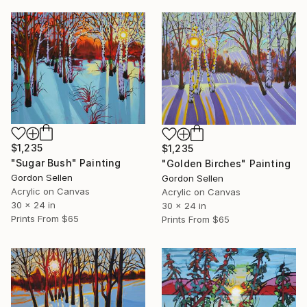
$1,235
$1,235
"Sugar Bush" Painting
"Golden Birches" Painting
Gordon Sellen
Gordon Sellen
Acrylic on Canvas
Acrylic on Canvas
30 x 24 in
30 x 24 in
Prints From
$65
Prints From
$65