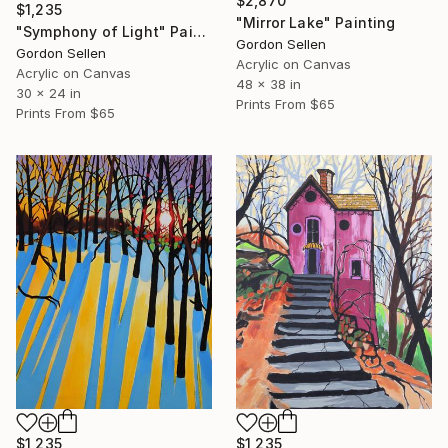
$2,870
$1,235
"Mirror Lake" Painting
"Symphony of Light" Painting
Gordon Sellen
Gordon Sellen
Acrylic on Canvas
Acrylic on Canvas
48 x 38 in
30 x 24 in
Prints From
$65
Prints From
$65
$1,235
$1,235