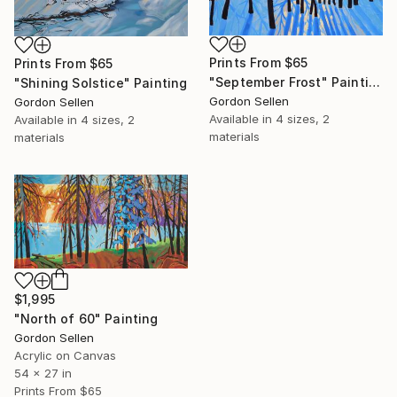
Prints From
$65
Prints From
$65
"September Frost" Painting
"Shining Solstice" Painting
Gordon Sellen
Gordon Sellen
Available in
4 sizes, 2
Available in
4 sizes, 2
materials
materials
$1,995
"North of 60" Painting
Gordon Sellen
Acrylic on Canvas
54 x 27 in
Prints From
$65