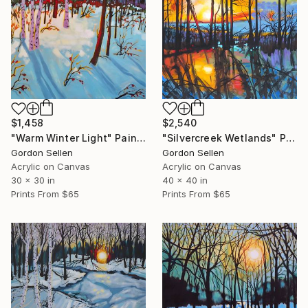
$2,540
$1,458
"Silvercreek Wetlands" Painting
"Warm Winter Light" Painting
Gordon Sellen
Gordon Sellen
Acrylic on Canvas
Acrylic on Canvas
40 x 40 in
30 x 30 in
Prints From
$65
Prints From
$65