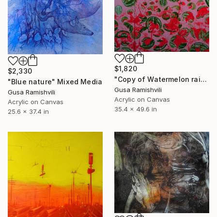
$1,820
$2,330
"Copy of Watermelon rain in Batumi" Painting
"Blue nature" Mixed Media
Gusa Ramishvili
Gusa Ramishvili
Acrylic on Canvas
Acrylic on Canvas
35.4 x 49.6 in
25.6 x 37.4 in