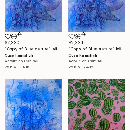
$2,330
$2,330
"Copy of Blue nature" Mixed Media
"Copy of Blue nature" Mixed Media
Gusa Ramishvili
Gusa Ramishvili
Acrylic on Canvas
Acrylic on Canvas
25.6 x 37.4 in
25.6 x 37.4 in