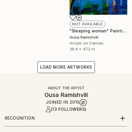
NOT AVAILABLE
"Sleeping woman" Painting
Gusa Ramishvili
Acrylic on Canvas
39.4 x 47.2 in
LOAD MORE ARTWORKS
ABOUT THE ARTIST
Gusa Ramishvili
JOINED IN
2015
(13 FOLLOWERS)
RECOGNITION
Artist featured in a collection