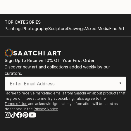
TOP CATEGORIES
Paintings
Photography
Sculpture
Drawings
Mixed Media
Fine Art Pr
Sign Up to Receive 10% Off Your First Order
Discover new art and collections added weekly by our
curators.
I agree to receive marketing emails from Saatchi Art about products that
may be of interest to me. By subscribing, I also agree to the
Terms of Use
and acknowledge that my information will be used as
described in the
Privacy Notice