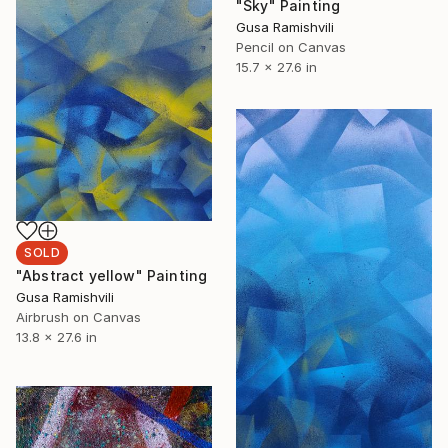
"Sky" Painting
Gusa Ramishvili
Pencil on Canvas
15.7 x 27.6 in
SOLD
"Abstract yellow" Painting
Gusa Ramishvili
Airbrush on Canvas
13.8 x 27.6 in