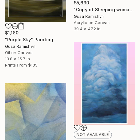
$5,690
"Copy of Sleeping woman" Painting
Gusa Ramishvili
Acrylic on Canvas
39.4 x 47.2 in
$1,180
"Purple Sky" Painting
Gusa Ramishvili
Oil on Canvas
13.8 x 15.7 in
Prints From
$135
NOT AVAILABLE