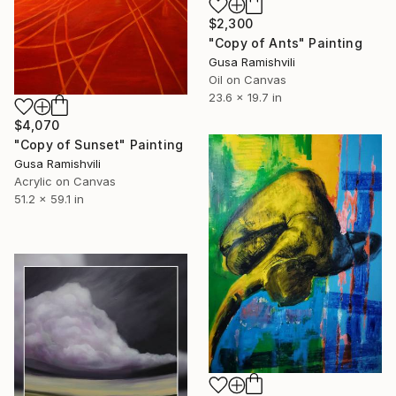
$2,300
"Copy of Ants" Painting
Gusa Ramishvili
Oil on Canvas
23.6 x 19.7 in
$4,070
"Copy of Sunset" Painting
Gusa Ramishvili
Acrylic on Canvas
51.2 x 59.1 in