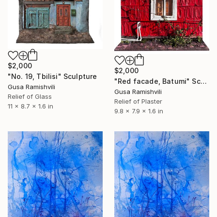
$2,000
$2,000
"No. 19, Tbilisi" Sculpture
"Red facade, Batumi" Sculpture
Gusa Ramishvili
Gusa Ramishvili
Relief of Glass
Relief of Plaster
11 x 8.7 x 1.6 in
9.8 x 7.9 x 1.6 in