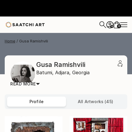
0
+
Home
Gusa Ramishvili
Gusa Ramishvili
Batumi,
Adjara,
Georgia
READ MORE
Profile
All Artworks (45)