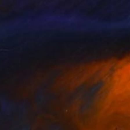
NOT AVAILABLE
"Spades" Print
Gunnar Nehls
Engraving on Paper
29.5 x 39.4 in