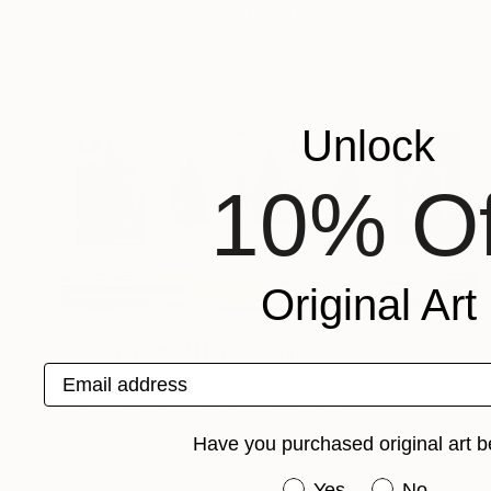
Engraving on Other
9.1 x 7.9 in
Unlock
10% Of
Original Art
NOT AVAILABLE
"The Nature of Nature" Print
Email address
Gunnar Nehls
Engraving on Paper
220.5 x 133.9 in
Have you purchased original art b
Have you purchased or
Yes
No