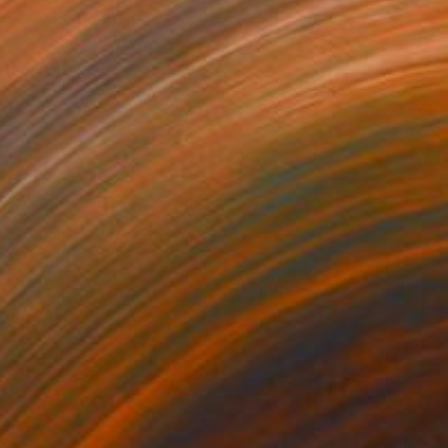
NOT AVAILABLE
"Vertigo" Print
Gunnar Nehls
Engraving on Paper
30 x 19.7 in
NOT AVAILABLE