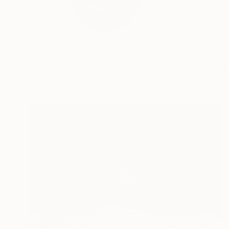
Born 1955 in Stockho
READ MORE
Profile
All Art