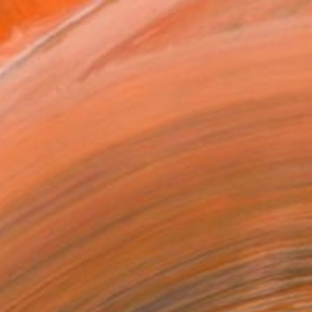
acher of traditional an...