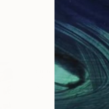
ABOUT THE ARTIST
Gunnar Nehls
JOINED IN
2010
ABOUT
EDUCATION
EXHIBITIONS
Born 1955 in Stockholm. Intaglio pri
of traditional and digital line-engr
Designers Association), intaglio en