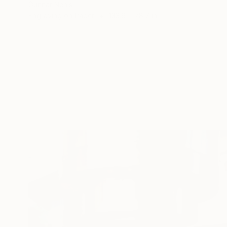
Gunnar Nehls
Engraving on Paper
133.9 x 78.7 in