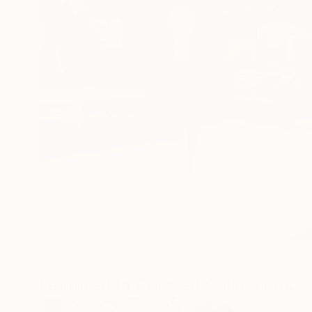
Featured In Curated Collections