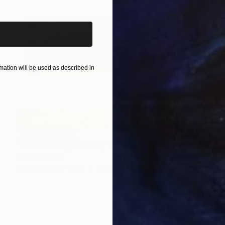
ation will be used as described in
NOT AVAILABLE
"Reflections,[Furillen]" Print
Gunnar Nehls
Engraving on Paper
135.4 x 40.9 in