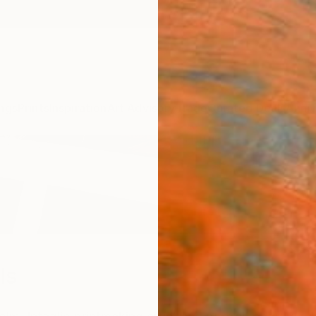
ngs
Prints
Inspiration
Art Advisory
Trade
Curated Deals
Anniv
ls