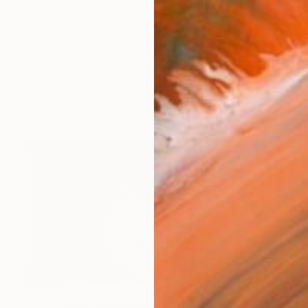
lm. Intaglio printmaking artist and portrait engraver Te
works (14)