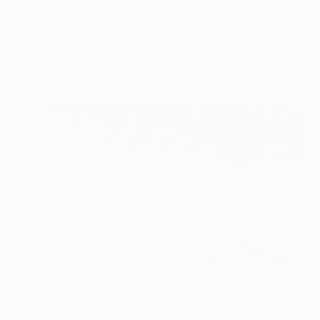
NOT AVAILABLE
"Dance" Print
Gunnar Nehls
Engraving on Paper
30 x 19.7 in
NOT AVAILABLE
"Das Eismeer" Print