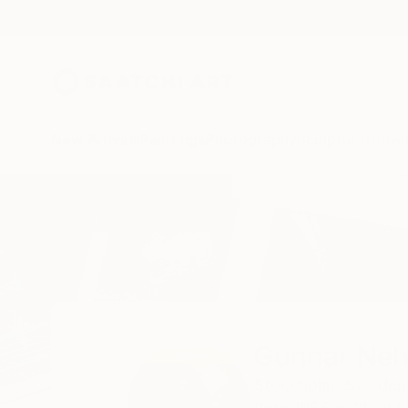
New Arrivals
Paintings
Photography
Sculpture
Drawi
Home
Gunnar Nehls
Gunnar Neh
Stockholm,
Sweden