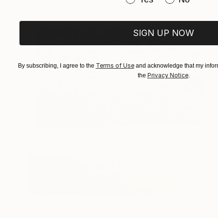
SIGN UP NOW
Terms of Use
By subscribing, I agree to the
and acknowledge that my inform
Privacy Notice
the
.
NOT AVAILABLE
"Agriculture" Print