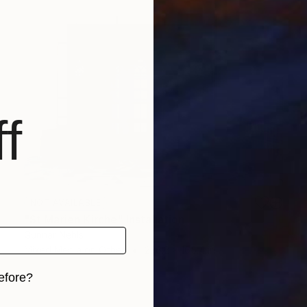
f
NOT AVAILABLE
"St Marien Kirche" Installation
Gunnar Nehls
Mixed Media on Other
236.2 x 165.4 in
efore?
iginal art before?