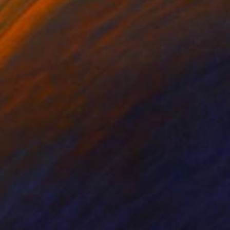
"No time for a barock sky" Print
Gunnar Nehls
Engraving on Paper
10.2 x 8.7 in