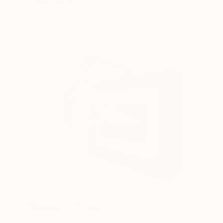
Gunnar Nehls
Engraving on Paper
30 x 19.7 in
NOT AVAILABLE
"Religion (2)" Print
Gunnar Nehls