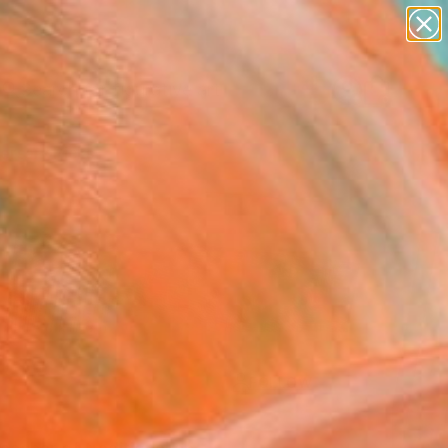
paintings
abstracts
figurative art
landscapes
Search for
+
wall sculpture
0
artist name
anything
ersary Picks
paintings
FOLLOW