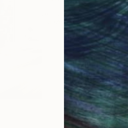
2020 After12 years as master engrav
engraving as independent artist.