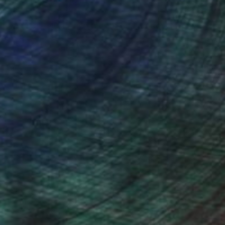
er at Crane Currency, now full time developing