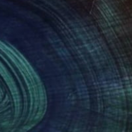
NOT AVAILABLE
"Unpredictable line" Print
Gunnar Nehls
Engraving on Paper
39.4 x 133.9 in
(23 FOLLOWERS)
RECOGNITION
ntmaking artist and portrait engraver Teacher
aving. Member of IBDA (International Banknote
gravers work group.