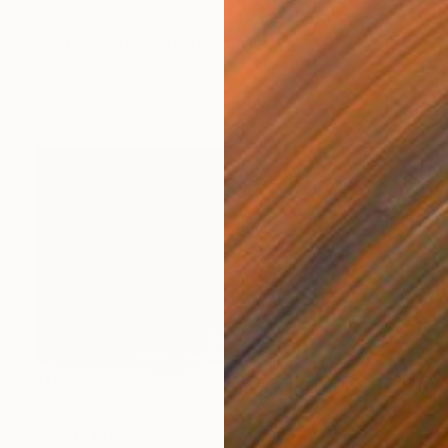
NOT AVAILABLE
"Between two patterns" Print
Gunnar Nehls
Engraving on Paper
30 x 19.7 in
NOT AVAILABLE
"Soot" Print