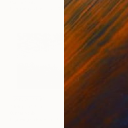
Gunnar Nehls
Engraving on Paper
30 x 19.7 in
NOT AVAILABLE
"Religion" Print
Gunnar Nehls
Engraving on Paper
6.7 x 4.7 in