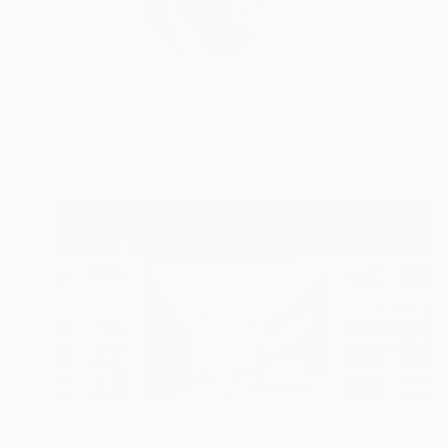
Thomas Haensgen is 
objec...
READ MORE
Profile
All Artw