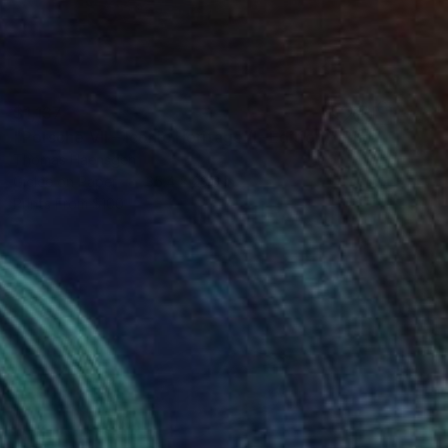
$1,137
"Porsche VII – Iconic Heritage (L-Edition)" Photograph
Thomas Haensgen
Giclée on Paper
35.4 x 23.6 in
Prints From
$100