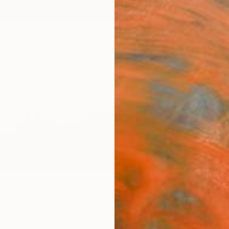
ngs
Prints
Inspiration
Art Advisory
Trade
Curated Deals
Anniv
ensgen
many