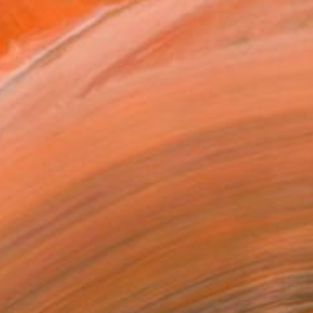
is work investigates how