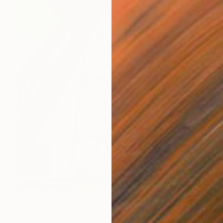
$1,660
"Zollverein in Infrared - Distorted Gravity" Photograph
Thomas Haensgen