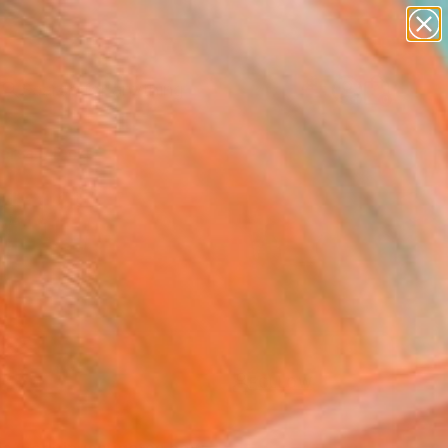
paintings
Search for
abstracts
+
0
figurative art
landscapes
ersary Picks
wall sculpture
artist name
anything
paintings
FOLLOW