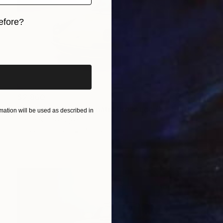
efore?
iginal art before?
$2,860
"Porsche VIII - Chromatic Presence (XL-Edition)" Photograph
ation will be used as described in
Thomas Haensgen
Giclée on Paper
47.2 x 31.5 in
Prints From
$100