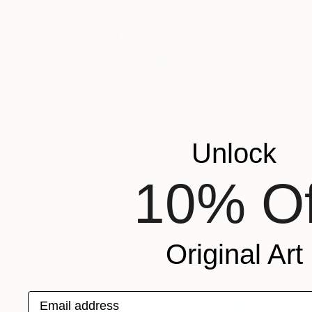
Unlock
10% Of
$895
"Porsche VIII - Chromatic Presence (M-Edition)" Photograph
Thomas Haensgen
Giclée on Paper
23.6 x 15.7 in
Original Art
Prints From
$100
Email address