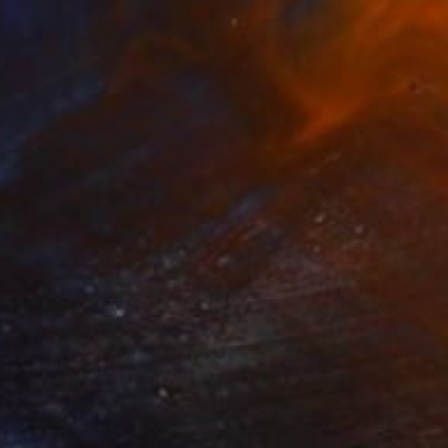
$1,080
"Porsche VIII - Chromatic Presence (L-Edition)" Photograph
Thomas Haensgen
Giclée on Paper
35.4 x 23.6 in
Prints From
$100