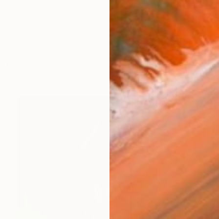
a contemporary artist based in Cologne, Germany. H
orks (262)