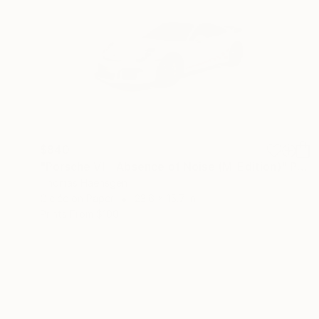
$840
"Porsche VI – Absence of Noise (M-Edition)" Photograph
Thomas Haensgen
Giclée on Paper
23.6 x 15.7 in
Prints From
$100