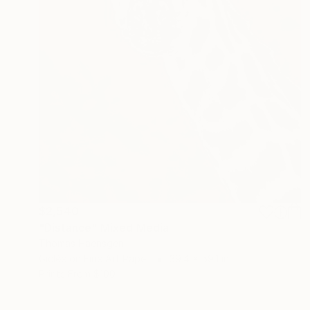
$2,540
"Distance" Mixed Media
Thomas Haensgen
Giclée on Fine Art Paper
39.4 x 59.1 in
Prints From
$100