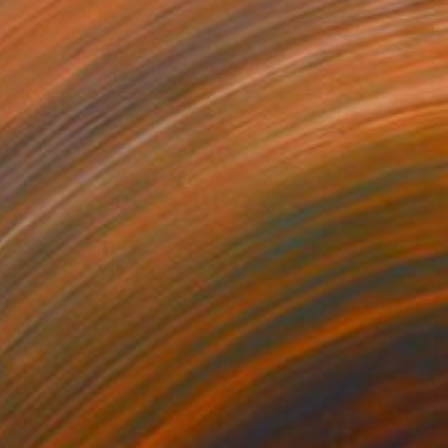
$1,660
"Zollverein in Infrared - Monument Against a Burning Sky" Photograph
Thomas Haensgen
Giclée on Paper
39.4 x 59.1 in
Prints From
$100