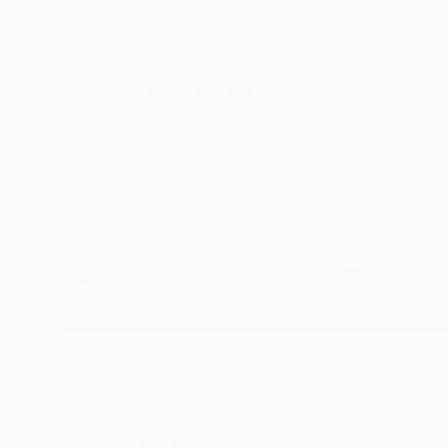
New Arrivals
Paintings
Photography
Sculpture
Drawi
Home
Thomas Haensgen
Thomas Ha
Cologne,
NRW,
Ger