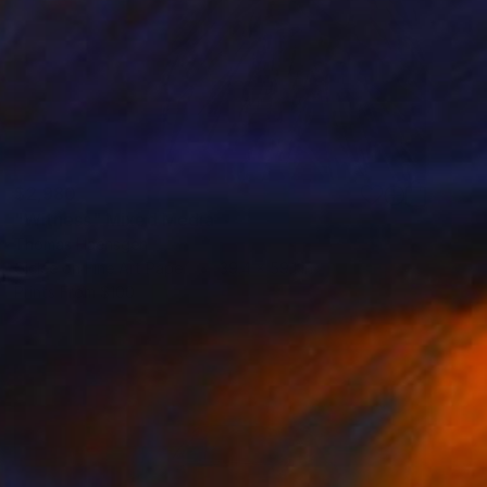
$2,980
"Witness" Mixed Media
Thomas Haensgen
Giclée on Fine Art Paper
39.4 x 59.1 in
Prints From
$100