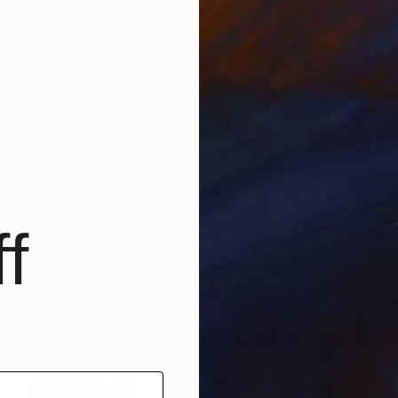
$2,760
"Dominion" Mixed Media
f
Thomas Haensgen
Giclée on Fine Art Paper
39.4 x 59.1 in
Prints From
$100