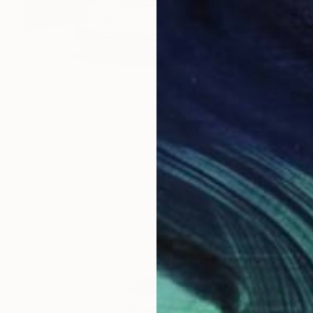
$2,917
"Porsche VII – Iconic Heritage (XL-Edition)" Photograph
Thomas Haensgen
Giclée on Paper
47.2 x 31.5 in
Prints From
$100