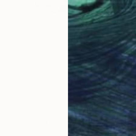
$2,860
"Porsche VI – Absence of Noise (XL-Edition)" Photograph
Thomas Haensgen
Giclée on Paper
47.2 x 31.5 in
Prints From
$100
LOAD MORE ARTWORKS
ABOUT THE ARTIST
Thomas Haensgen
JOINED IN
2022