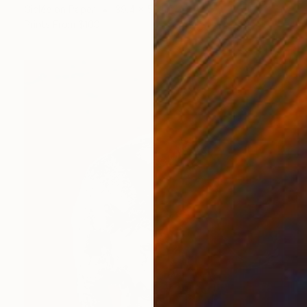
Giclée on Paper
39.4 x 59.1 in
Prints From
$100