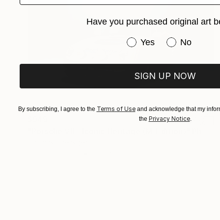
Have you purchased original art b
Have you purchased or
Yes
No
SIGN UP NOW
Terms of Use
By subscribing, I agree to the
and acknowledge that my inform
$949
Privacy Notice
the
.
"Porsche VII – Iconic Heritage (M-Edition)" Photograph
Thomas Haensgen
Giclée on Paper
23.6 x 15.7 in
Prints From
$100