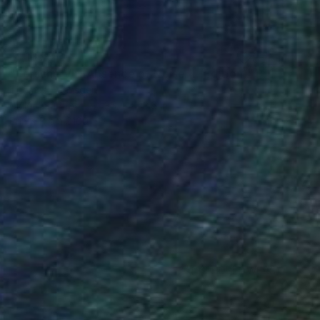
$1,135
"Porsche VI – Absence of Noise (L-Edition)" Photograph
Thomas Haensgen
Giclée on Paper
35.4 x 23.6 in
Prints From
$100
(39 FOLLOWERS)