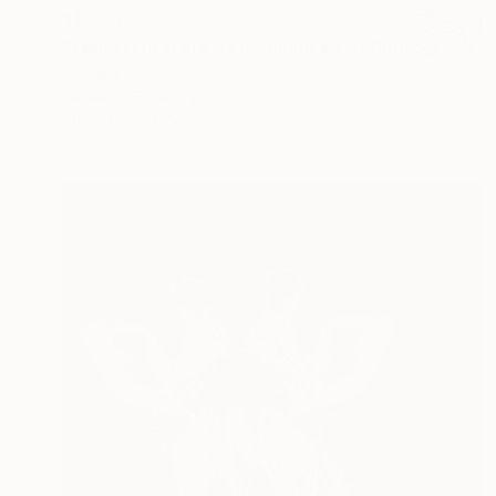
$1,660
"Zollverein in Infrared - Silent Axis" Photograph
Thomas Haensgen
Giclée on Paper
59.1 x 39.4 in
Prints From
$100